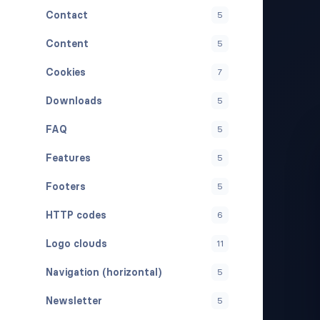
Contact
5
Content
5
Cookies
7
Downloads
5
FAQ
5
Features
5
Footers
5
HTTP codes
6
Logo clouds
11
Navigation (horizontal)
5
Newsletter
5