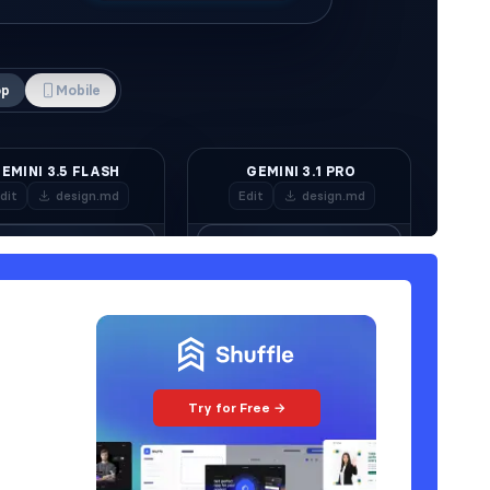
Try for Free →