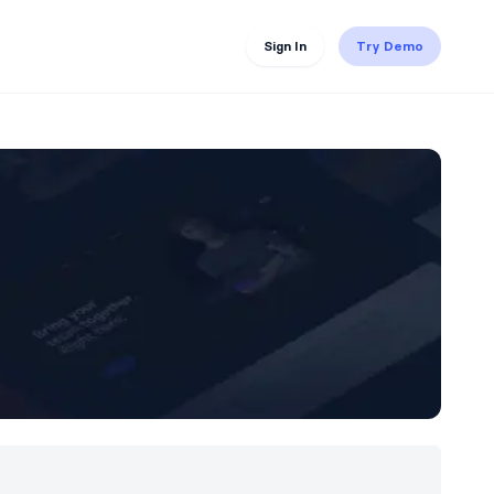
Sign In
Try Demo