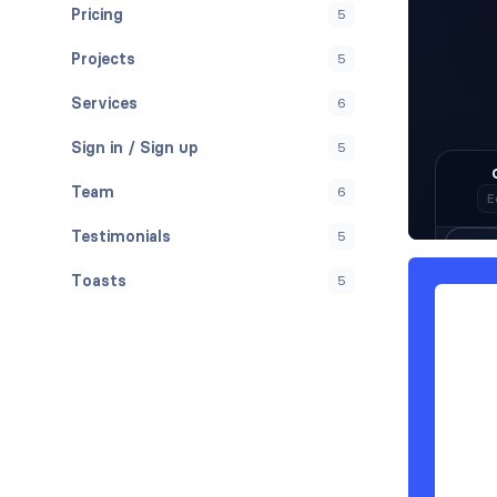
Pricing
5
Projects
5
Services
6
Sign in / Sign up
5
Team
6
Testimonials
5
Toasts
5