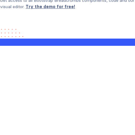
Get access to all Bootstrap Breadcrumbs components, code and our
visual editor.
Try the demo for free!