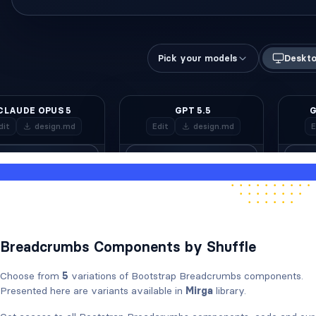
Breadcrumbs Components by Shuffle
Choose from
5
variations of Bootstrap Breadcrumbs components.
Presented here are variants available in
Mirga
library.