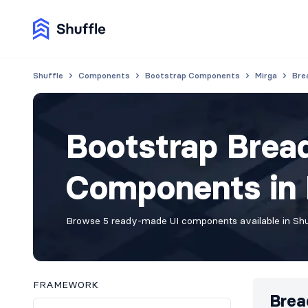
Shuffle
Components
Bootstrap Components
Mirga
Bre
Bootstrap Bre
Components in M
Browse 5 ready-made UI components available in Shuf
FRAMEWORK
Brea