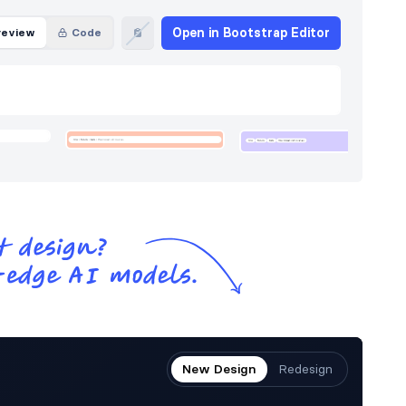
Open in Bootstrap Editor
review
Code