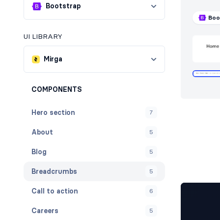
Bootstrap
Boo
UI LIBRARY
Mirga
COMPONENTS
Hero section
7
About
5
Blog
5
Breadcrumbs
5
Call to action
6
Careers
5