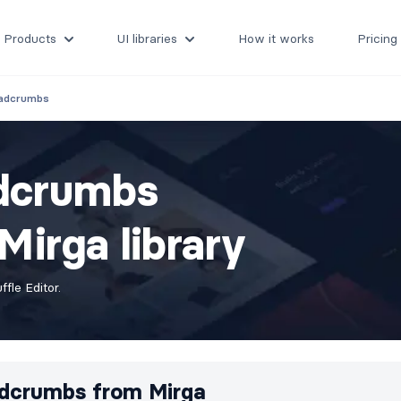
Products
UI libraries
How it works
Pricing
adcrumbs
adcrumbs
irga library
fle Editor.
dcrumbs from
Mirga