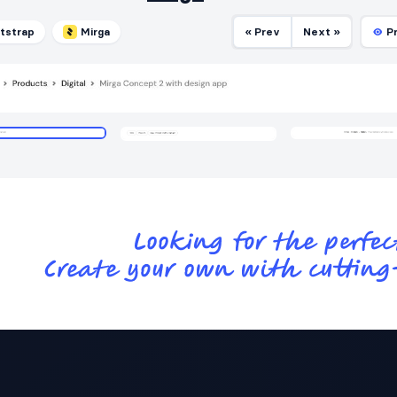
tstrap
Mirga
« Prev
Next »
P