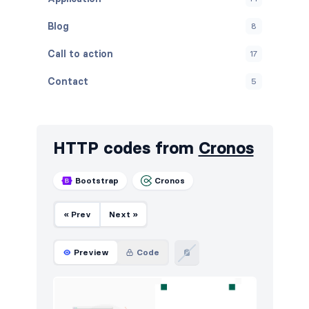
Blog
8
Call to action
17
Contact
5
Content
13
Cookies
4
HTTP codes from
Cronos
FAQ
5
Bootstrap
Cronos
Features
42
« Prev
Next »
Footers
6
How it works
6
Preview
Code
HTTP codes
5
Logo clouds
17