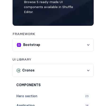
Browse 5 ready-made UI
components available in Shuffle
Editor.
FRAMEWORK
Bootstrap
UI LIBRARY
Cronos
COMPONENTS
Hero section
23
Application
14