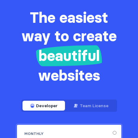
The easiest
way to create
beautiful
websites
Developer
Team License
MONTHLY