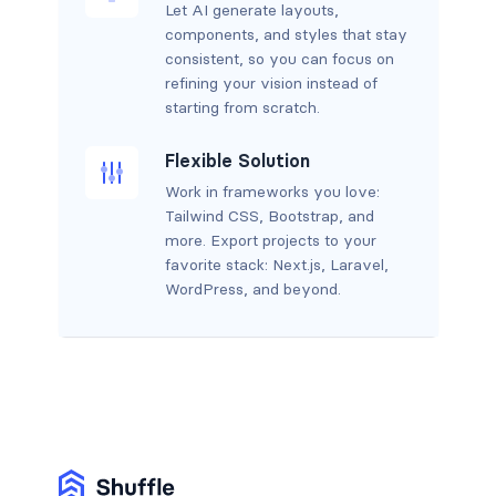
Let AI generate layouts,
components, and styles that stay
consistent, so you can focus on
refining your vision instead of
starting from scratch.
Flexible Solution
Work in frameworks you love:
Tailwind CSS, Bootstrap, and
more. Export projects to your
favorite stack: Next.js, Laravel,
WordPress, and beyond.