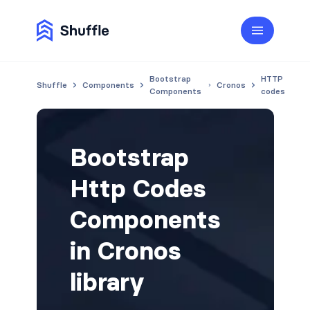
Bootstrap
HTTP
Shuffle
Components
Cronos
Components
codes
Bootstrap
Http Codes
Components
in Cronos
library