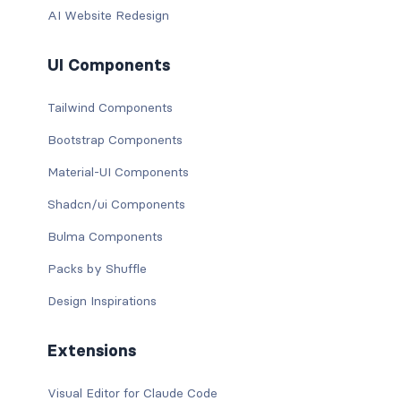
AI Website Redesign
UI Components
Tailwind Components
Bootstrap Components
Material-UI Components
Shadcn/ui Components
Bulma Components
Packs by Shuffle
Design Inspirations
Extensions
Visual Editor for Claude Code