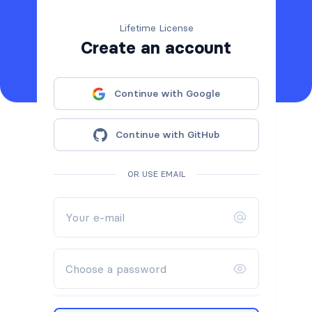
Lifetime License
Create an account
Continue with Google
Continue with GitHub
OR USE EMAIL