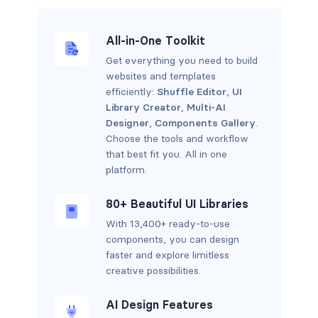
All-in-One Toolkit
Get everything you need to build
websites and templates
efficiently:
Shuffle Editor
,
UI
Library Creator
,
Multi-AI
Designer
,
Components Gallery
.
Choose the tools and workflow
that best fit you. All in one
platform.
80+ Beautiful UI Libraries
With 13,400+ ready-to-use
components, you can design
faster and explore limitless
creative possibilities.
AI Design Features