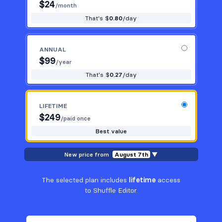
$
24
/month
That's $
0.80
/day
ANNUAL
$
99
/year
That's $
0.27
/day
LIFETIME
$
249
/paid once
Best value
New price from
August 7th
▼
The selected plan includes
lifetime
access
to Shuffle Editor.