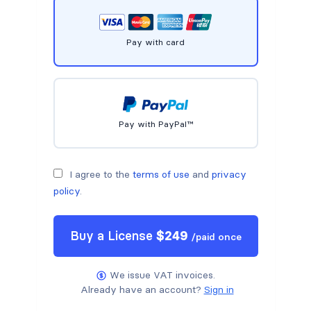
Pay with card
Pay with PayPal™
I agree to the
terms of use
and
privacy
policy
.
Buy a
License
$
249
/
paid once
We issue VAT invoices.
Already have an account?
Sign in