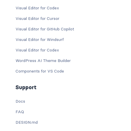
Visual Editor for Codex
Visual Editor for Cursor
Visual Editor for GitHub Copilot
Visual Editor for Windsurf
Visual Editor for Codex
WordPress AI Theme Builder
Components for VS Code
Support
Docs
FAQ
DESIGN.md