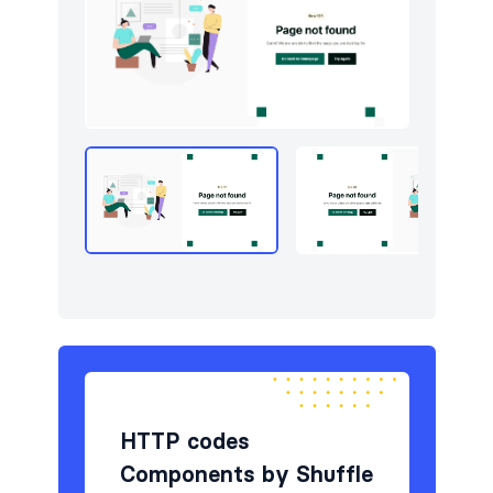
Navigation (horizontal)
11
Newsletter
4
Portfolio
7
Pricing
5
Sign in / Sign up
8
Stats
3
Team
5
Testimonials
5
HTTP codes
Components by Shuffle