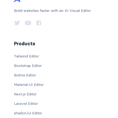
Build websites faster with an AI Visual Editor
Products
Tailwind Editor
Bootstrap Editor
Bulma Editor
Material-UI Editor
Next.js Editor
Laravel Editor
shadcn/ui Editor