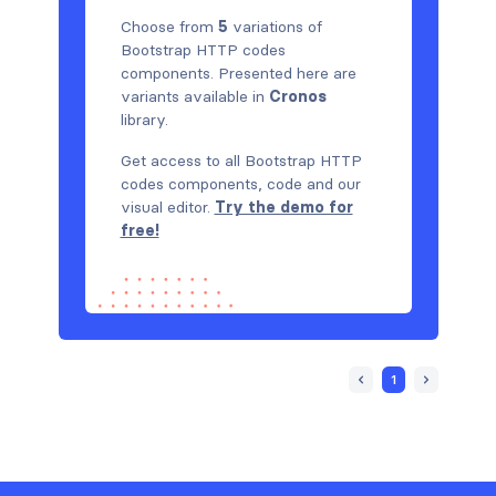
Choose from
5
variations of
Bootstrap HTTP codes
components. Presented here are
variants available in
Cronos
library.
Get access to all Bootstrap HTTP
codes components, code and our
visual editor.
Try the demo for
free!
1