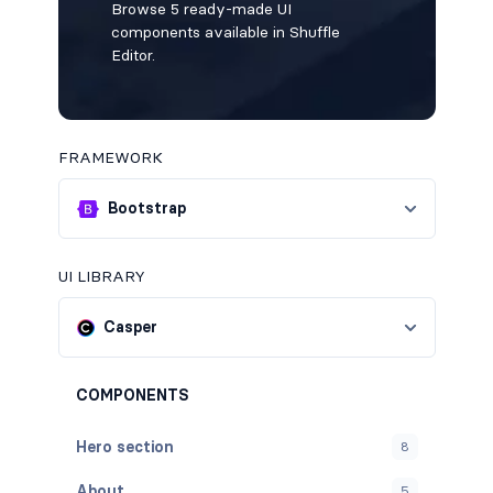
Browse 5 ready-made UI
components available in Shuffle
Editor.
FRAMEWORK
Bootstrap
UI LIBRARY
Casper
COMPONENTS
Hero section
8
About
5