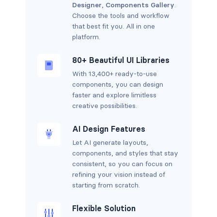
Designer
,
Components Gallery
.
Choose the tools and workflow
that best fit you. All in one
platform.
80+ Beautiful UI Libraries
With 13,400+ ready-to-use
components, you can design
faster and explore limitless
creative possibilities.
AI Design Features
Let AI generate layouts,
components, and styles that stay
consistent, so you can focus on
refining your vision instead of
starting from scratch.
Flexible Solution