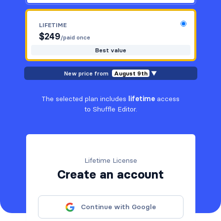
LIFETIME
$
249
/paid once
Best value
New price from
August 9th
▼
The selected plan includes
lifetime
access
to Shuffle Editor.
Lifetime License
Create an account
Continue with Google