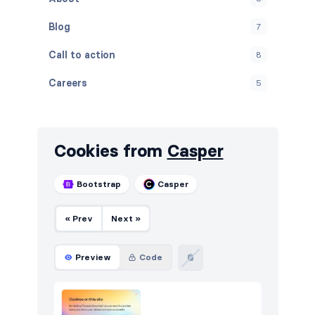
Blog
7
Call to action
8
Careers
5
Contact
5
Content
5
Cookies from
Casper
Cookies
5
Bootstrap
Casper
Downloads
5
« Prev
Next »
FAQ
6
Features
8
Preview
Code
Footers
8
How it works
5