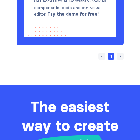
Get access to all Bootstrap Cookies
components, code and our visual
editor.
Try the demo for free!
1
The easiest
way to create