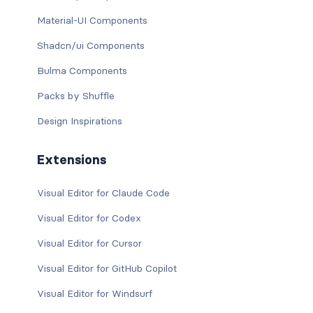
Material-UI Components
Shadcn/ui Components
Bulma Components
Packs by Shuffle
Design Inspirations
Extensions
Visual Editor for Claude Code
Visual Editor for Codex
Visual Editor for Cursor
Visual Editor for GitHub Copilot
Visual Editor for Windsurf