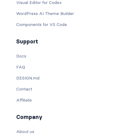
Visual Editor for Codex
WordPress AI Theme Builder
Components for VS Code
Support
Docs
FAQ
DESIGN.md
Contact
Affiliate
Company
About us