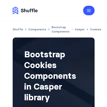
Bootstrap
Shuffle
Components
Casper
Cookies
Components
Bootstrap
Cookies
Components
in Casper
library