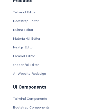
Products
Tailwind Editor
Bootstrap Editor
Bulma Editor
Material-UI Editor
Next.js Editor
Laravel Editor
shadcn/ui Editor
AI Website Redesign
UI Components
Tailwind Components
Bootstrap Components