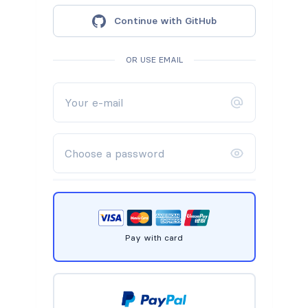
Continue with GitHub
OR USE EMAIL
Pay with card