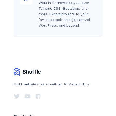
Work in frameworks you love:
Tailwind CSS, Bootstrap, and
more. Export projects to your
favorite stack: Next.js, Laravel,
WordPress, and beyond.
Build websites faster with an AI Visual Editor