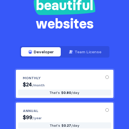
beautiful
websites
Developer
Team License
MONTHLY
$
24
/month
That's $
0.80
/day
ANNUAL
$
99
/year
That's $
0.27
/day