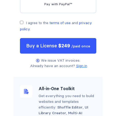
Pay with PayPal™
I agree to the
terms of use
and
privacy
policy
.
Buy a
License
$
249
/
paid once
We issue VAT invoices.
Already have an account?
Sign in
All-in-One Toolkit
Get everything you need to build
websites and templates
efficiently:
Shuffle Editor
,
UI
Library Creator
,
Multi-AI