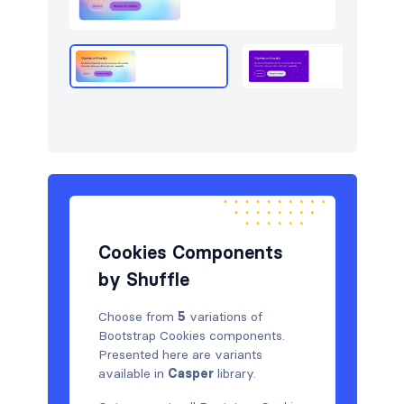
Logo clouds
5
Navigation (horizontal)
6
Newsletter
5
Portfolio
6
Pricing
7
Services
5
Sign in / Sign up
5
Cookies Components
by Shuffle
Stats
5
Team
7
Choose from
5
variations of
Bootstrap Cookies components.
Testimonials
8
Presented here are variants
available in
Casper
library.