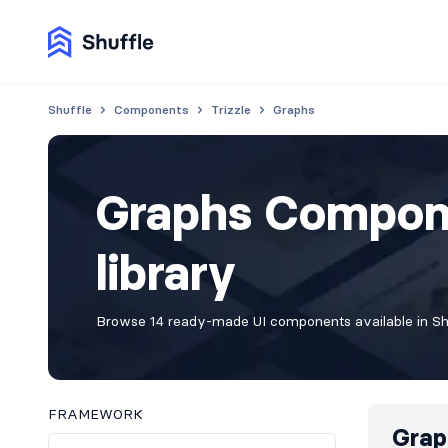
Shuffle
Components
Trizzle
Graphs
Graphs Compone
library
Browse 14 ready-made UI components available in Shuf
FRAMEWORK
Grap