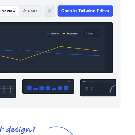
Open in Tailwind Editor
Preview
Code