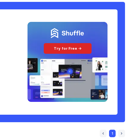
Try for Free →
1