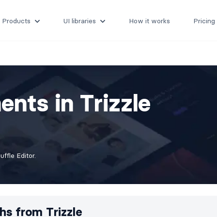
Products
UI libraries
How it works
Pricing
nts in Trizzle
fle Editor.
hs from
Trizzle