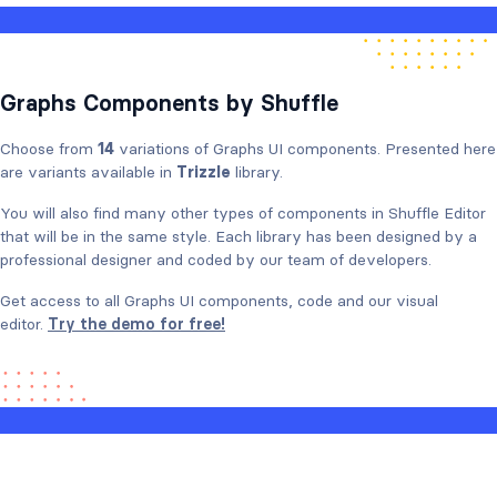
Graphs Components by Shuffle
Choose from
14
variations of Graphs UI components. Presented here
are variants available in
Trizzle
library.
You will also find many other types of components in Shuffle Editor
that will be in the same style. Each library has been designed by a
professional designer and coded by our team of developers.
Get access to all Graphs UI components, code and our visual
editor.
Try the demo for free!