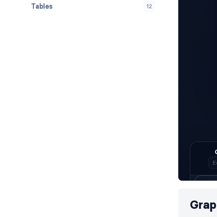
Tables
12
Grap