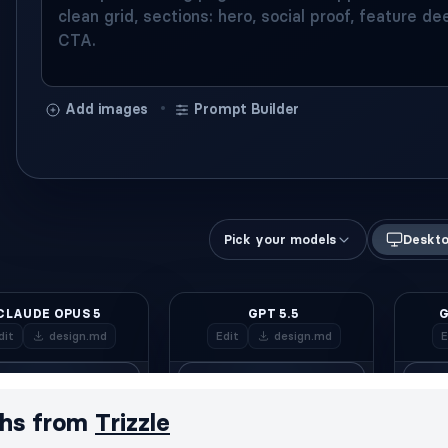
hs from
Trizzle