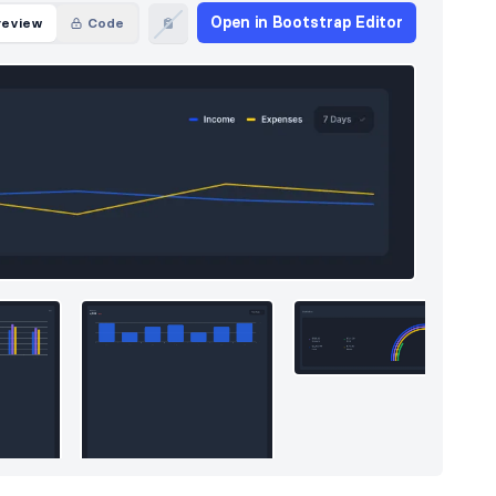
Open in Bootstrap Editor
review
Code