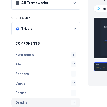
All Frameworks
Tai
UI LIBRARY
Trizzle
COMPONENTS
Hero section
5
Alert
13
Banners
9
Cards
10
Forms
3
Graphs
14