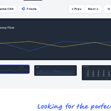
lwind CSS
Trizzle
« Prev
Next »