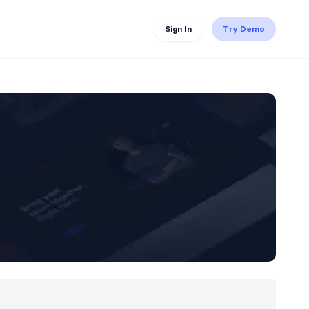
Sign In
Try Demo