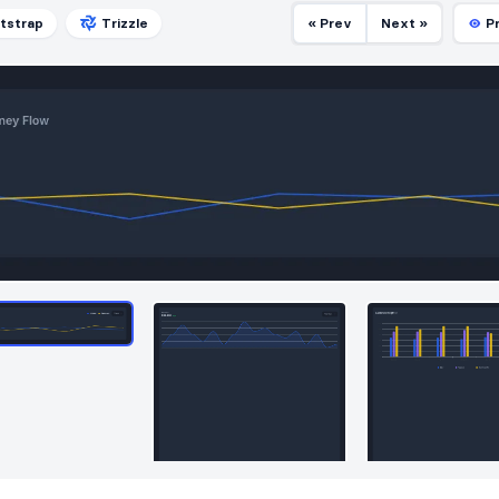
tstrap
Trizzle
« Prev
Next »
P