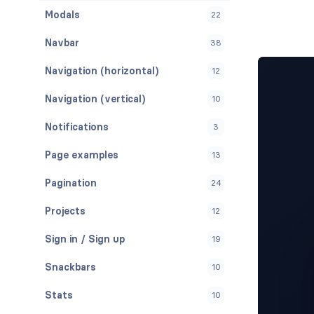
Modals
22
Navbar
38
Navigation (horizontal)
12
Navigation (vertical)
10
Notifications
3
Page examples
13
Pagination
24
Projects
12
Sign in / Sign up
19
Snackbars
10
Stats
10