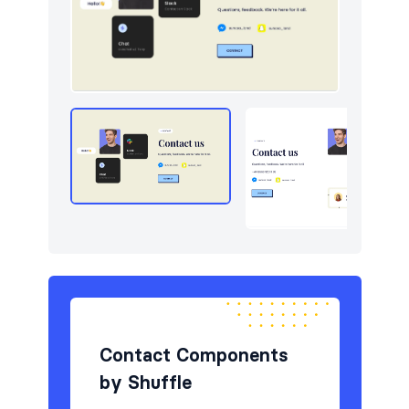
Navigation (horizontal)
5
Newsletter
7
Portfolio
6
Pricing
5
Reviews
6
Sign in / Sign up
6
Stats
5
Tables
5
Team
5
Contact Components
by Shuffle