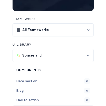
FRAMEWORK
All Frameworks
UI LIBRARY
Suncealand
COMPONENTS
Hero section
6
Blog
5
Call to action
6