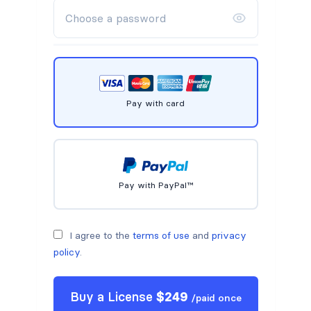
Pay with card
Pay with PayPal™
I agree to the
terms of use
and
privacy
policy
.
Buy a
License
$
249
/
paid once