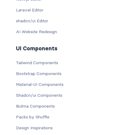
Laravel Editor
shadcn/ui Editor
AI Website Redesign
UI Components
Tailwind Components
Bootstrap Components
Material-UI Components
Shadcn/ui Components
Bulma Components
Packs by Shuffle
Design Inspirations