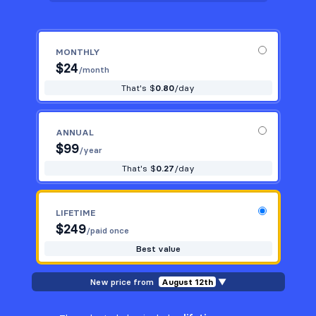
MONTHLY
$
24
/month
That's $
0.80
/day
ANNUAL
$
99
/year
That's $
0.27
/day
LIFETIME
$
249
/paid once
Best value
New price from
August 12th
▼