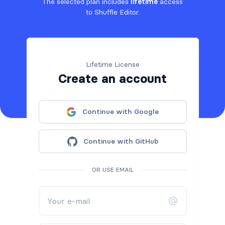
The selected plan includes
lifetime
access
to Shuffle Editor.
Lifetime License
Create an account
Continue with Google
Continue with GitHub
OR USE EMAIL