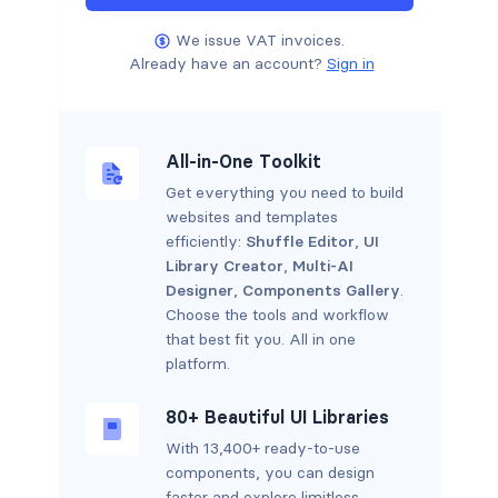
We issue VAT invoices.
Already have an account?
Sign in
All-in-One Toolkit
Get everything you need to build
websites and templates
efficiently:
Shuffle Editor
,
UI
Library Creator
,
Multi-AI
Designer
,
Components Gallery
.
Choose the tools and workflow
that best fit you. All in one
platform.
80+ Beautiful UI Libraries
With 13,400+ ready-to-use
components, you can design
faster and explore limitless