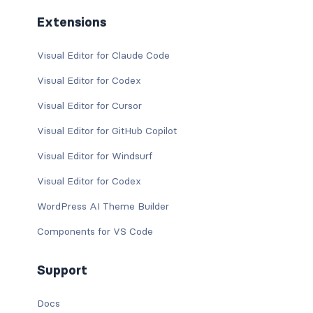
Extensions
Visual Editor for Claude Code
Visual Editor for Codex
Visual Editor for Cursor
Visual Editor for GitHub Copilot
Visual Editor for Windsurf
Visual Editor for Codex
WordPress AI Theme Builder
Components for VS Code
Support
Docs