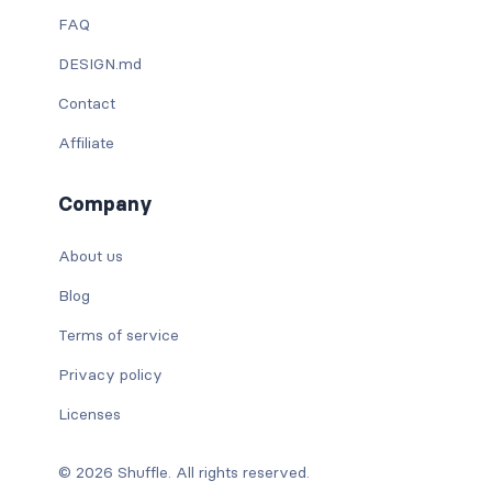
FAQ
DESIGN.md
Contact
Affiliate
Company
About us
Blog
Terms of service
Privacy policy
Licenses
© 2026 Shuffle. All rights reserved.