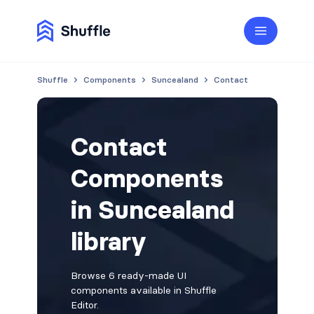
Shuffle
Components
Suncealand
Contact
Contact
Components
in Suncealand
library
Browse 6 ready-made UI
components available in Shuffle
Editor.