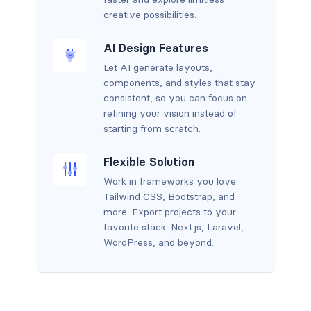
creative possibilities.
AI Design Features
Let AI generate layouts,
components, and styles that stay
consistent, so you can focus on
refining your vision instead of
starting from scratch.
Flexible Solution
Work in frameworks you love:
Tailwind CSS, Bootstrap, and
more. Export projects to your
favorite stack: Next.js, Laravel,
WordPress, and beyond.