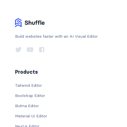
Build websites faster with an AI Visual Editor
Products
Tailwind Editor
Bootstrap Editor
Bulma Editor
Material-UI Editor
Next.js Editor