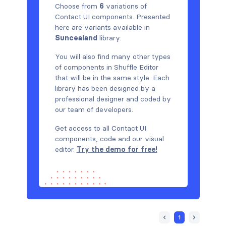
Choose from
6
variations of
Contact UI components. Presented
here are variants available in
Suncealand
library.
You will also find many other types
of components in Shuffle Editor
that will be in the same style. Each
library has been designed by a
professional designer and coded by
our team of developers.
Get access to all Contact UI
components, code and our visual
editor.
Try the demo for free!
1