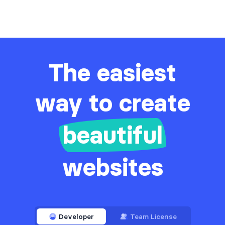
The easiest
way to create
beautiful
websites
Developer
Team License