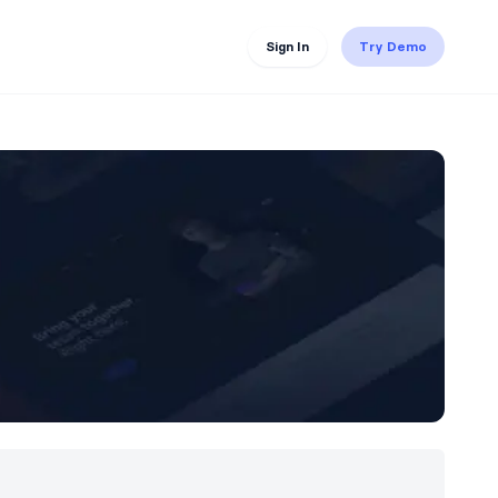
Sign In
Try Demo