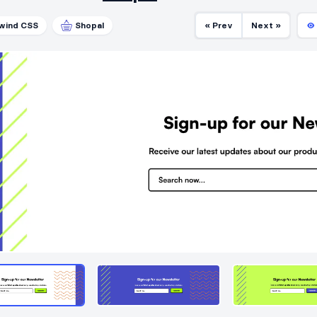
lwind CSS
Shopal
« Prev
Next »