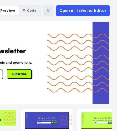
Open in Tailwind Editor
Preview
Code