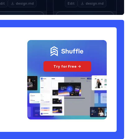
Try for Free →