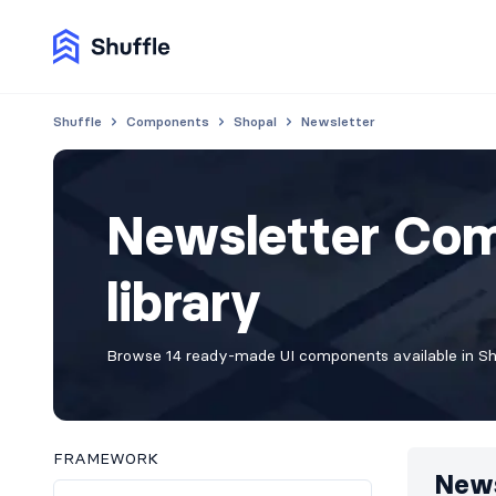
Shuffle
Components
Shopal
Newsletter
Newsletter Com
library
Browse 14 ready-made UI components available in Shuf
FRAMEWORK
News