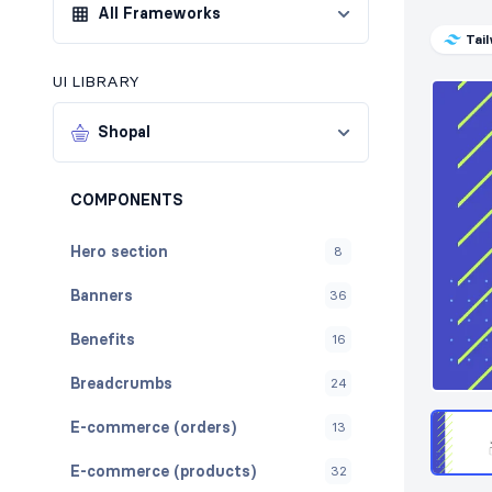
All Frameworks
Tai
UI LIBRARY
Shopal
COMPONENTS
Hero section
8
Banners
36
Benefits
16
Breadcrumbs
24
E-commerce (orders)
13
E-commerce (products)
32