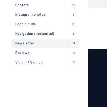
Footers
13
Instagram photos
5
Logo clouds
20
Navigation (horizontal)
6
Newsletter
14
Reviews
16
Sign in / Sign up
10