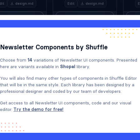
Newsletter Components by Shuffle
Choose from
14
variations of Newsletter UI components. Presented
here are variants available in
Shopal
library.
You will also find many other types of components in Shuffle Editor
that will be in the same style. Each library has been designed by a
professional designer and coded by our team of developers.
Get access to all Newsletter UI components, code and our visual
editor.
Try the demo for free!