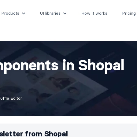
Products
UI libraries
How it works
Pricing
ponents in Shopal
fle Editor.
letter from
Shopal