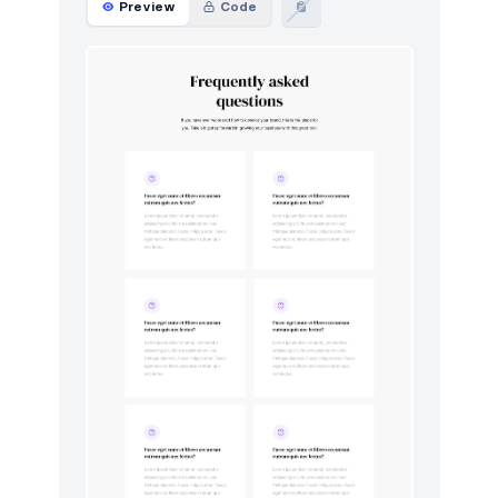
Preview
Code