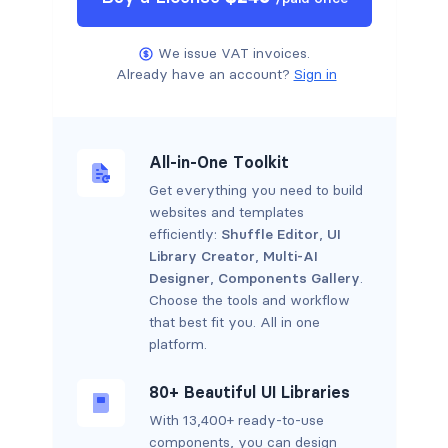
We issue VAT invoices.
Already have an account?
Sign in
All-in-One Toolkit
Get everything you need to build
websites and templates
efficiently:
Shuffle Editor
,
UI
Library Creator
,
Multi-AI
Designer
,
Components Gallery
.
Choose the tools and workflow
that best fit you. All in one
platform.
80+ Beautiful UI Libraries
With 13,400+ ready-to-use
components, you can design