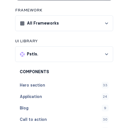
FRAMEWORK
All Frameworks
UI LIBRARY
Pstls.
COMPONENTS
Hero section
33
Application
24
Blog
9
Call to action
30