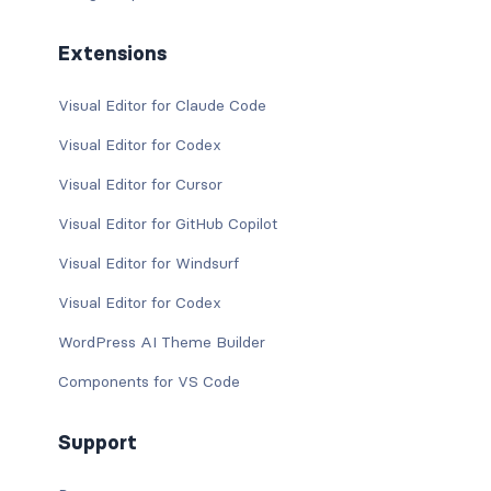
Extensions
Visual Editor for Claude Code
Visual Editor for Codex
Visual Editor for Cursor
Visual Editor for GitHub Copilot
Visual Editor for Windsurf
Visual Editor for Codex
WordPress AI Theme Builder
Components for VS Code
Support