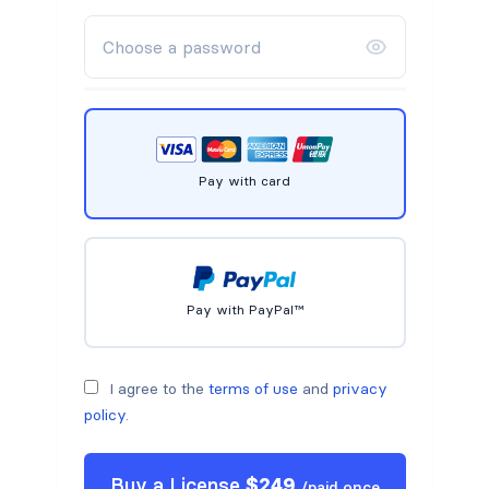
Pay with card
Pay with PayPal™
I agree to the
terms of use
and
privacy
policy
.
Buy a
License
$
249
/
paid once