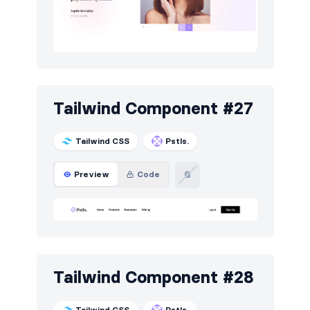
Tailwind Component #27
Tailwind CSS
Pstls.
Preview
Code
Tailwind Component #28
Tailwind CSS
Pstls.