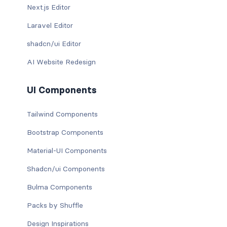
Next.js Editor
Laravel Editor
shadcn/ui Editor
AI Website Redesign
UI Components
Tailwind Components
Bootstrap Components
Material-UI Components
Shadcn/ui Components
Bulma Components
Packs by Shuffle
Design Inspirations