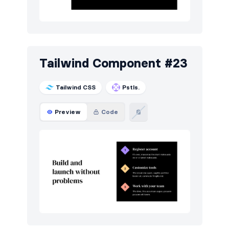
Tailwind Component #23
Tailwind CSS
Pstls.
Preview
Code