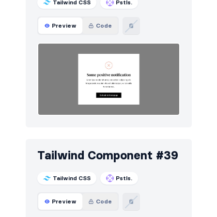
Tailwind CSS
Pstls.
Preview
Code
Tailwind Component #39
Tailwind CSS
Pstls.
Preview
Code