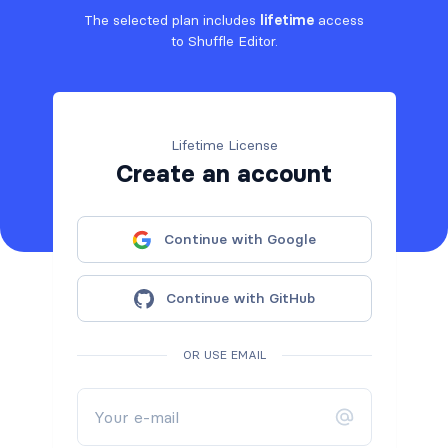
The selected plan includes
lifetime
access
to Shuffle Editor.
Lifetime License
Create an account
Continue with Google
Continue with GitHub
OR USE EMAIL