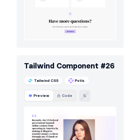
Tailwind Component #26
Tailwind CSS
Pstls.
Preview
Code