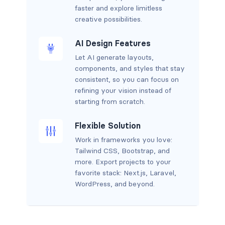
faster and explore limitless
creative possibilities.
AI Design Features
Let AI generate layouts,
components, and styles that stay
consistent, so you can focus on
refining your vision instead of
starting from scratch.
Flexible Solution
Work in frameworks you love:
Tailwind CSS, Bootstrap, and
more. Export projects to your
favorite stack: Next.js, Laravel,
WordPress, and beyond.