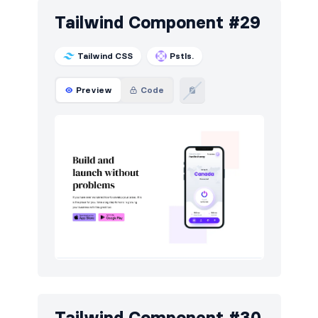
Tailwind Component #29
Tailwind CSS
Pstls.
Preview
Code
Tailwind Component #30