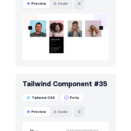
Preview
Code
Tailwind Component #35
Tailwind CSS
Pstls.
Preview
Code