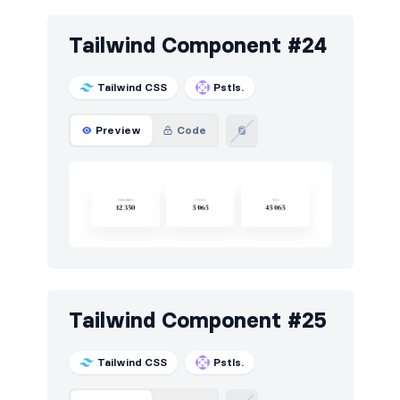
Tailwind Component #24
Tailwind CSS
Pstls.
Preview
Code
Tailwind Component #25
Tailwind CSS
Pstls.