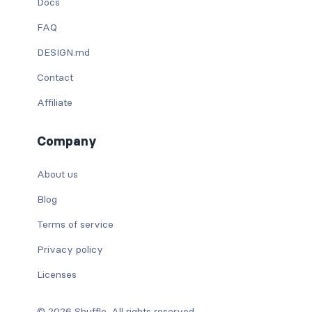
Docs
FAQ
DESIGN.md
Contact
Affiliate
Company
About us
Blog
Terms of service
Privacy policy
Licenses
© 2026 Shuffle. All rights reserved.