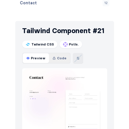
Contact
12
Content
12
Cookies
24
Tailwind Component #21
FAQ
12
Tailwind CSS
Pstls.
Features
48
Preview
Code
Footers
30
How it works
18
HTTP codes
18
Logo clouds
15
Modals
9
Navigation (horizontal)
24