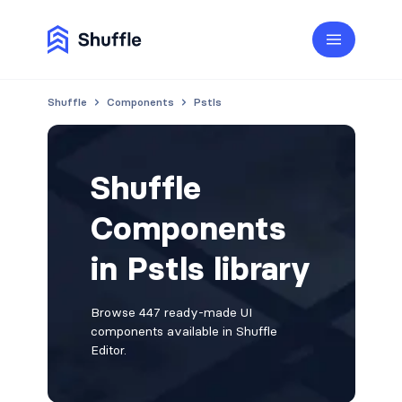
Shuffle
Components
Pstls
Shuffle
Components
in Pstls library
Browse 447 ready-made UI
components available in Shuffle
Editor.