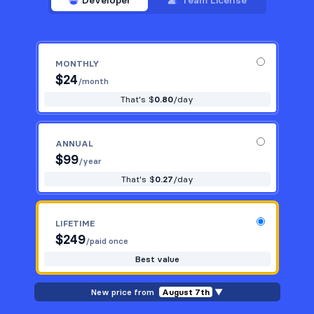
Developer
Team License
MONTHLY
$
24
/month
That's $
0.80
/day
ANNUAL
$
99
/year
That's $
0.27
/day
LIFETIME
$
249
/paid once
Best value
New price from
August 7th
▼