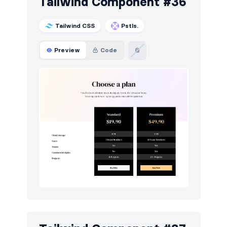
Tailwind Component #36
Tailwind CSS
Pstls.
Preview
Code