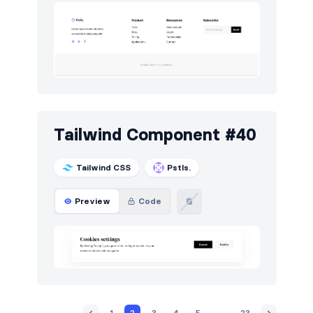
Tailwind Component #40
Tailwind CSS
Pstls.
Preview
Code
1
2
3
4
5
...
23