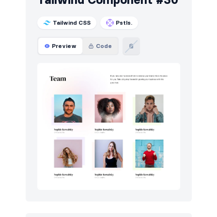
Tailwind CSS
Pstls.
Preview
Code