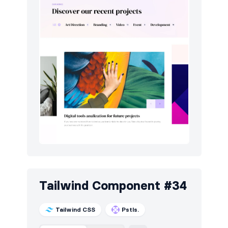
Tailwind Component #34
Tailwind CSS
Pstls.