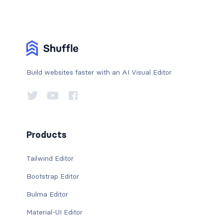
Build websites faster with an AI Visual Editor
Products
Tailwind Editor
Bootstrap Editor
Bulma Editor
Material-UI Editor