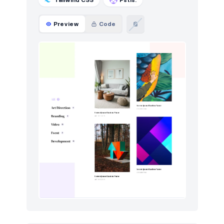
Preview
Code