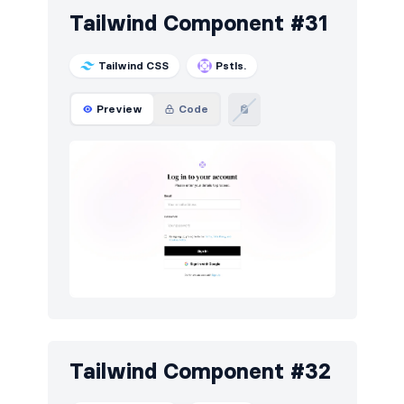
Tailwind Component #31
Tailwind CSS
Pstls.
Preview
Code
Tailwind Component #32