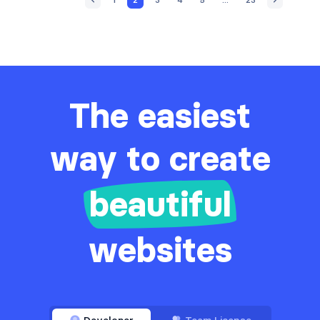
The easiest
way to create
beautiful
websites