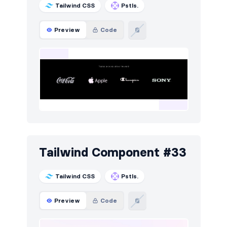
Tailwind CSS
Pstls.
Preview
Code
Tailwind Component #33
Tailwind CSS
Pstls.
Preview
Code