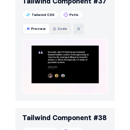
Tailwind Component #37
Tailwind CSS
Pstls.
Preview
Code
Tailwind Component #38