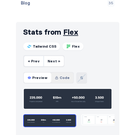
Blog
35
Call to action
8
Cards
24
Stats from
Flex
Careers
8
Tailwind CSS
Flex
Contact
8
« Prev
Next »
Content
6
FAQ
11
Preview
Code
Features
16
Footers
10
Forms
6
Graphs
12