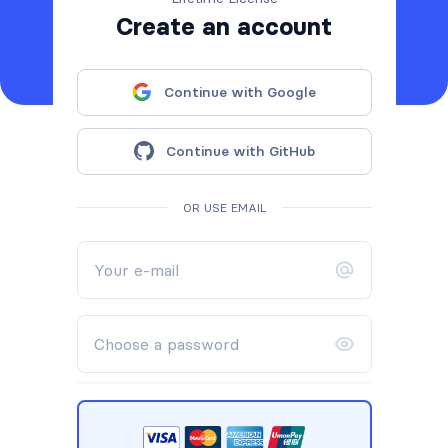
Create an account
Continue with Google
Continue with GitHub
OR USE EMAIL