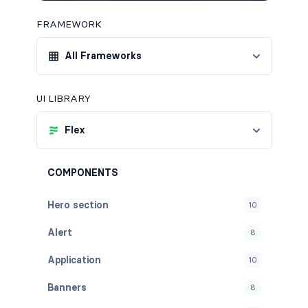
FRAMEWORK
All Frameworks
UI LIBRARY
Flex
COMPONENTS
Hero section
10
Alert
8
Application
10
Banners
8