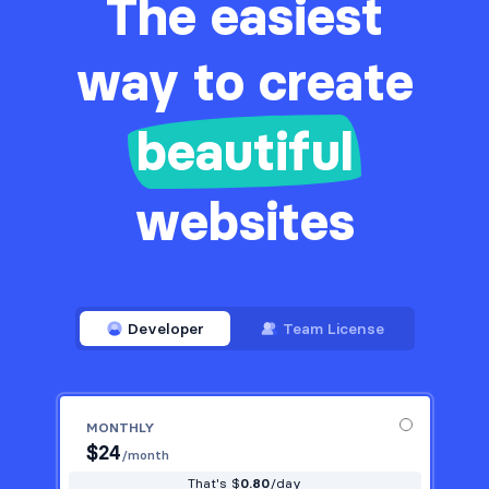
The easiest
way to create
beautiful
websites
Developer
Team License
MONTHLY
$
24
/month
That's $
0.80
/day