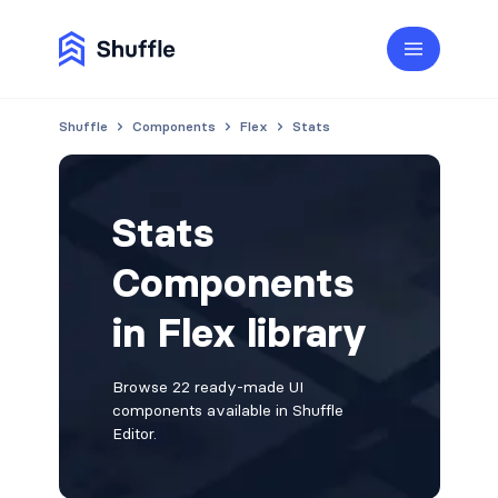
Shuffle
Components
Flex
Stats
Stats
Components
in Flex library
Browse 22 ready-made UI
components available in Shuffle
Editor.