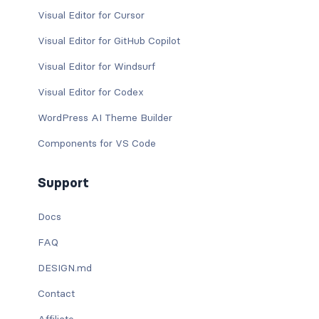
Visual Editor for Cursor
Visual Editor for GitHub Copilot
Visual Editor for Windsurf
Visual Editor for Codex
WordPress AI Theme Builder
Components for VS Code
Support
Docs
FAQ
DESIGN.md
Contact
Affiliate