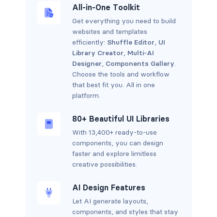
All-in-One Toolkit
Get everything you need to build
websites and templates
efficiently:
Shuffle Editor
,
UI
Library Creator
,
Multi-AI
Designer
,
Components Gallery
.
Choose the tools and workflow
that best fit you. All in one
platform.
80+ Beautiful UI Libraries
With 13,400+ ready-to-use
components, you can design
faster and explore limitless
creative possibilities.
AI Design Features
Let AI generate layouts,
components, and styles that stay