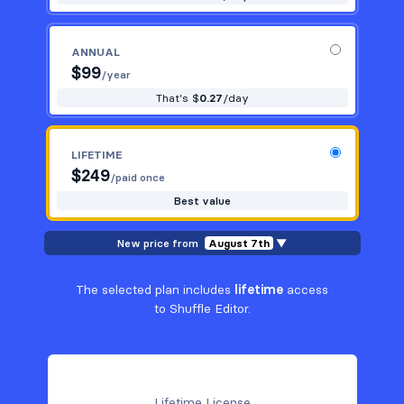
ANNUAL
$
99
/year
That's $
0.27
/day
LIFETIME
$
249
/paid once
Best value
New price from
August 7th
▼
The selected plan includes
lifetime
access
to Shuffle Editor.
Lifetime License