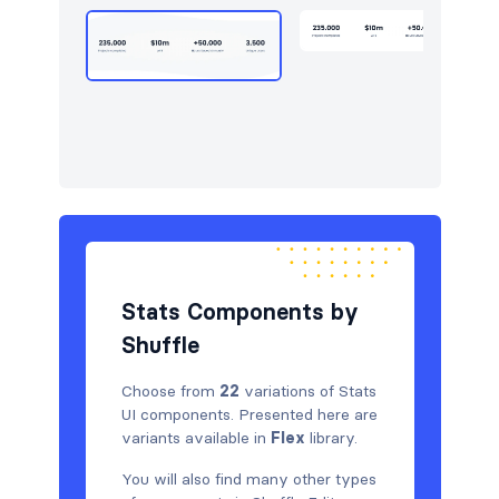
Tables
3
Team
10
Testimonials
9
Stats Components by
Shuffle
Choose from
22
variations of Stats
UI components. Presented here are
variants available in
Flex
library.
You will also find many other types