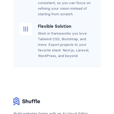
consistent, so you can focus on
refining your vision instead of
starting from scratch.
Flexible Solution
Work in frameworks you love:
Tailwind CSS, Bootstrap, and
more. Export projects to your
favorite stack: Next.js, Laravel,
WordPress, and beyond.
Build websites faster with an AI Visual Editor