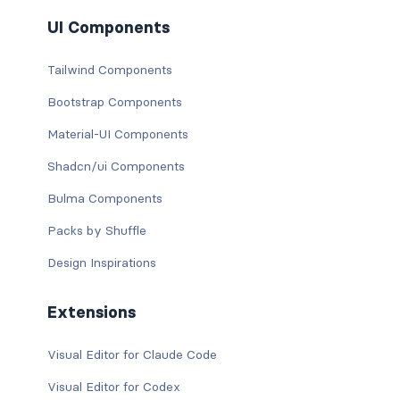
UI Components
Tailwind Components
Bootstrap Components
Material-UI Components
Shadcn/ui Components
Bulma Components
Packs by Shuffle
Design Inspirations
Extensions
Visual Editor for Claude Code
Visual Editor for Codex