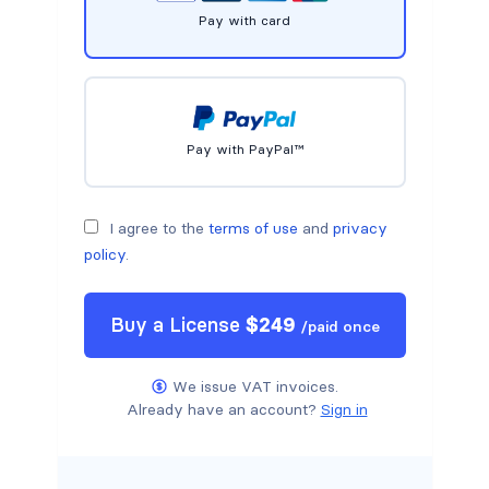
Pay with card
Pay with PayPal™
I agree to the
terms of use
and
privacy
policy
.
Buy a
License
$
249
/
paid once
We issue VAT invoices.
Already have an account?
Sign in