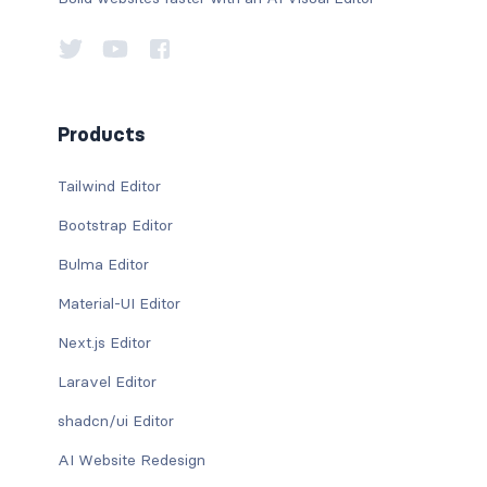
Products
Tailwind Editor
Bootstrap Editor
Bulma Editor
Material-UI Editor
Next.js Editor
Laravel Editor
shadcn/ui Editor
AI Website Redesign