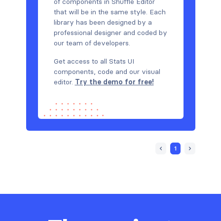
of components in Shuffle Editor
that will be in the same style. Each
library has been designed by a
professional designer and coded by
our team of developers.
Get access to all Stats UI
components, code and our visual
editor.
Try the demo for free!
1