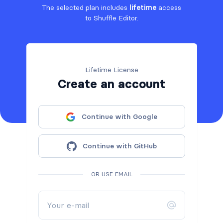
The selected plan includes
lifetime
access
to Shuffle Editor.
Lifetime License
Create an account
Continue with Google
Continue with GitHub
OR USE EMAIL