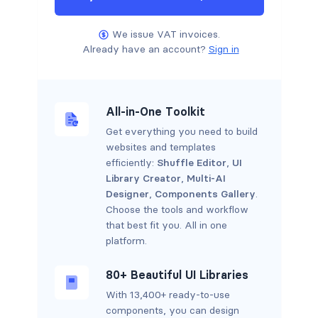
We issue VAT invoices.
Already have an account?
Sign in
All-in-One Toolkit
Get everything you need to build
websites and templates
efficiently:
Shuffle Editor
,
UI
Library Creator
,
Multi-AI
Designer
,
Components Gallery
.
Choose the tools and workflow
that best fit you. All in one
platform.
80+ Beautiful UI Libraries
With 13,400+ ready-to-use
components, you can design