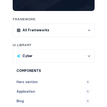
FRAMEWORK
All Frameworks
UI LIBRARY
Cyber
COMPONENTS
Hero section
6
Application
5
Blog
5