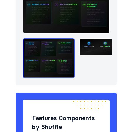
Newsletter
4
Portfolio
4
Pricing
5
Sign in / Sign up
4
Stats
3
Team
4
Testimonials
5
Features Components
by Shuffle