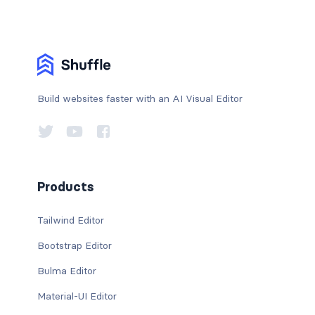
Build websites faster with an AI Visual Editor
Products
Tailwind Editor
Bootstrap Editor
Bulma Editor
Material-UI Editor