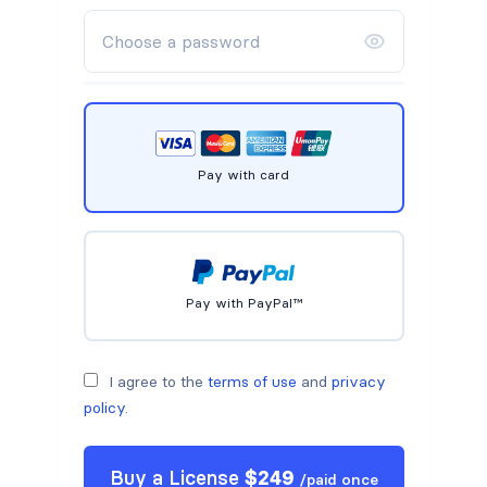
Pay with card
Pay with PayPal™
I agree to the
terms of use
and
privacy
policy
.
Buy a
License
$
249
/
paid once