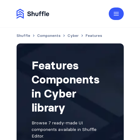
Shuffle
Components
Cyber
Features
Features
Components
in Cyber
library
Browse 7 ready-made UI
components available in Shuffle
Editor.