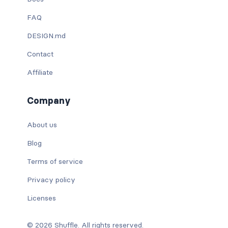
FAQ
DESIGN.md
Contact
Affiliate
Company
About us
Blog
Terms of service
Privacy policy
Licenses
© 2026 Shuffle. All rights reserved.