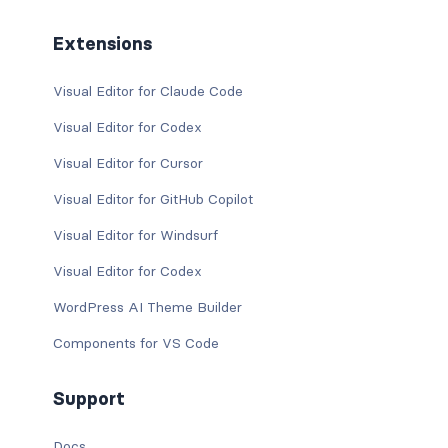
Extensions
Visual Editor for Claude Code
Visual Editor for Codex
Visual Editor for Cursor
Visual Editor for GitHub Copilot
Visual Editor for Windsurf
Visual Editor for Codex
WordPress AI Theme Builder
Components for VS Code
Support
Docs