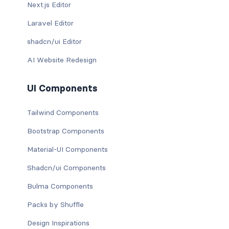
Next.js Editor
Laravel Editor
shadcn/ui Editor
AI Website Redesign
UI Components
Tailwind Components
Bootstrap Components
Material-UI Components
Shadcn/ui Components
Bulma Components
Packs by Shuffle
Design Inspirations