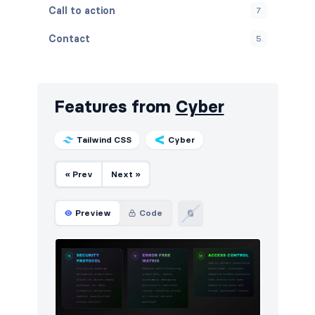
Call to action
7
Contact
5
Content
9
Cookies
2
Features from
Cyber
FAQ
4
Tailwind CSS
Cyber
Features
7
« Prev
Next »
Footers
5
How it works
5
Preview
Code
HTTP codes
5
Logo clouds
8
Navigation (horizontal)
8