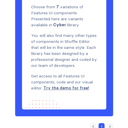
Choose from
7
variations of
Features UI components.
Presented here are variants
available in
Cyber
library.
You will also find many other types
of components in Shuffle Editor
that will be in the same style. Each
library has been designed by a
professional designer and coded by
our team of developers.
Get access to all Features UI
components, code and our visual
editor.
Try the demo for free!
1