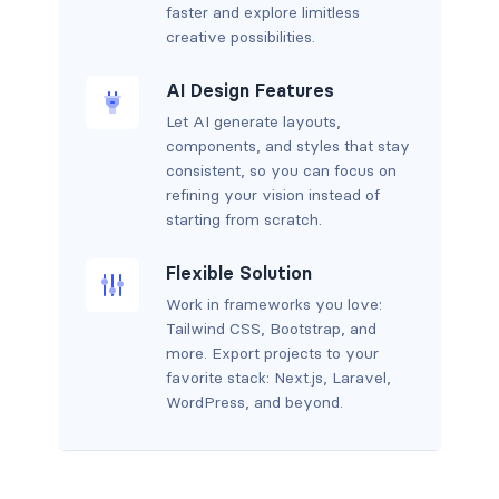
faster and explore limitless
creative possibilities.
AI Design Features
Let AI generate layouts,
components, and styles that stay
consistent, so you can focus on
refining your vision instead of
starting from scratch.
Flexible Solution
Work in frameworks you love:
Tailwind CSS, Bootstrap, and
more. Export projects to your
favorite stack: Next.js, Laravel,
WordPress, and beyond.