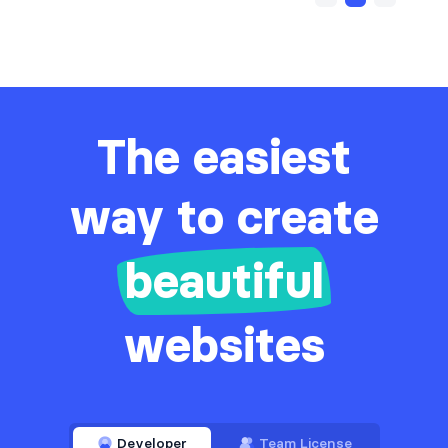
The easiest
way to create
beautiful
websites
Developer
Team License