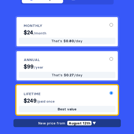
MONTHLY
$
24
/month
That's $
0.80
/day
ANNUAL
$
99
/year
That's $
0.27
/day
LIFETIME
$
249
/paid once
Best value
New price from
August 12th
▼