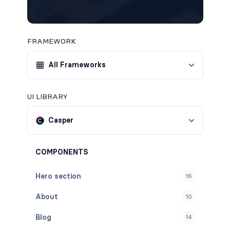
FRAMEWORK
All Frameworks
UI LIBRARY
Casper
COMPONENTS
Hero section
16
About
10
Blog
14