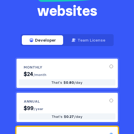
websites
Developer
Team License
MONTHLY
$
24
/month
That's $
0.80
/day
ANNUAL
$
99
/year
That's $
0.27
/day