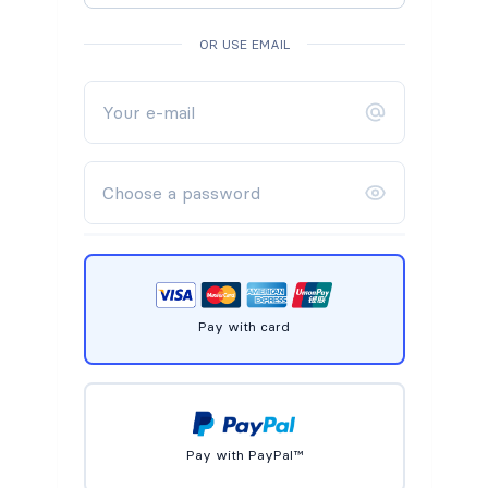
OR USE EMAIL
Pay with card
Pay with PayPal™