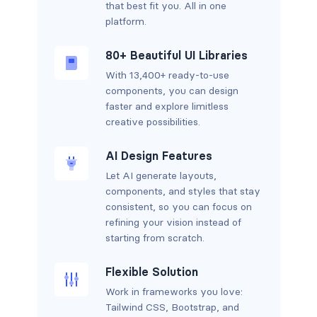
that best fit you. All in one
platform.
80+ Beautiful UI Libraries
With 13,400+ ready-to-use
components, you can design
faster and explore limitless
creative possibilities.
AI Design Features
Let AI generate layouts,
components, and styles that stay
consistent, so you can focus on
refining your vision instead of
starting from scratch.
Flexible Solution
Work in frameworks you love:
Tailwind CSS, Bootstrap, and