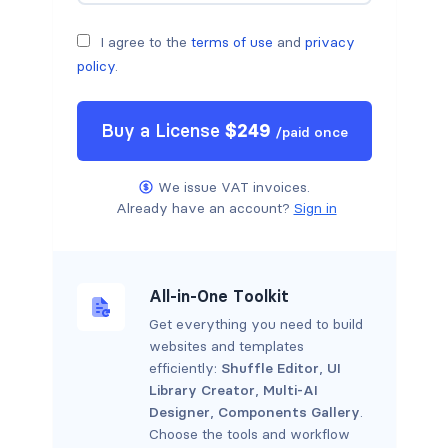
I agree to the
terms of use
and
privacy
policy
.
Buy a
License
$
249
/
paid once
We issue VAT invoices.
Already have an account?
Sign in
All-in-One Toolkit
Get everything you need to build
websites and templates
efficiently:
Shuffle Editor
,
UI
Library Creator
,
Multi-AI
Designer
,
Components Gallery
.
Choose the tools and workflow