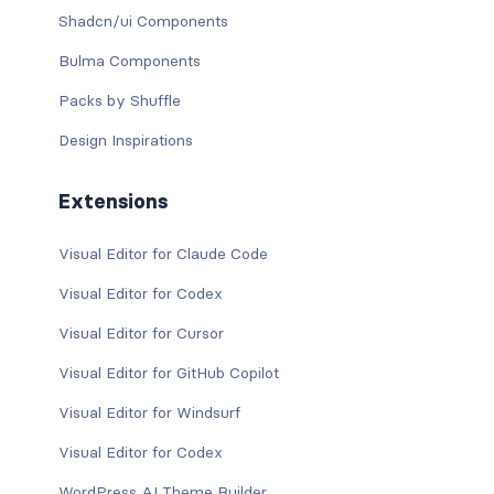
Shadcn/ui Components
Bulma Components
Packs by Shuffle
Design Inspirations
Extensions
Visual Editor for Claude Code
Visual Editor for Codex
Visual Editor for Cursor
Visual Editor for GitHub Copilot
Visual Editor for Windsurf
Visual Editor for Codex
WordPress AI Theme Builder