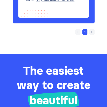
1
The easiest
way to create
beautiful