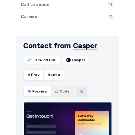
Call to action
16
Careers
10
Contact
10
Content
10
Contact from
Casper
Cookies
10
Tailwind CSS
Casper
Downloads
10
« Prev
Next »
FAQ
12
Features
16
Preview
Code
Footers
16
How it works
9
HTTP codes
6