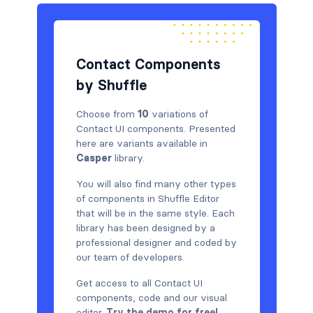
Contact Components
by Shuffle
Choose from
10
variations of
Contact UI components. Presented
here are variants available in
Casper
library.
You will also find many other types
of components in Shuffle Editor
that will be in the same style. Each
library has been designed by a
professional designer and coded by
our team of developers.
Get access to all Contact UI
components, code and our visual
editor.
Try the demo for free!