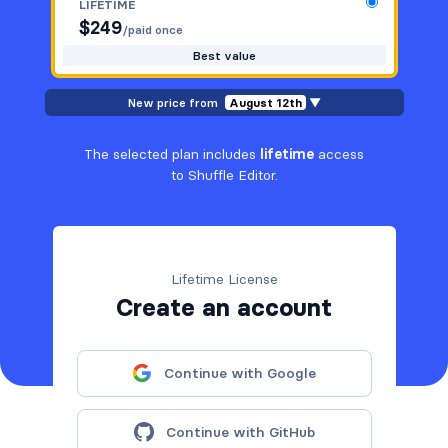
LIFETIME
$
249
/paid once
Best value
New price from
August 12th
▼
The selected plan includes
lifetime
access
to Shuffle Editor.
Lifetime License
Create an account
Continue with Google
Continue with GitHub