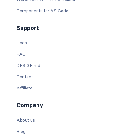
Components for VS Code
Support
Docs
FAQ
DESIGN.md
Contact
Affiliate
Company
About us
Blog