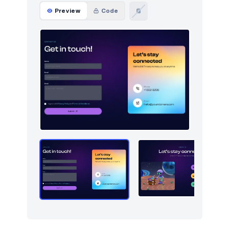
Preview
Code