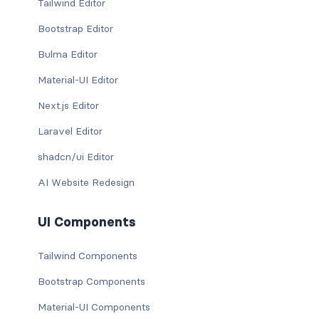
Tailwind Editor
Bootstrap Editor
Bulma Editor
Material-UI Editor
Next.js Editor
Laravel Editor
shadcn/ui Editor
AI Website Redesign
UI Components
Tailwind Components
Bootstrap Components
Material-UI Components