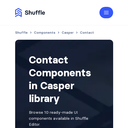
Shuffle
Components
Casper
Contact
Contact
Components
in Casper
library
Browse 10 ready-made UI
components available in Shuffle
Editor.