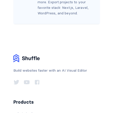
more. Export projects to your
favorite stack: Next.js, Laravel,
WordPress, and beyond.
Build websites faster with an AI Visual Editor
Products