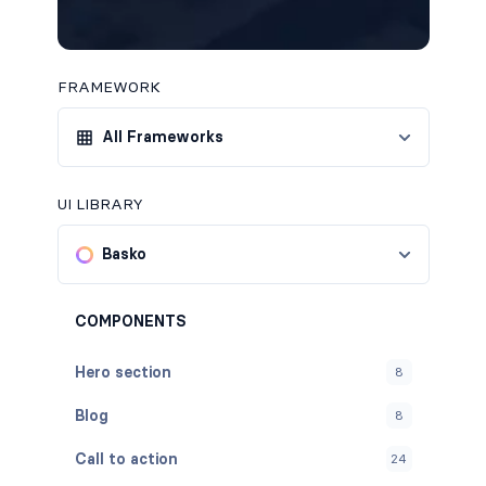
FRAMEWORK
All Frameworks
UI LIBRARY
Basko
COMPONENTS
Hero section
8
Blog
8
Call to action
24