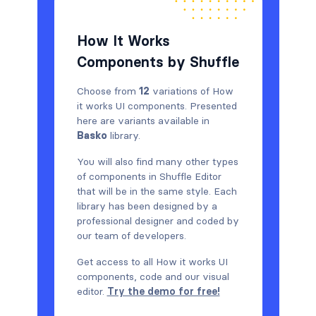
How It Works
Components by Shuffle
Choose from
12
variations of How
it works UI components. Presented
here are variants available in
Basko
library.
You will also find many other types
of components in Shuffle Editor
that will be in the same style. Each
library has been designed by a
professional designer and coded by
our team of developers.
Get access to all How it works UI
components, code and our visual
editor.
Try the demo for free!