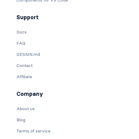
Support
Docs
FAQ
DESIGN.md
Contact
Affiliate
Company
About us
Blog
Terms of service