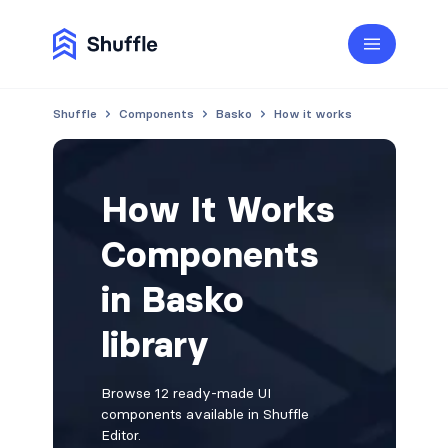
Shuffle
Components
Basko
How it works
How It Works
Components
in Basko
library
Browse 12 ready-made UI
components available in Shuffle
Editor.