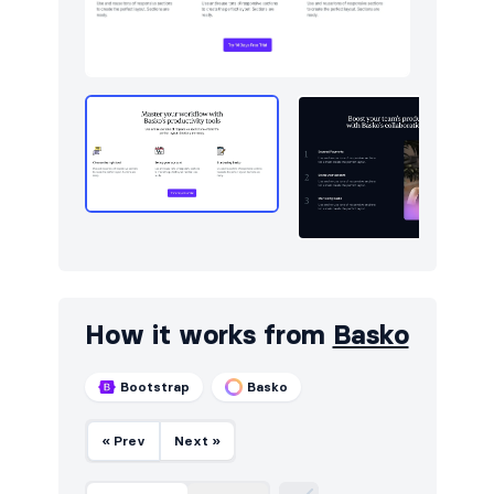
Stats
14
Testimonials
20
How it works from
Basko
Bootstrap
Basko
« Prev
Next »