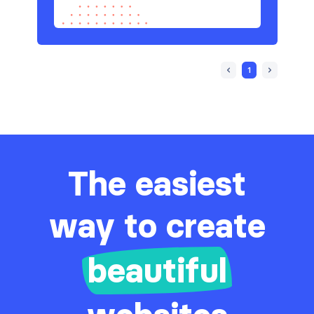
1
The easiest
way to create
beautiful