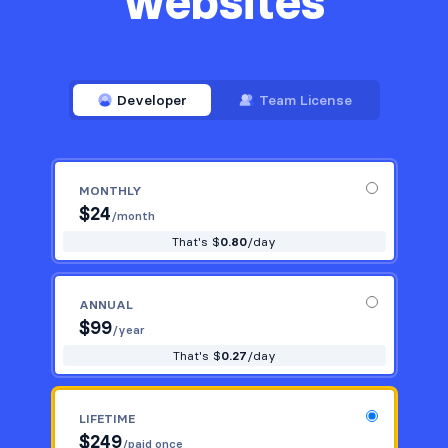
websites
Developer
Team License
MONTHLY
$
24
/month
That's $
0.80
/day
ANNUAL
$
99
/year
That's $
0.27
/day
LIFETIME
$
249
/paid once