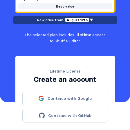
Best value
New price from
August 12th
▼
The selected plan includes
lifetime
access
to Shuffle Editor.
Lifetime License
Create an account
Continue with Google
Continue with GitHub