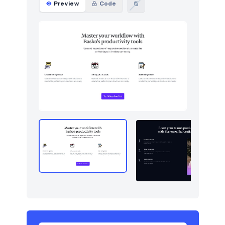
Preview
Code