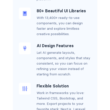
80+ Beautiful UI Libraries
With 13,400+ ready-to-use
components, you can design
faster and explore limitless
creative possibilities.
AI Design Features
Let AI generate layouts,
components, and styles that stay
consistent, so you can focus on
refining your vision instead of
starting from scratch.
Flexible Solution
Work in frameworks you love:
Tailwind CSS, Bootstrap, and
more. Export projects to your
favorite stack: Next.js, Laravel,