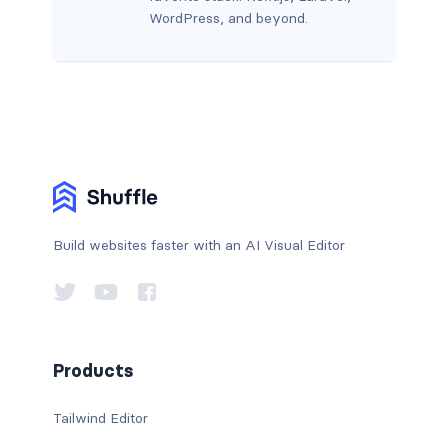
WordPress, and beyond.
Build websites faster with an AI Visual Editor
Products
Tailwind Editor