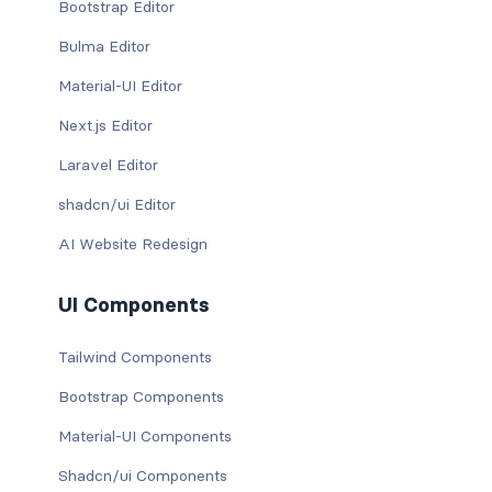
Bootstrap Editor
Bulma Editor
Material-UI Editor
Next.js Editor
Laravel Editor
shadcn/ui Editor
AI Website Redesign
UI Components
Tailwind Components
Bootstrap Components
Material-UI Components
Shadcn/ui Components