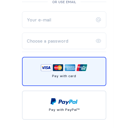
OR USE EMAIL
Pay with card
Pay with PayPal™