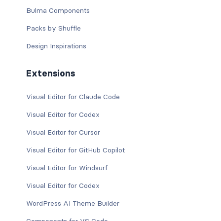
Bulma Components
Packs by Shuffle
Design Inspirations
Extensions
Visual Editor for Claude Code
Visual Editor for Codex
Visual Editor for Cursor
Visual Editor for GitHub Copilot
Visual Editor for Windsurf
Visual Editor for Codex
WordPress AI Theme Builder
Components for VS Code