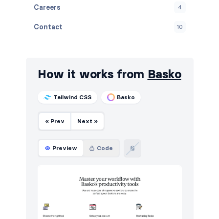
Careers
4
Contact
10
FAQ
6
Features
38
How it works from
Basko
Footers
10
Tailwind CSS
Basko
How it works
12
« Prev
Next »
Integrations
6
Logo clouds
6
Preview
Code
Navigation (horizontal)
13
Pricing
14
Sign in / Sign up
16