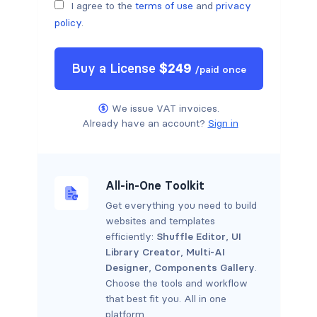
I agree to the
terms of use
and
privacy
policy
.
Buy a
License
$
249
/
paid once
We issue VAT invoices.
Already have an account?
Sign in
All-in-One Toolkit
Get everything you need to build
websites and templates
efficiently:
Shuffle Editor
,
UI
Library Creator
,
Multi-AI
Designer
,
Components Gallery
.
Choose the tools and workflow
that best fit you. All in one
platform.