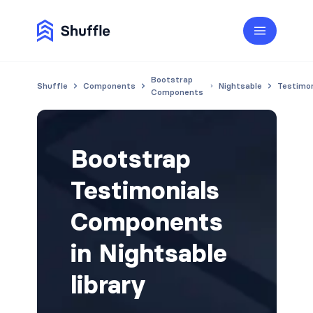
Bootstrap
Shuffle
Components
Nightsable
Testimon
Components
Bootstrap
Testimonials
Components
in Nightsable
library