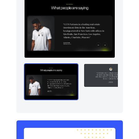
Logo clouds
6
Modals
5
Navigation (horizontal)
5
Newsletter
4
Pricing
5
Sign in / Sign up
10
Stats
5
Team
5
Testimonials
5
Toasts
5