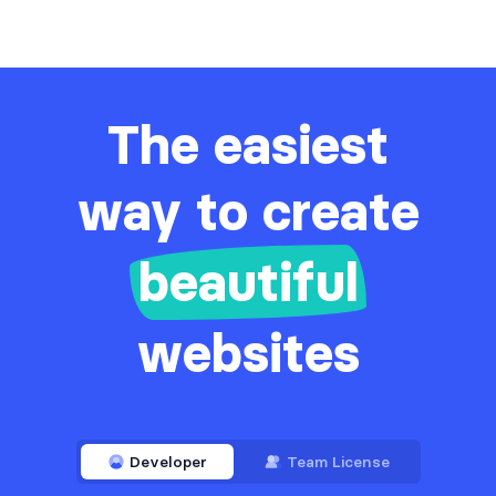
The easiest
way to create
beautiful
websites
Developer
Team License