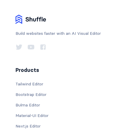
Build websites faster with an AI Visual Editor
Products
Tailwind Editor
Bootstrap Editor
Bulma Editor
Material-UI Editor
Next.js Editor