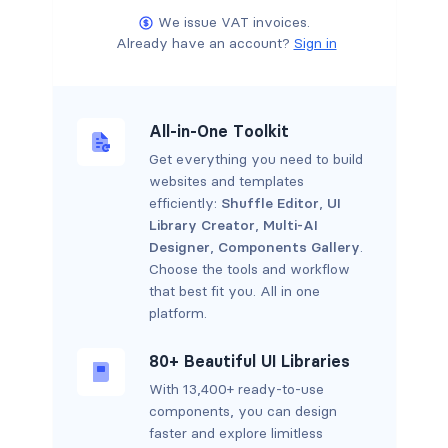
We issue VAT invoices.
Already have an account?
Sign in
All-in-One Toolkit
Get everything you need to build
websites and templates
efficiently:
Shuffle Editor
,
UI
Library Creator
,
Multi-AI
Designer
,
Components Gallery
.
Choose the tools and workflow
that best fit you. All in one
platform.
80+ Beautiful UI Libraries
With 13,400+ ready-to-use
components, you can design
faster and explore limitless