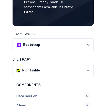
Browse 5 ready-made UI
components available in Shuffle
Editor.
FRAMEWORK
Bootstrap
UI LIBRARY
Nightsable
COMPONENTS
Hero section
5
About
4