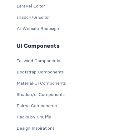
Laravel Editor
shadcn/ui Editor
AI Website Redesign
UI Components
Tailwind Components
Bootstrap Components
Material-UI Components
Shadcn/ui Components
Bulma Components
Packs by Shuffle
Design Inspirations