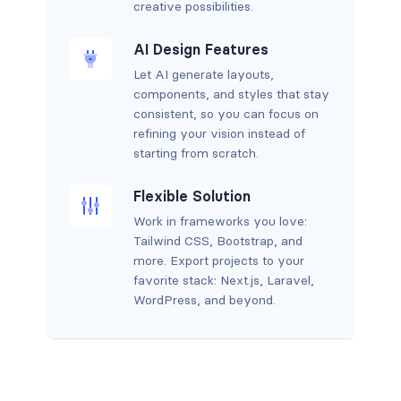
creative possibilities.
AI Design Features
Let AI generate layouts,
components, and styles that stay
consistent, so you can focus on
refining your vision instead of
starting from scratch.
Flexible Solution
Work in frameworks you love:
Tailwind CSS, Bootstrap, and
more. Export projects to your
favorite stack: Next.js, Laravel,
WordPress, and beyond.