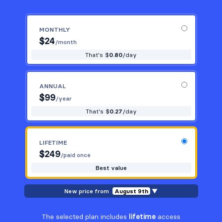
MONTHLY
$
24
/month
That's $
0.80
/day
ANNUAL
$
99
/year
That's $
0.27
/day
LIFETIME
$
249
/paid once
Best value
New price from
August 9th
▼
The selected plan includes
lifetime
access