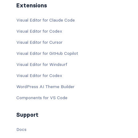
Extensions
Visual Editor for Claude Code
Visual Editor for Codex
Visual Editor for Cursor
Visual Editor for GitHub Copilot
Visual Editor for Windsurf
Visual Editor for Codex
WordPress AI Theme Builder
Components for VS Code
Support
Docs