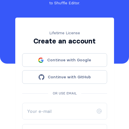
to Shuffle Editor.
Lifetime License
Create an account
Continue with Google
Continue with GitHub
OR USE EMAIL