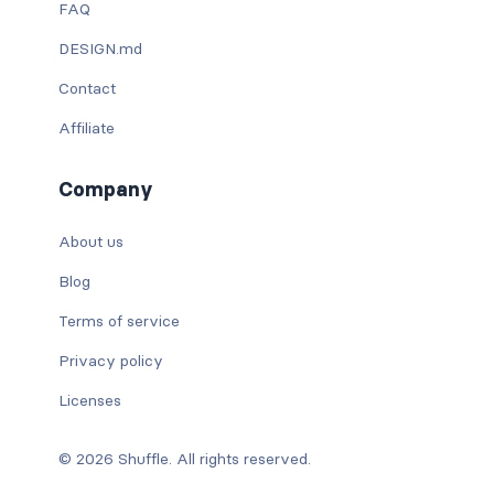
FAQ
DESIGN.md
Contact
Affiliate
Company
About us
Blog
Terms of service
Privacy policy
Licenses
© 2026 Shuffle. All rights reserved.