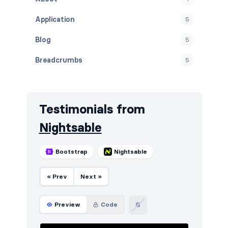
Application
5
Blog
5
Breadcrumbs
5
Cards
5
Careers
5
Testimonials from
Contact
5
Nightsable
Content
6
Bootstrap
Nightsable
Cookies
5
« Prev
Next »
FAQ
5
Features
7
Preview
Code
Footers
5