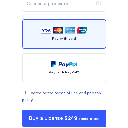
Pay with card
Pay with PayPal™
I agree to the
terms of use
and
privacy
policy
.
Buy a
License
$
249
/
paid once