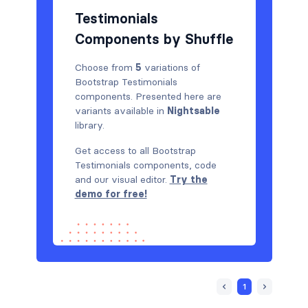
Testimonials
Components by Shuffle
Choose from
5
variations of
Bootstrap Testimonials
components. Presented here are
variants available in
Nightsable
library.
Get access to all Bootstrap
Testimonials components, code
and our visual editor.
Try the
demo for free!
1