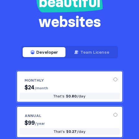
beautiful
websites
Developer
Team License
MONTHLY
$
24
/month
That's $
0.80
/day
ANNUAL
$
99
/year
That's $
0.27
/day