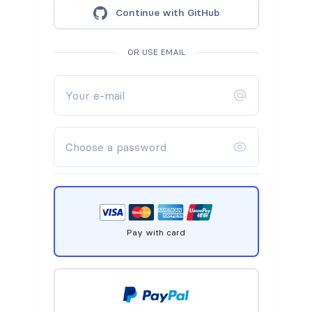
Continue with GitHub
OR USE EMAIL
Pay with card