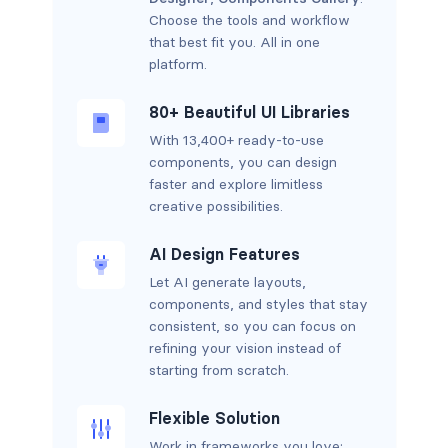
Choose the tools and workflow
that best fit you. All in one
platform.
80+ Beautiful UI Libraries
With 13,400+ ready-to-use
components, you can design
faster and explore limitless
creative possibilities.
AI Design Features
Let AI generate layouts,
components, and styles that stay
consistent, so you can focus on
refining your vision instead of
starting from scratch.
Flexible Solution
Work in frameworks you love: