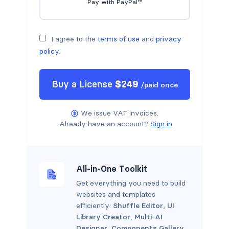
Pay with PayPal™
I agree to the
terms of use
and
privacy
policy
.
Buy a
License
$
249
/
paid once
We issue VAT invoices.
Already have an account?
Sign in
All-in-One Toolkit
Get everything you need to build
websites and templates
efficiently:
Shuffle Editor
,
UI
Library Creator
,
Multi-AI
Designer
,
Components Gallery
.