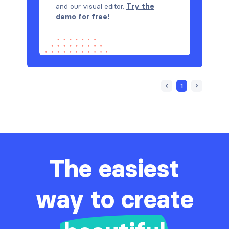
and our visual editor.
Try the
demo for free!
1
The easiest
way to create