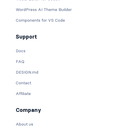
WordPress AI Theme Builder
Components for VS Code
Support
Docs
FAQ
DESIGN.md
Contact
Affiliate
Company
About us