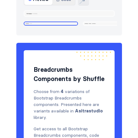
HTTP codes
5
Logo clouds
5
Navigation (horizontal)
5
Newsletter
5
Pricing
5
Breadcrumbs
Projects
5
Components by Shuffle
Services
5
Choose from
4
variations of
Sign in / Sign up
10
Bootstrap Breadcrumbs
components. Presented here are
Team
4
variants available in
Asitrastudio
library.
Testimonials
5
Get access to all Bootstrap
Toasts
6
Breadcrumbs components, code