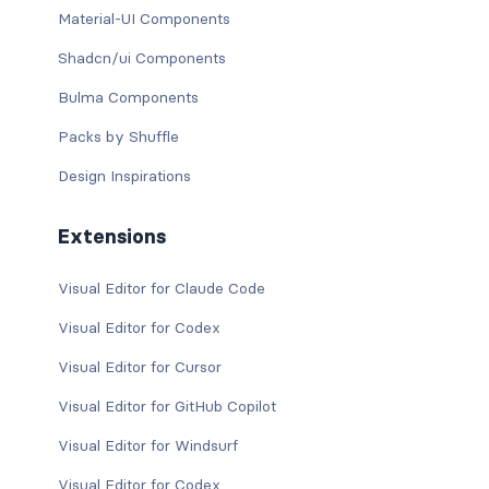
Material-UI Components
Shadcn/ui Components
Bulma Components
Packs by Shuffle
Design Inspirations
Extensions
Visual Editor for Claude Code
Visual Editor for Codex
Visual Editor for Cursor
Visual Editor for GitHub Copilot
Visual Editor for Windsurf
Visual Editor for Codex