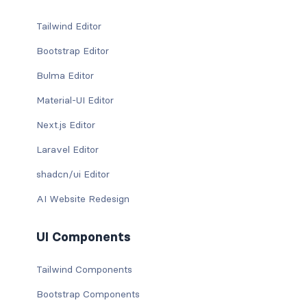
Tailwind Editor
Bootstrap Editor
Bulma Editor
Material-UI Editor
Next.js Editor
Laravel Editor
shadcn/ui Editor
AI Website Redesign
UI Components
Tailwind Components
Bootstrap Components