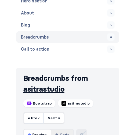
Hero section
5
About
5
Blog
5
Breadcrumbs
4
Call to action
5
Careers
4
Contact
5
Breadcrumbs from
Cookies
5
asitrastudio
Downloads
5
Bootstrap
asitrastudio
FAQ
5
« Prev
Next »
Features
8
Footers
5
Preview
Code