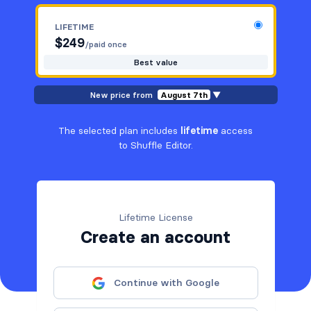
LIFETIME
$
249
/paid once
Best value
New price from
August 7th
▼
The selected plan includes
lifetime
access
to Shuffle Editor.
Lifetime License
Create an account
Continue with Google