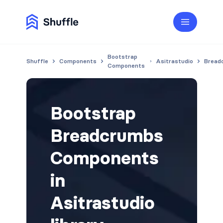
Bootstrap
Shuffle
Components
Asitrastudio
Bread
Components
Bootstrap
Breadcrumbs
Components
in
Asitrastudio