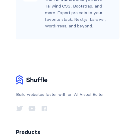
Tailwind CSS, Bootstrap, and
more. Export projects to your
favorite stack: Next.js, Laravel,
WordPress, and beyond.
Build websites faster with an AI Visual Editor
Products