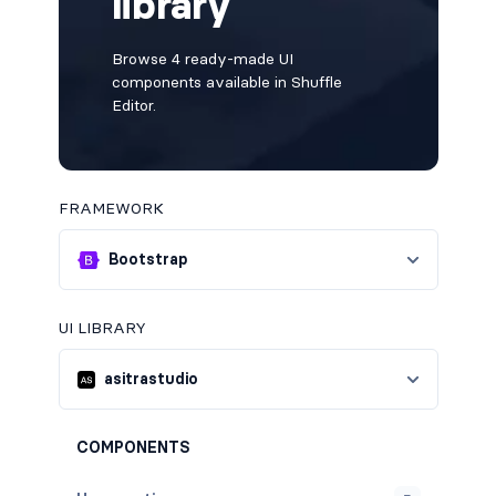
library
Browse 4 ready-made UI
components available in Shuffle
Editor.
FRAMEWORK
Bootstrap
UI LIBRARY
asitrastudio
COMPONENTS