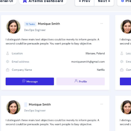
erial-UI
Artemis Dashboard
« Prev
Next »
Pr