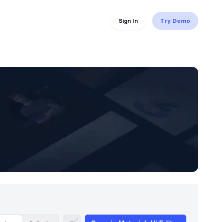
Sign In
Try Demo