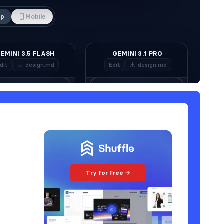
Try for Free →