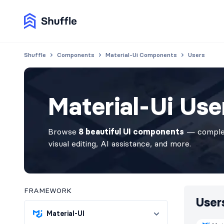
Shuffle
Components
Material-Ui Components
Users
Material-Ui Us
Browse
8 beautiful UI components
— complet
visual editing, AI assistance, and more.
FRAMEWORK
User
Material-UI