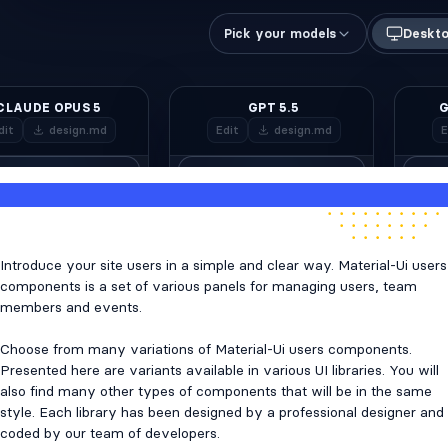
Introduce your site users in a simple and clear way. Material-Ui users
components is a set of various panels for managing users, team
members and events.
Choose from many variations of Material-Ui users components.
Presented here are variants available in various UI libraries. You will
also find many other types of components that will be in the same
style. Each library has been designed by a professional designer and
coded by our team of developers.