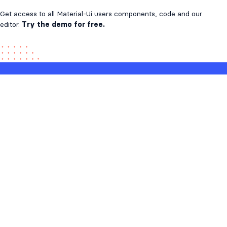
Get access to all Material-Ui users components, code and our
editor.
Try the demo for free.