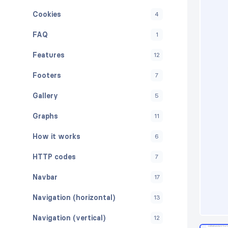
Cookies
4
FAQ
1
Features
12
Footers
7
Gallery
5
Graphs
11
How it works
6
HTTP codes
7
Navbar
17
Navigation (horizontal)
13
Navigation (vertical)
12