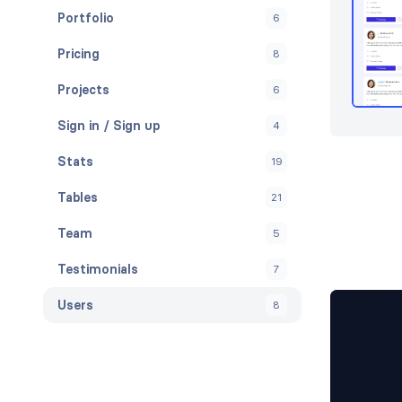
Portfolio
6
Pricing
8
Projects
6
Sign in / Sign up
4
Stats
19
Tables
21
Team
5
Testimonials
7
Users
8