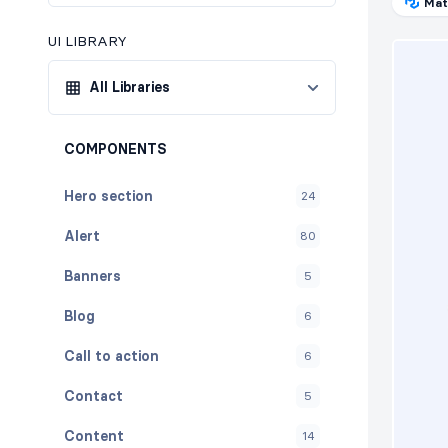
Mat
UI LIBRARY
All Libraries
COMPONENTS
Hero section
24
Alert
80
Banners
5
Blog
6
Call to action
6
Contact
5
Content
14