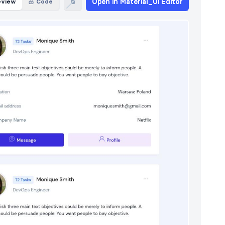
Open in Material_Ui Editor
eview
Code