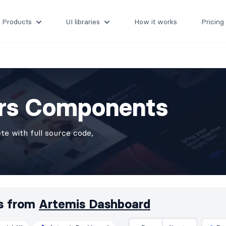
Products
UI libraries
How it works
Pricing
ers Components
e with full source code,
s from
Artemis Dashboard