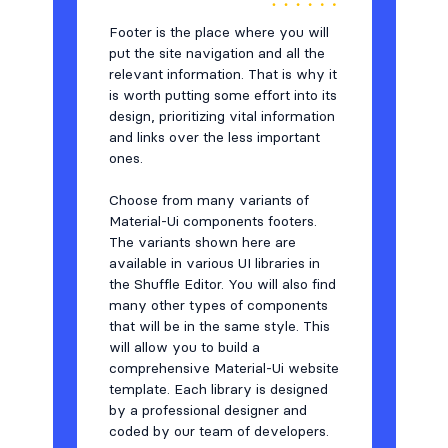
Testimonials
7
Footer is the place where you will
Users
8
put the site navigation and all the
relevant information. That is why it
is worth putting some effort into its
design, prioritizing vital information
and links over the less important
ones.
Choose from many variants of
Material-Ui components footers.
The variants shown here are
available in various UI libraries in
the Shuffle Editor. You will also find
many other types of components
that will be in the same style. This
will allow you to build a
comprehensive Material-Ui website
template. Each library is designed
by a professional designer and
coded by our team of developers.