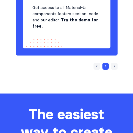
Get access to all Material-Ui
components footers section, code
and our editor.
Try the demo for
free.
1
The easiest
way to create