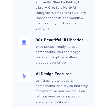
efficiently:
Shuffle Editor
,
UI
Library Creator
,
Multi-AI
Designer
,
Components Gallery
.
Choose the tools and workflow
that best fit you. All in one
platform.
80+ Beautiful UI Libraries
With 13,400+ ready-to-use
components, you can design
faster and explore limitless
creative possibilities.
AI Design Features
Let AI generate layouts,
components, and styles that stay
consistent, so you can focus on
refining your vision instead of
starting from scratch.