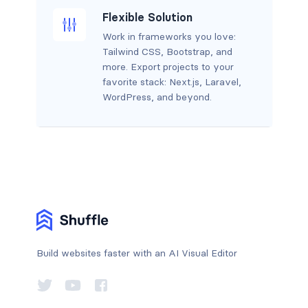
Flexible Solution
Work in frameworks you love:
Tailwind CSS, Bootstrap, and
more. Export projects to your
favorite stack: Next.js, Laravel,
WordPress, and beyond.
Build websites faster with an AI Visual Editor