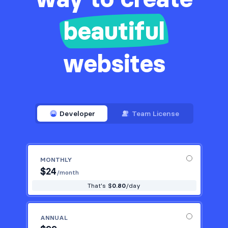
beautiful
websites
Developer
Team License
MONTHLY
$
24
/month
That's $
0.80
/day
ANNUAL