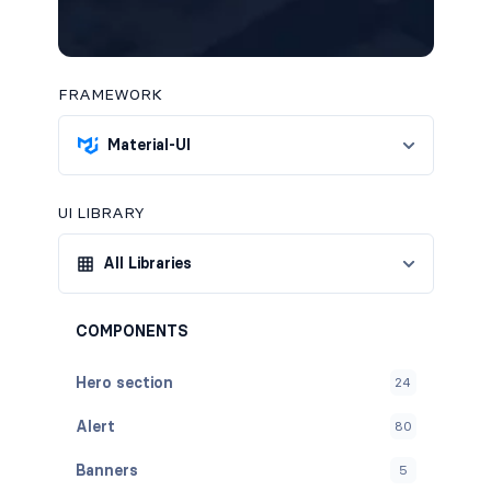
FRAMEWORK
Material-UI
UI LIBRARY
All Libraries
COMPONENTS
Hero section
24
Alert
80
Banners
5