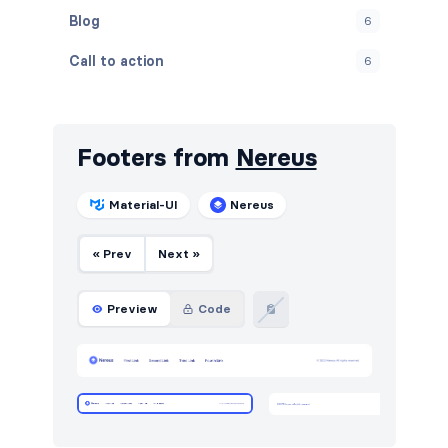
Blog
6
Call to action
6
Contact
5
Content
14
Footers from
Nereus
Cookies
4
Material-UI
Nereus
FAQ
1
« Prev
Next »
Features
12
Footers
7
Preview
Code
Gallery
5
Graphs
11
How it works
6