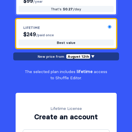
$
99
/year
That's $
0.27
/day
LIFETIME
$
249
/paid once
Best value
New price from
August 12th
▼
The selected plan includes
lifetime
access
to Shuffle Editor.
Lifetime License
Create an account