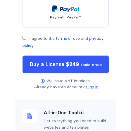
Pay with PayPal™
I agree to the
terms of use
and
privacy
policy
.
Buy a
License
$
249
/
paid once
We issue VAT invoices.
Already have an account?
Sign in
All-in-One Toolkit
Get everything you need to build
websites and templates