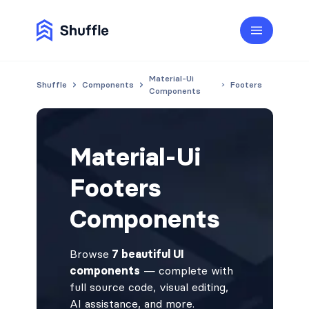
Material-Ui
Shuffle
Components
Footers
Components
Material-Ui
Footers
Components
Browse
7 beautiful UI
components
— complete with
full source code, visual editing,
AI assistance, and more.