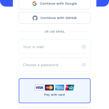
Continue with Google
Continue with GitHub
OR USE EMAIL
Pay with card