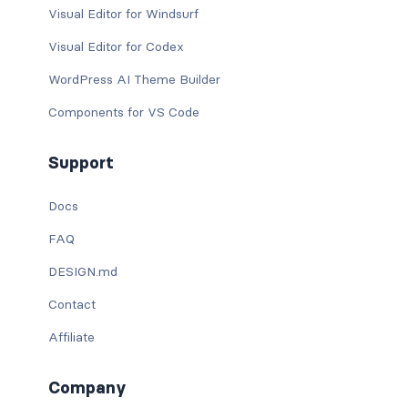
Visual Editor for Windsurf
Visual Editor for Codex
WordPress AI Theme Builder
Components for VS Code
Support
Docs
FAQ
DESIGN.md
Contact
Affiliate
Company