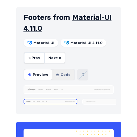
HTTP codes
7
Footers from
Material-UI
Navbar
17
4.11.0
Navigation (horizontal)
13
Navigation (vertical)
12
Material-UI
Material-UI 4.11.0
Portfolio
6
« Prev
Next »
Pricing
8
Preview
Code
Projects
6
Sign in / Sign up
4
Stats
19
Tables
21
Team
5