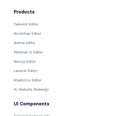
Products
Tailwind Editor
Bootstrap Editor
Bulma Editor
Material-UI Editor
Next.js Editor
Laravel Editor
shadcn/ui Editor
AI Website Redesign
UI Components