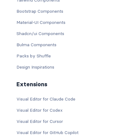
Tailwind Components
Bootstrap Components
Material-UI Components
Shadcn/ui Components
Bulma Components
Packs by Shuffle
Design Inspirations
Extensions
Visual Editor for Claude Code
Visual Editor for Codex
Visual Editor for Cursor
Visual Editor for GitHub Copilot