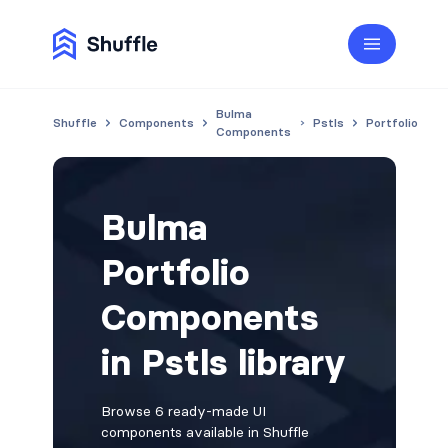
Bulma
Shuffle
Components
Pstls
Portfolio
Components
Bulma
Portfolio
Components
in Pstls library
Browse 6 ready-made UI
components available in Shuffle