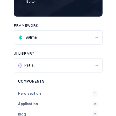
Editor.
FRAMEWORK
Bulma
UI LIBRARY
Pstls.
COMPONENTS
Hero section
11
Application
8
Blog
3