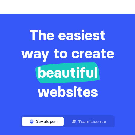
The easiest
way to create
beautiful
websites
Developer
Team License