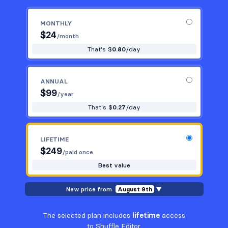
MONTHLY
$
24
/month
That's $
0.80
/day
ANNUAL
$
99
/year
That's $
0.27
/day
LIFETIME
$
249
/paid once
Best value
New price from
August 9th
▼
The selected plan includes
lifetime
access
to Shuffle Editor.