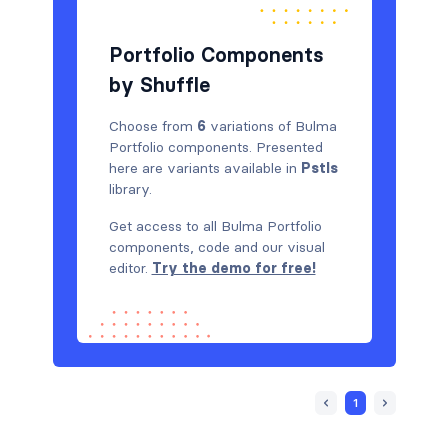
Portfolio Components
by Shuffle
Choose from
6
variations of Bulma
Portfolio components. Presented
here are variants available in
Pstls
library.
Get access to all Bulma Portfolio
components, code and our visual
editor.
Try the demo for free!
1