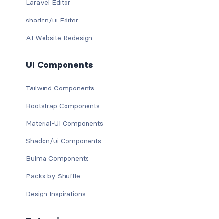
Laravel Editor
shadcn/ui Editor
AI Website Redesign
UI Components
Tailwind Components
Bootstrap Components
Material-UI Components
Shadcn/ui Components
Bulma Components
Packs by Shuffle
Design Inspirations