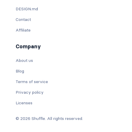
DESIGN.md
Contact
Affiliate
Company
About us
Blog
Terms of service
Privacy policy
Licenses
© 2026 Shuffle. All rights reserved.