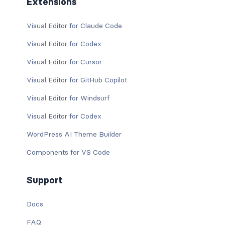
Extensions
Visual Editor for Claude Code
Visual Editor for Codex
Visual Editor for Cursor
Visual Editor for GitHub Copilot
Visual Editor for Windsurf
Visual Editor for Codex
WordPress AI Theme Builder
Components for VS Code
Support
Docs
FAQ