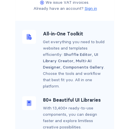
We issue VAT invoices.
Already have an account?
Sign in
All-in-One Toolkit
Get everything you need to build
websites and templates
efficiently:
Shuffle Editor
,
UI
Library Creator
,
Multi-AI
Designer
,
Components Gallery
.
Choose the tools and workflow
that best fit you. All in one
platform.
80+ Beautiful UI Libraries
With 13,400+ ready-to-use
components, you can design
faster and explore limitless
creative possibilities.