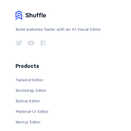
Build websites faster with an AI Visual Editor
Products
Tailwind Editor
Bootstrap Editor
Bulma Editor
Material-UI Editor
Next.js Editor