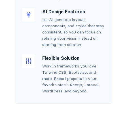
AI Design Features
Let AI generate layouts,
components, and styles that stay
consistent, so you can focus on
refining your vision instead of
starting from scratch.
Flexible Solution
Work in frameworks you love:
Tailwind CSS, Bootstrap, and
more. Export projects to your
favorite stack: Next.js, Laravel,
WordPress, and beyond.