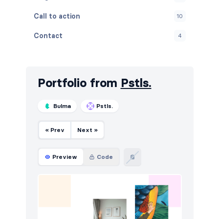
Call to action
10
Contact
4
Content
4
Cookies
8
Portfolio from
Pstls.
FAQ
4
Bulma
Pstls.
Features
16
« Prev
Next »
Footers
10
How it works
6
Preview
Code
HTTP codes
6
Logo clouds
5
Modals
3