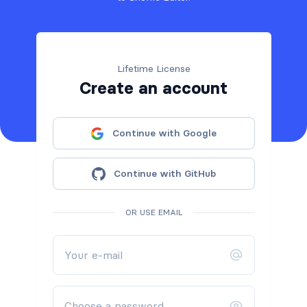
Lifetime License
Create an account
Continue with Google
Continue with GitHub
OR USE EMAIL