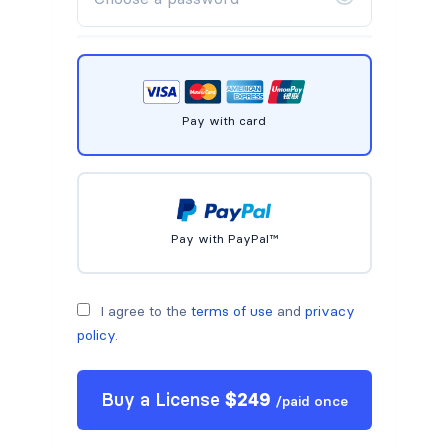
Pay with card
Pay with PayPal™
I agree to the
terms of use
and
privacy
policy
.
Buy a
License
$
249
/
paid once