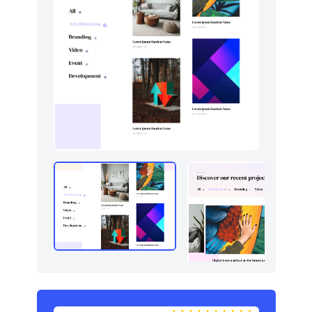
Navigation (horizontal)
8
Portfolio
6
Pricing
6
Sign in / Sign up
12
Stats
8
Tables
2
Team
4
Testimonials
5