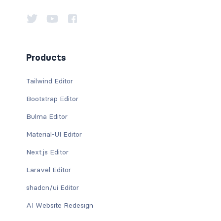
Products
Tailwind Editor
Bootstrap Editor
Bulma Editor
Material-UI Editor
Next.js Editor
Laravel Editor
shadcn/ui Editor
AI Website Redesign