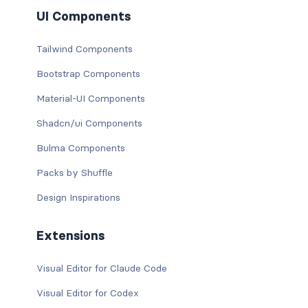
UI Components
Tailwind Components
Bootstrap Components
Material-UI Components
Shadcn/ui Components
Bulma Components
Packs by Shuffle
Design Inspirations
Extensions
Visual Editor for Claude Code
Visual Editor for Codex