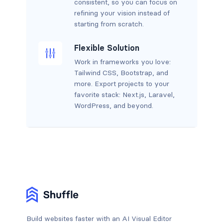
consistent, so you can focus on
refining your vision instead of
starting from scratch.
Flexible Solution
Work in frameworks you love:
Tailwind CSS, Bootstrap, and
more. Export projects to your
favorite stack: Next.js, Laravel,
WordPress, and beyond.
Build websites faster with an AI Visual Editor