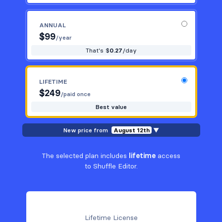
ANNUAL
$
99
/year
That's $
0.27
/day
LIFETIME
$
249
/paid once
Best value
New price from
August 12th
▼
The selected plan includes
lifetime
access
to Shuffle Editor.
Lifetime License