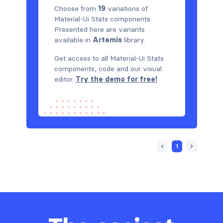
Choose from
19
variations of
Material-Ui Stats components.
Presented here are variants
available in
Artemis
library.
Get access to all Material-Ui Stats
components, code and our visual
editor.
Try the demo for free!
1