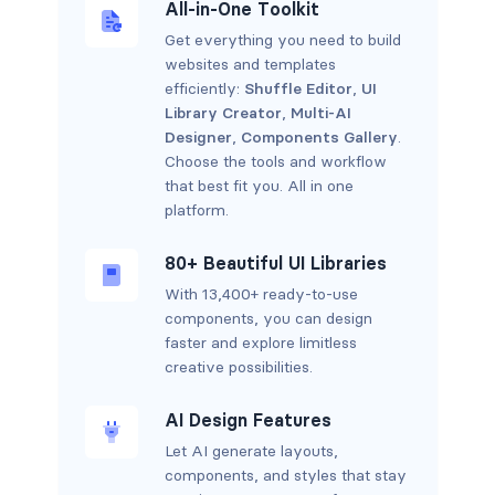
All-in-One Toolkit
Get everything you need to build
websites and templates
efficiently:
Shuffle Editor
,
UI
Library Creator
,
Multi-AI
Designer
,
Components Gallery
.
Choose the tools and workflow
that best fit you. All in one
platform.
80+ Beautiful UI Libraries
With 13,400+ ready-to-use
components, you can design
faster and explore limitless
creative possibilities.
AI Design Features
Let AI generate layouts,
components, and styles that stay