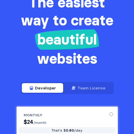
The easiest
way to create
beautiful
websites
Developer
Team License
MONTHLY
$
24
/month
That's $
0.80
/day