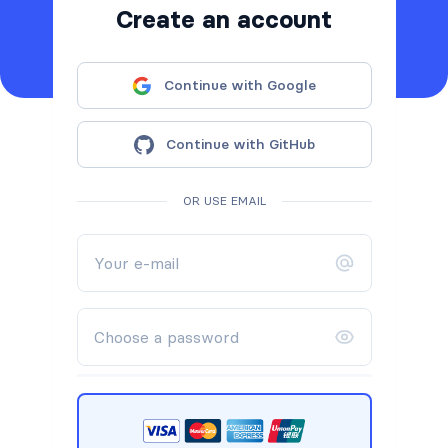
Create an account
Continue with Google
Continue with GitHub
OR USE EMAIL