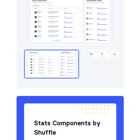
Stats Components by
Shuffle