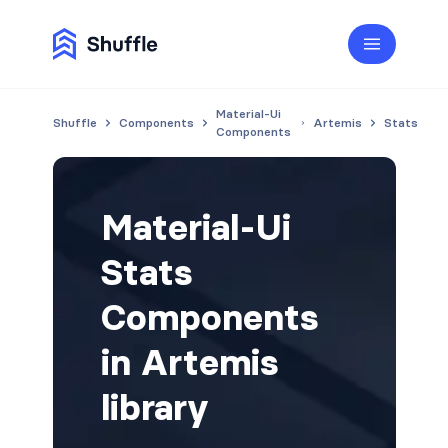
Material-Ui
Shuffle
Components
Artemis
Stats
Components
Material-Ui
Stats
Components
in Artemis
library