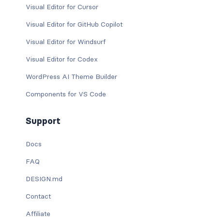
Visual Editor for Cursor
Visual Editor for GitHub Copilot
Visual Editor for Windsurf
Visual Editor for Codex
WordPress AI Theme Builder
Components for VS Code
Support
Docs
FAQ
DESIGN.md
Contact
Affiliate