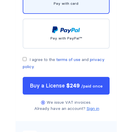
Pay with card
Pay with PayPal™
I agree to the
terms of use
and
privacy
policy
.
Buy a
License
$
249
/
paid once
We issue VAT invoices.
Already have an account?
Sign in