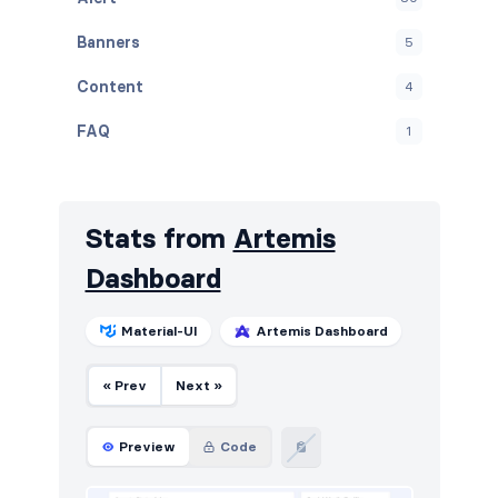
Banners
5
Content
4
FAQ
1
Graphs
11
Navbar
17
Stats from
Artemis
Navigation (vertical)
4
Dashboard
Projects
6
Material-UI
Artemis Dashboard
Stats
19
« Prev
Next »
Tables
21
Users
8
Preview
Code