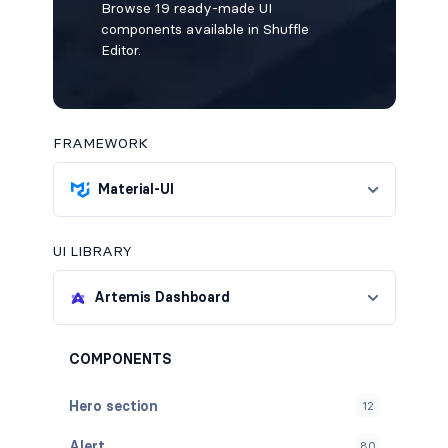
Browse 19 ready-made UI
components available in Shuffle
Editor.
FRAMEWORK
Material-UI
UI LIBRARY
Artemis Dashboard
COMPONENTS
Hero section
12
Alert
80