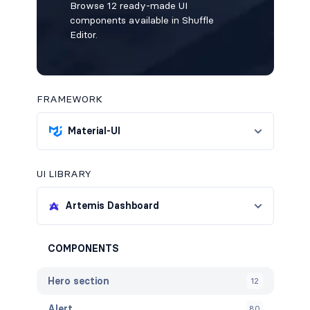
Browse 12 ready-made UI
components available in Shuffle
Editor.
FRAMEWORK
Material-UI
UI LIBRARY
Artemis Dashboard
COMPONENTS
Hero section
12
Alert
80