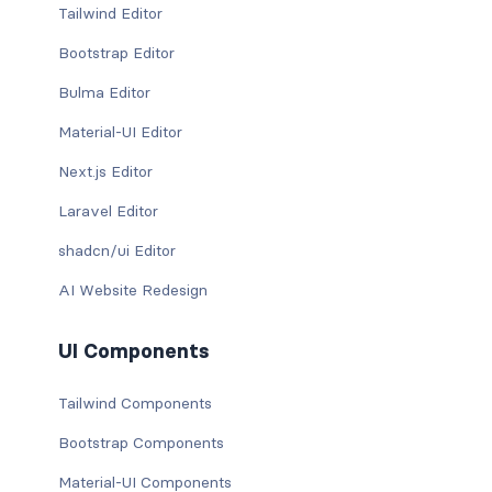
Tailwind Editor
Bootstrap Editor
Bulma Editor
Material-UI Editor
Next.js Editor
Laravel Editor
shadcn/ui Editor
AI Website Redesign
UI Components
Tailwind Components
Bootstrap Components
Material-UI Components