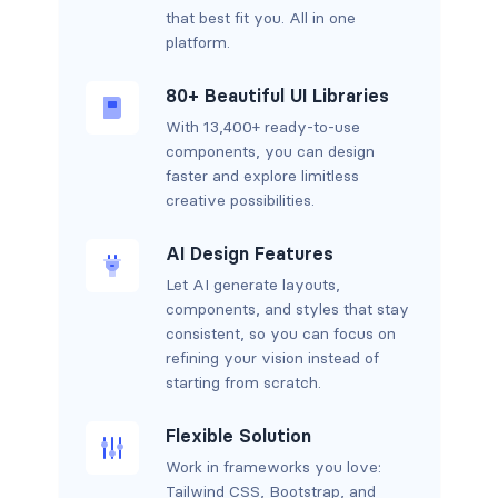
that best fit you. All in one
platform.
80+ Beautiful UI Libraries
With 13,400+ ready-to-use
components, you can design
faster and explore limitless
creative possibilities.
AI Design Features
Let AI generate layouts,
components, and styles that stay
consistent, so you can focus on
refining your vision instead of
starting from scratch.
Flexible Solution
Work in frameworks you love:
Tailwind CSS, Bootstrap, and