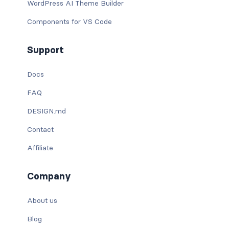
WordPress AI Theme Builder
Components for VS Code
Support
Docs
FAQ
DESIGN.md
Contact
Affiliate
Company
About us
Blog