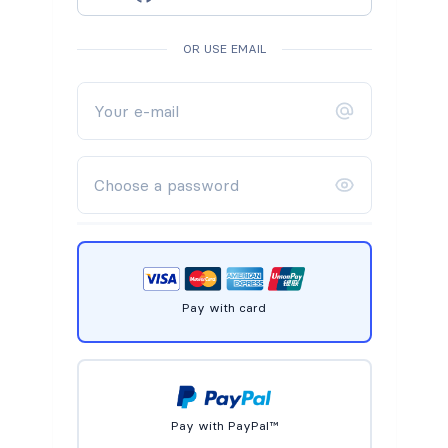
OR USE EMAIL
Pay with card
Pay with PayPal™