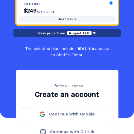
LIFETIME
$
249
/paid once
Best value
New price from
August 12th
▼
The selected plan includes
lifetime
access
to Shuffle Editor.
Lifetime License
Create an account
Continue with Google
Continue with GitHub