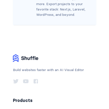
more. Export projects to your
favorite stack: Next.js, Laravel,
WordPress, and beyond.
Build websites faster with an AI Visual Editor
Products