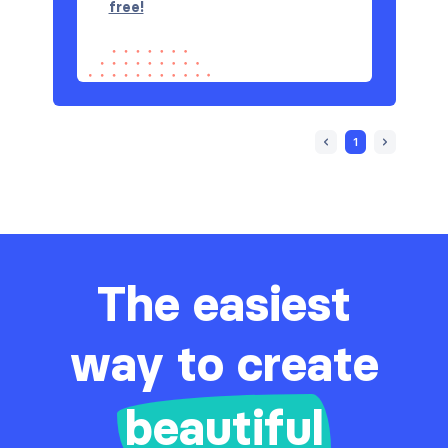
free!
1
The easiest
way to create
beautiful