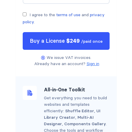
I agree to the
terms of use
and
privacy
policy
.
Buy a
License
$
249
/
paid once
We issue VAT invoices.
Already have an account?
Sign in
All-in-One Toolkit
Get everything you need to build
websites and templates
efficiently:
Shuffle Editor
,
UI
Library Creator
,
Multi-AI
Designer
,
Components Gallery
.
Choose the tools and workflow