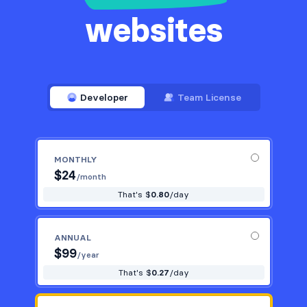
websites
Developer
Team License
MONTHLY
$
24
/month
That's $
0.80
/day
ANNUAL
$
99
/year
That's $
0.27
/day