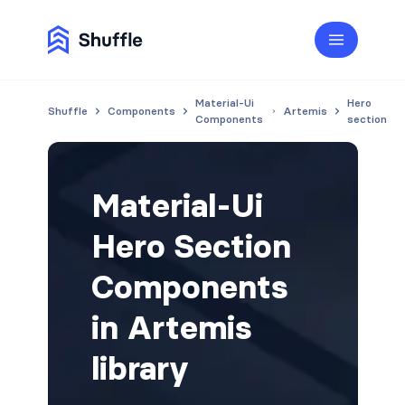
Material-Ui
Hero
Shuffle
Components
Artemis
Components
section
Material-Ui
Hero Section
Components
in Artemis
library