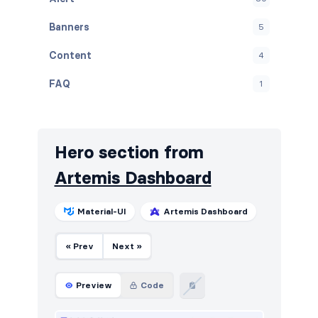
Banners
5
Content
4
FAQ
1
Graphs
11
Navbar
17
Hero section from
Navigation (vertical)
4
Artemis Dashboard
Projects
6
Material-UI
Artemis Dashboard
Stats
19
« Prev
Next »
Tables
21
Users
8
Preview
Code