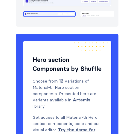
Hero section
Components by Shuffle
Choose from
12
variations of
Material-Ui Hero section
components. Presented here are
variants available in
Artemis
library.
Get access to all Material-Ui Hero
section components, code and our
visual editor.
Try the demo for