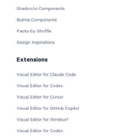
Shadcn/ui Components
Bulma Components
Packs by Shuffle
Design Inspirations
Extensions
Visual Editor for Claude Code
Visual Editor for Codex
Visual Editor for Cursor
Visual Editor for GitHub Copilot
Visual Editor for Windsurf
Visual Editor for Codex