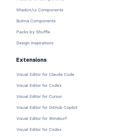
Shadcn/ui Components
Bulma Components
Packs by Shuffle
Design Inspirations
Extensions
Visual Editor for Claude Code
Visual Editor for Codex
Visual Editor for Cursor
Visual Editor for GitHub Copilot
Visual Editor for Windsurf
Visual Editor for Codex