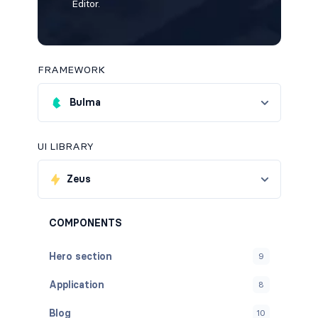
Editor.
FRAMEWORK
Bulma
UI LIBRARY
Zeus
COMPONENTS
Hero section
9
Application
8
Blog
10