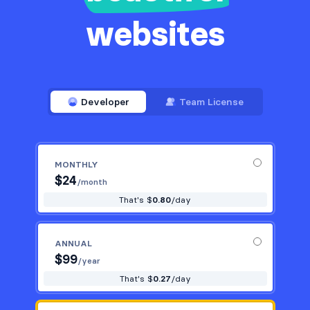
websites
Developer
Team License
MONTHLY
$
24
/month
That's $
0.80
/day
ANNUAL
$
99
/year
That's $
0.27
/day