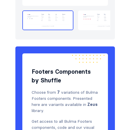
Newsletter
4
Portfolio
6
Pricing
5
Sign in / Sign up
12
Stats
3
Team
5
Footers Components
Testimonials
6
by Shuffle
Choose from
7
variations of Bulma
Footers components. Presented
here are variants available in
Zeus
library.
Get access to all Bulma Footers
components, code and our visual