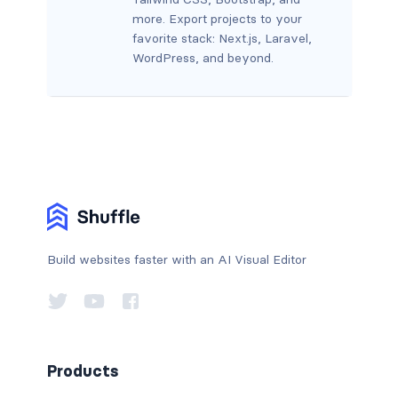
more. Export projects to your
favorite stack: Next.js, Laravel,
WordPress, and beyond.
Build websites faster with an AI Visual Editor
Products