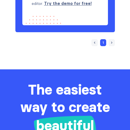
editor.
Try the demo for free!
1
The easiest
way to create
beautiful