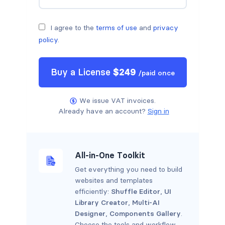
I agree to the
terms of use
and
privacy
policy
.
Buy a
License
$
249
/
paid once
We issue VAT invoices.
Already have an account?
Sign in
All-in-One Toolkit
Get everything you need to build
websites and templates
efficiently:
Shuffle Editor
,
UI
Library Creator
,
Multi-AI
Designer
,
Components Gallery
.
Choose the tools and workflow