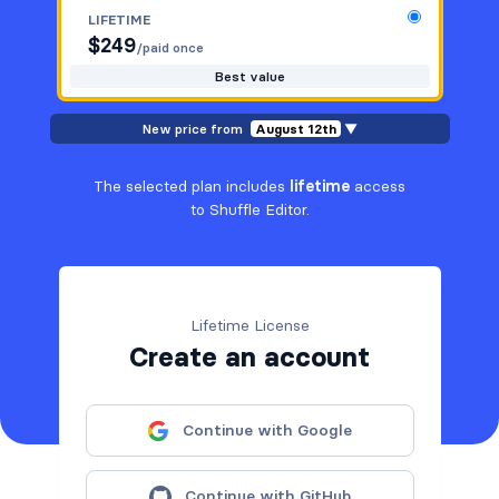
LIFETIME
$
249
/paid once
Best value
New price from
August 12th
▼
The selected plan includes
lifetime
access
to Shuffle Editor.
Lifetime License
Create an account
Continue with Google
Continue with GitHub