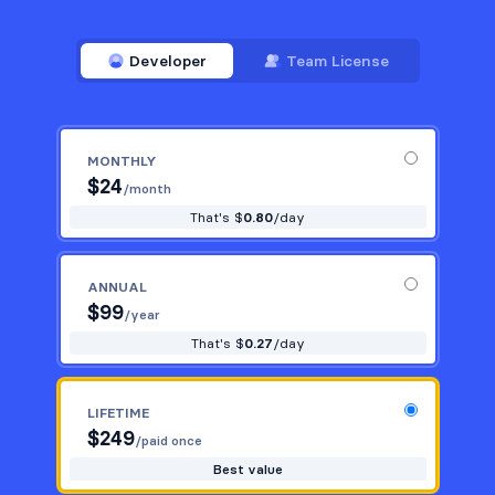
Developer
Team License
MONTHLY
$
24
/month
That's $
0.80
/day
ANNUAL
$
99
/year
That's $
0.27
/day
LIFETIME
$
249
/paid once
Best value