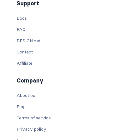
Support
Docs
FAQ
DESIGN.md
Contact
Affiliate
Company
About us
Blog
Terms of service
Privacy policy