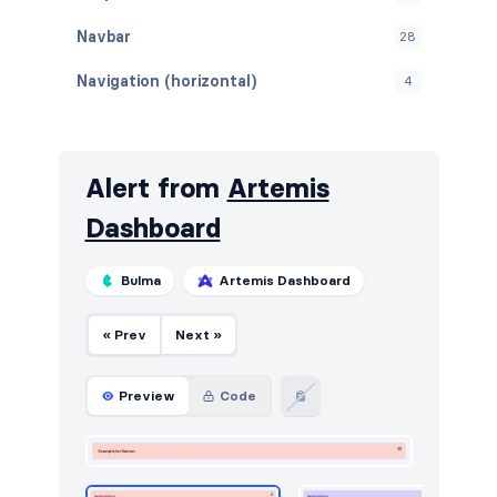
Navbar
28
Navigation (horizontal)
4
Navigation (vertical)
2
Stats
16
Alert from
Artemis
Tables
22
Dashboard
Users
17
Bulma
Artemis Dashboard
« Prev
Next »
Preview
Code