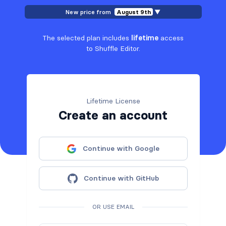
New price from
August 9th
▼
The selected plan includes
lifetime
access
to Shuffle Editor.
Lifetime License
Create an account
Continue with Google
Continue with GitHub
OR USE EMAIL