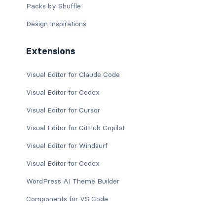
Packs by Shuffle
Design Inspirations
Extensions
Visual Editor for Claude Code
Visual Editor for Codex
Visual Editor for Cursor
Visual Editor for GitHub Copilot
Visual Editor for Windsurf
Visual Editor for Codex
WordPress AI Theme Builder
Components for VS Code