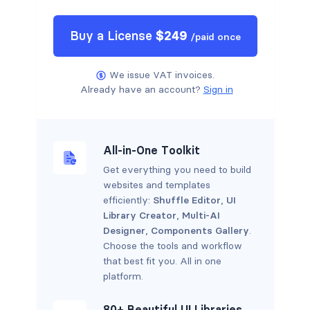
Buy a
License
$
249
/
paid once
We issue VAT invoices.
Already have an account?
Sign in
All-in-One Toolkit
Get everything you need to build
websites and templates
efficiently:
Shuffle Editor
,
UI
Library Creator
,
Multi-AI
Designer
,
Components Gallery
.
Choose the tools and workflow
that best fit you. All in one
platform.
80+ Beautiful UI Libraries