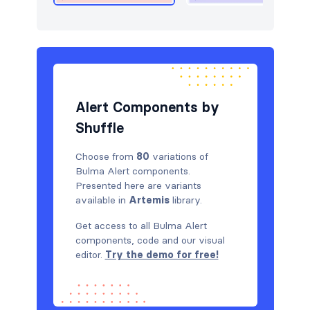
Alert Components by
Shuffle
Choose from
80
variations of
Bulma Alert components.
Presented here are variants
available in
Artemis
library.
Get access to all Bulma Alert
components, code and our visual
editor.
Try the demo for free!