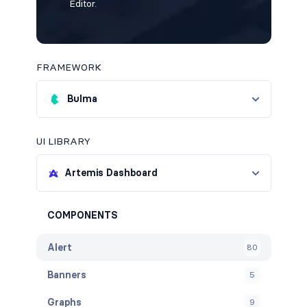
Editor.
FRAMEWORK
Bulma
UI LIBRARY
Artemis Dashboard
COMPONENTS
Alert
80
Banners
5
Graphs
9