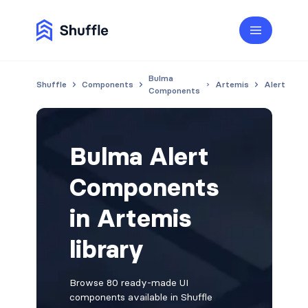
Bulma
Shuffle
Components
Artemis
Alert
Components
Bulma Alert
Components
in Artemis
library
Browse 80 ready-made UI
components available in Shuffle