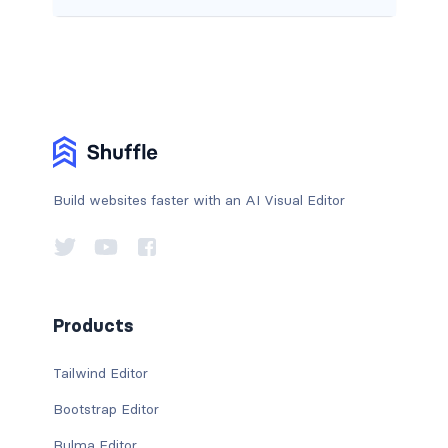
Build websites faster with an AI Visual Editor
Products
Tailwind Editor
Bootstrap Editor
Bulma Editor