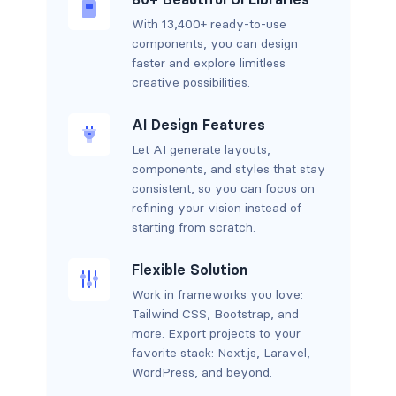
With 13,400+ ready-to-use
components, you can design
faster and explore limitless
creative possibilities.
AI Design Features
Let AI generate layouts,
components, and styles that stay
consistent, so you can focus on
refining your vision instead of
starting from scratch.
Flexible Solution
Work in frameworks you love:
Tailwind CSS, Bootstrap, and
more. Export projects to your
favorite stack: Next.js, Laravel,
WordPress, and beyond.