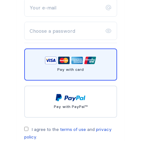
Pay with card
Pay with PayPal™
I agree to the
terms of use
and
privacy
policy
.