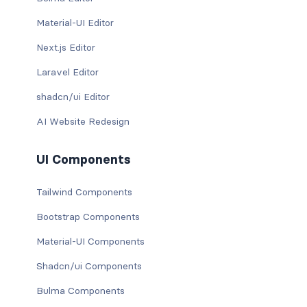
Material-UI Editor
Next.js Editor
Laravel Editor
shadcn/ui Editor
AI Website Redesign
UI Components
Tailwind Components
Bootstrap Components
Material-UI Components
Shadcn/ui Components
Bulma Components