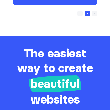
1
The easiest
way to create
beautiful
websites