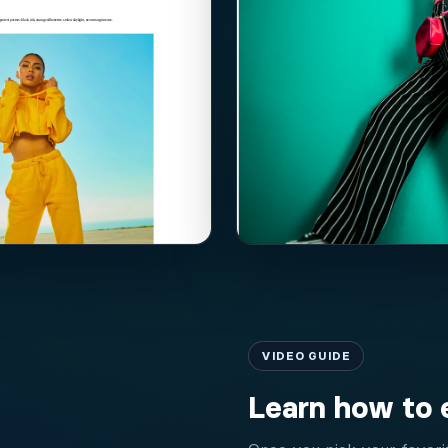
VIDEO GUIDE
Learn how to 