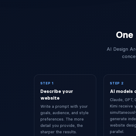
"Maga5ine".
One 
AI Design Ar
concep
STEP 1
STEP 2
Describe your
AI models
website
Claude, GPT, 
Kimi receive 
Write a prompt with your
simultaneousl
goals, audience, and style
generate ind
preferences. The more
website desig
detail you provide, the
parallel.
sharper the results.