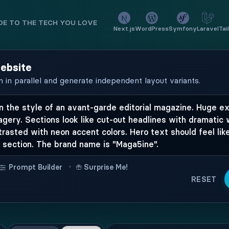
E TO THE TECH YOU LOVE
Next.js
WordPress
Symfony
Laravel
Tai
website
n in parallel and generate independent layout variants.
•
Prompt Builder
Surprise Me!
RESET