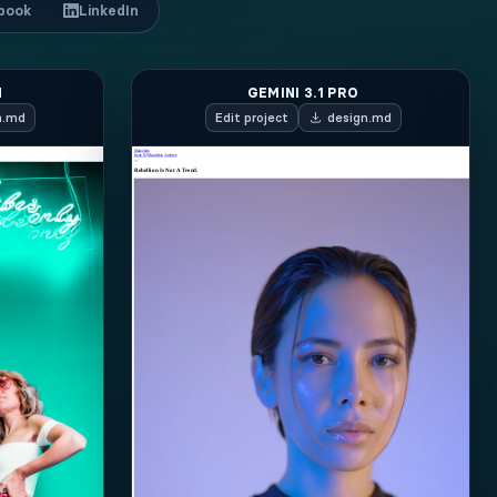
book
LinkedIn
H
GEMINI 3.1 PRO
n.md
Edit
project
design.md