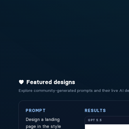
Featured designs
Explore community-generated prompts and their live AI des
PROMPT
RESULTS
Design a landing
GPT 5.5
page in the style