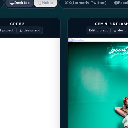
Desktop
Mobile
X
(formerly Twitter)
Face
GPT 5.5
GEMINI 3.5 FLAS
t
project
design.md
Edit
project
desig