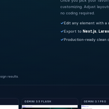
Once you pick your favorit
customizing. Adjust layout
no coding required.
✓
Edit any element with a c
✓
Export to
Next.js
,
Larav
✓
Production-ready clean 
ign results.
GEMINI 3.5 FLASH
GEMINI 3.1 PRO