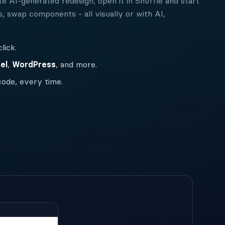
e AI-generated redesign, open it in Shuffle and start
s, swap components - all visually or with AI,
lick.
el
,
WordPress
, and more.
code, every time.