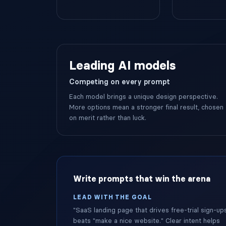
Leading AI models
Competing on every prompt
Each model brings a unique design perspective.
More options mean a stronger final result, chosen
on merit rather than luck.
Write prompts that win the arena
LEAD WITH THE GOAL
"SaaS landing page that drives free-trial sign-up
beats "make a nice website." Clear intent helps