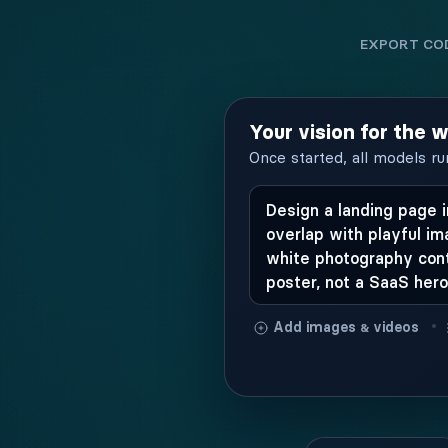
EXPORT COD
Your vision for the 
Once started, all models ru
•
Add images
videos
&