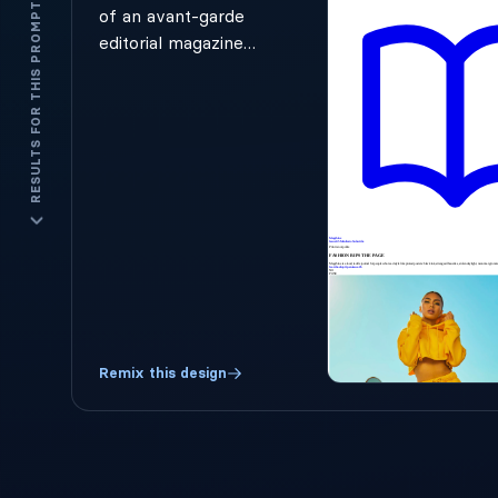
RESULTS FOR THIS PROMPT
of an avant-garde
editorial magazine.
Huge experimental
fonts overlap with
playful imagery.
Sections look like
cut-out headlines
with dramatic
whitespace. Black-
and-white
photography
contrasted with
neon accent colors.
Hero text should
Remix this design
feel like a
rebellious fashion
poster, not a SaaS
hero section. The
brand name is