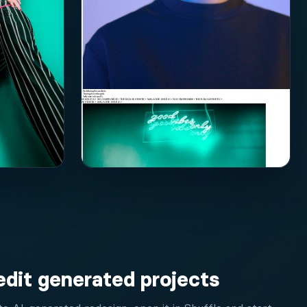
edit generated projects