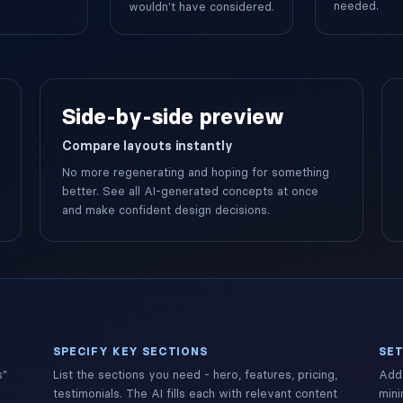
needed.
wouldn't have considered.
Side-by-side preview
Compare layouts instantly
No more regenerating and hoping for something
better. See all AI-generated concepts at once
and make confident design decisions.
SPECIFY KEY SECTIONS
SET
s"
List the sections you need - hero, features, pricing,
Add 
testimonials. The AI fills each with relevant content
mini