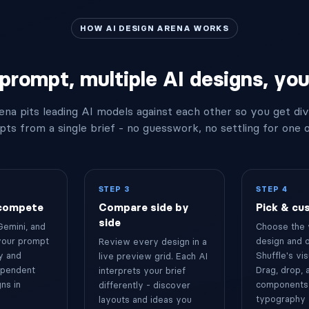
HOW AI DESIGN ARENA WORKS
prompt, multiple AI designs, your
ena pits leading AI models against each other so you get di
ts from a single brief - no guesswork, no settling for one 
STEP 3
STEP 4
 compete
Compare side by
Pick & cu
side
Gemini, and
Choose the 
your prompt
design and o
Review every design in a
y and
Shuffle's vis
live preview grid. Each AI
ependent
Drag, drop,
interprets your brief
ns in
components,
differently - discover
typography 
layouts and ideas you