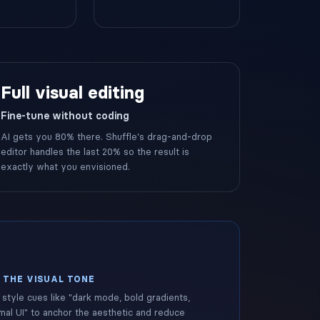
Full visual editing
Fine-tune without coding
AI gets you 80% there. Shuffle's drag-and-drop
editor handles the last 20% so the result is
exactly what you envisioned.
 THE VISUAL TONE
style cues like "dark mode, bold gradients,
mal UI" to anchor the aesthetic and reduce