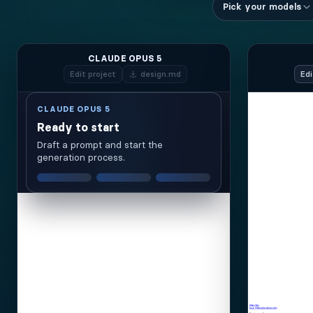
Pick your models
CLAUDE OPUS 5
Edit
project
design.md
Edi
CLAUDE OPUS 5
Ready to start
Draft a prompt and start the
generation process.