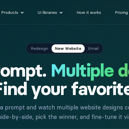
Products
UI libraries
How it works
Pricing
Redesign
New Website
Email
rompt.
Multiple d
ind your favorit
 a prompt and watch multiple website designs co
e-by-side, pick the winner, and fine-tune it vis