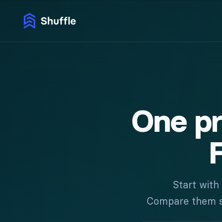
One p
F
Start with
Compare them sid