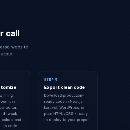
 call
verse website
output.
STEP 5
stomize
Export clean code
winning
Download production-
pen it in
ready code in Next.js,
ual editor.
Laravel, WordPress, or
 and tweak
plain HTML/CSS - ready
 colors, and
to deploy to your project.
- no code