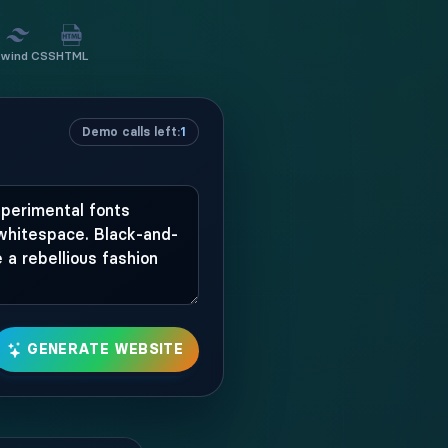
lwind CSS
HTML
Demo calls left:
1
GENERATE WEBSITE