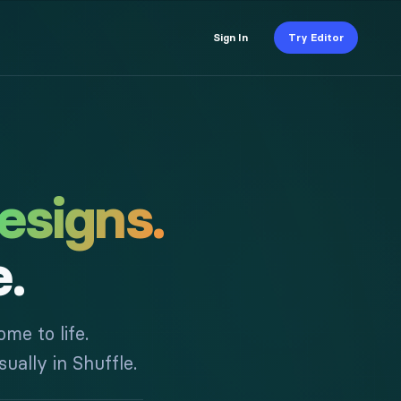
Sign In
Try Editor
esigns.
e.
me to life.
ually in Shuffle.