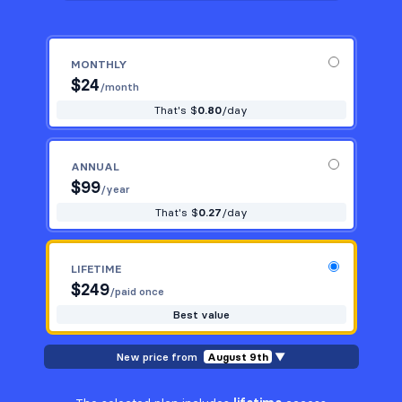
MONTHLY
$
24
/month
That's $
0.80
/day
ANNUAL
$
99
/year
That's $
0.27
/day
LIFETIME
$
249
/paid once
Best value
New price from
August 9th
▼