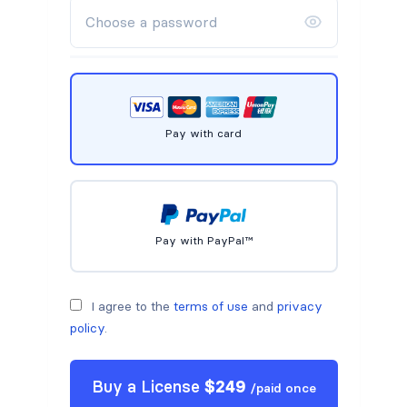
Pay with card
Pay with PayPal™
I agree to the
terms of use
and
privacy
policy
.
Buy a
License
$
249
/
paid once