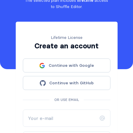
The selected plan includes
lifetime
access
to Shuffle Editor.
Lifetime License
Create an account
Continue with Google
Continue with GitHub
OR USE EMAIL