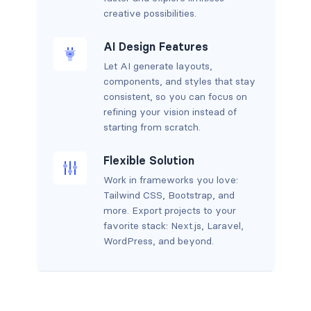
creative possibilities.
AI Design Features
Let AI generate layouts,
components, and styles that stay
consistent, so you can focus on
refining your vision instead of
starting from scratch.
Flexible Solution
Work in frameworks you love:
Tailwind CSS, Bootstrap, and
more. Export projects to your
favorite stack: Next.js, Laravel,
WordPress, and beyond.