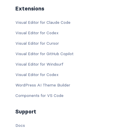
Extensions
Visual Editor for Claude Code
Visual Editor for Codex
Visual Editor for Cursor
Visual Editor for GitHub Copilot
Visual Editor for Windsurf
Visual Editor for Codex
WordPress AI Theme Builder
Components for VS Code
Support
Docs