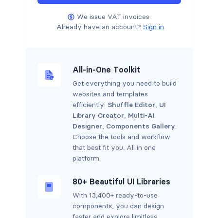
We issue VAT invoices.
Already have an account?
Sign in
All-in-One Toolkit
Get everything you need to build
websites and templates
efficiently:
Shuffle Editor
,
UI
Library Creator
,
Multi-AI
Designer
,
Components Gallery
.
Choose the tools and workflow
that best fit you. All in one
platform.
80+ Beautiful UI Libraries
With 13,400+ ready-to-use
components, you can design
faster and explore limitless