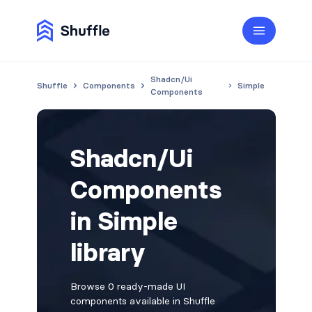
Shadcn/Ui
Shuffle
Components
Simple
Components
Shadcn/Ui
Components
in Simple
library
Browse 0 ready-made UI
components available in Shuffle