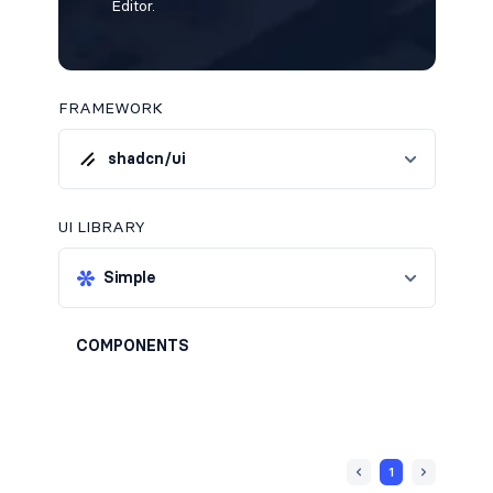
Editor.
FRAMEWORK
shadcn/ui
UI LIBRARY
Simple
COMPONENTS
1