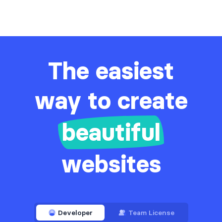
The easiest
way to create
beautiful
websites
Developer
Team License