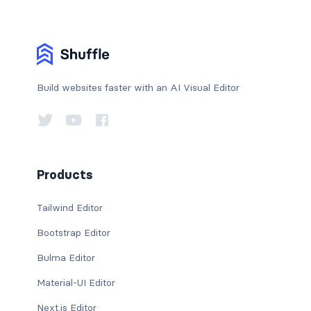
Build websites faster with an AI Visual Editor
Products
Tailwind Editor
Bootstrap Editor
Bulma Editor
Material-UI Editor
Next.js Editor