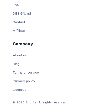
FAQ
DESIGN.md
Contact
Affiliate
Company
About us
Blog
Terms of service
Privacy policy
Licenses
© 2026 Shuffle. All rights reserved.