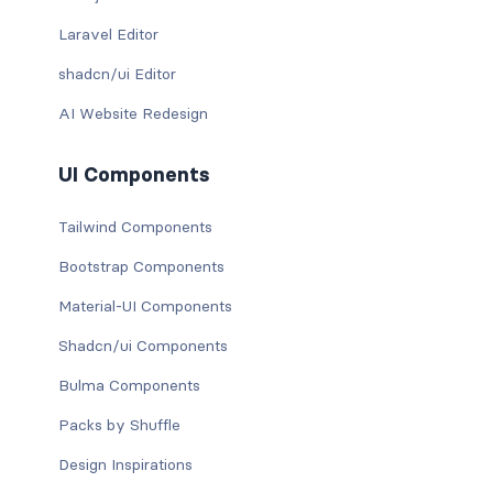
Laravel Editor
shadcn/ui Editor
AI Website Redesign
UI Components
Tailwind Components
Bootstrap Components
Material-UI Components
Shadcn/ui Components
Bulma Components
Packs by Shuffle
Design Inspirations