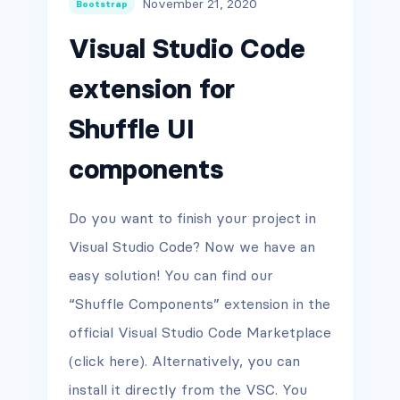
November 21, 2020
Bootstrap
Visual Studio Code
extension for
Shuffle UI
components
Do you want to finish your project in
Visual Studio Code? Now we have an
easy solution! You can find our
“Shuffle Components” extension in the
official Visual Studio Code Marketplace
(click here). Alternatively, you can
install it directly from the VSC. You