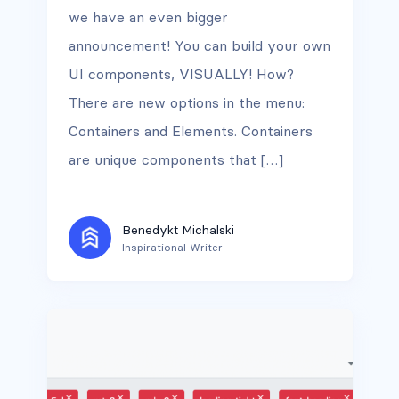
we have an even bigger
announcement! You can build your own
UI components, VISUALLY! How?
There are new options in the menu:
Containers and Elements. Containers
are unique components that […]
Benedykt Michalski
Inspirational Writer