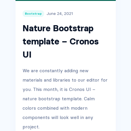
June 24, 2021
Bootstrap
Nature Bootstrap
template – Cronos
UI
We are constantly adding new
materials and libraries to our editor for
you. This month, it is Cronos UI –
nature bootstrap template. Calm
colors combined with modern
components will look well in any
project.