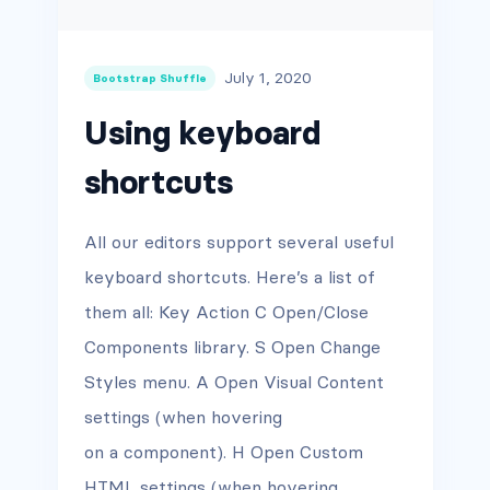
July 1, 2020
Bootstrap Shuffle
Using keyboard
shortcuts
All our editors support several useful
keyboard shortcuts. Here’s a list of
them all: Key Action C Open/Close
Components library. S Open Change
Styles menu. A Open Visual Content
settings (when hovering
on a component). H Open Custom
HTML settings (when hovering