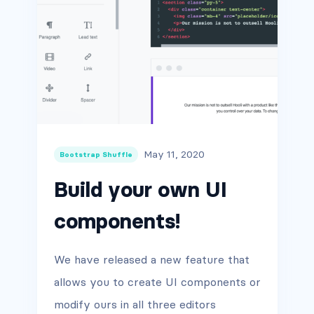
May 11, 2020
Bootstrap Shuffle
Build your own UI
components!
We have released a new feature that
allows you to create UI components or
modify ours in all three editors