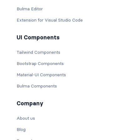
Bulma Editor
Extension for Visual Studio Code
UI Components
Tailwind Components
Bootstrap Components
Material-UI Components
Bulma Components
Company
About us
Blog