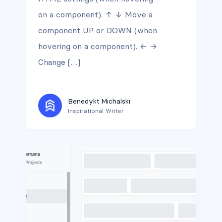
on a component). ↑ ↓ Move a
component UP or DOWN (when
hovering on a component). ← →
Change […]
Benedykt Michalski
Inspirational Writer