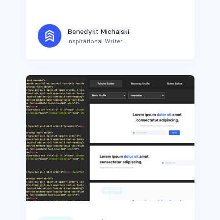
Benedykt Michalski
Inspirational Writer