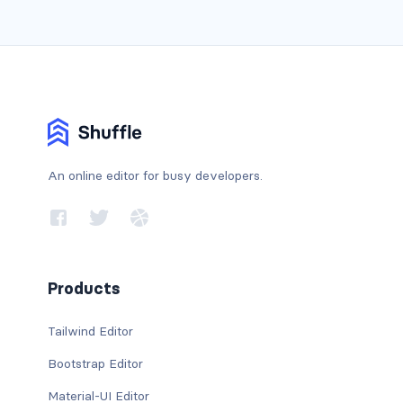
An online editor for busy developers.
Products
Tailwind Editor
Bootstrap Editor
Material-UI Editor