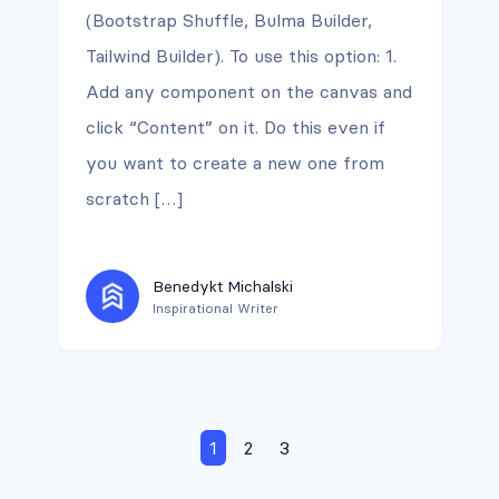
(Bootstrap Shuffle, Bulma Builder,
Tailwind Builder). To use this option: 1.
Add any component on the canvas and
click “Content” on it. Do this even if
you want to create a new one from
scratch […]
Benedykt Michalski
Inspirational Writer
1
2
3