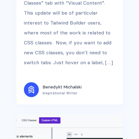
Classes” tab with “Visual Content”.
This update will be of particular
interest to Tailwind Builder users,
where most of the work is related to
CSS classes. Now, if you want to add
new CSS classes, you don’t need to
switch tabs. Just hover on a label, […]
Benedykt Michalski
Inspirational Writer