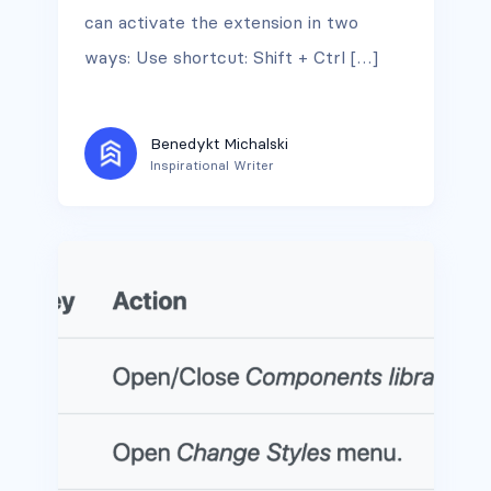
can activate the extension in two
ways: Use shortcut: Shift + Ctrl […]
Benedykt Michalski
Inspirational Writer