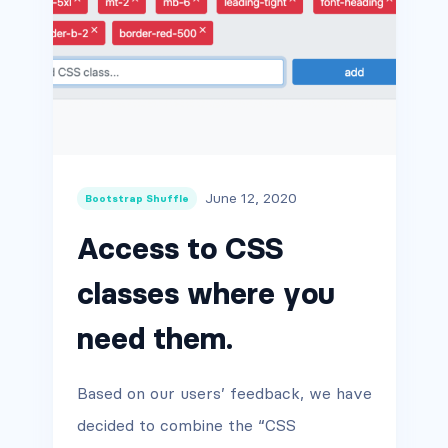
June 12, 2020
Bootstrap Shuffle
Access to CSS
classes where you
need them.
Based on our users’ feedback, we have
decided to combine the “CSS