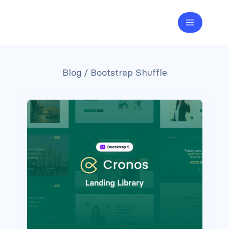
Blog
/ Bootstrap Shuffle