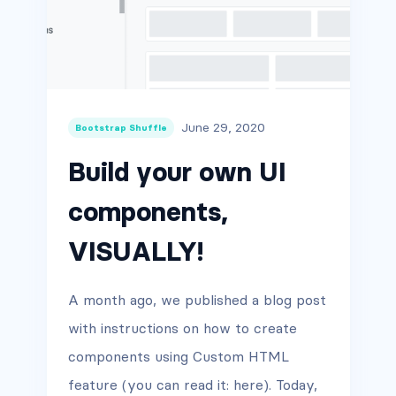
June 29, 2020
Bootstrap Shuffle
Build your own UI
components,
VISUALLY!
A month ago, we published a blog post
with instructions on how to create
components using Custom HTML
feature (you can read it: here). Today,