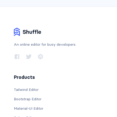
An online editor for busy developers.
Products
Tailwind Editor
Bootstrap Editor
Material-UI Editor