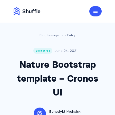
Blog homepage
» Entry
June 24, 2021
Bootstrap
Nature Bootstrap
template – Cronos
UI
Benedykt Michalski