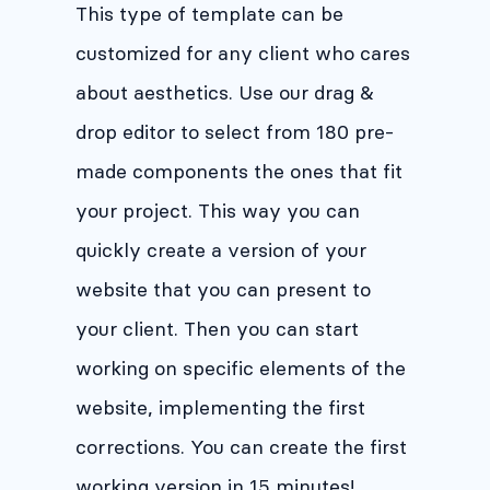
This type of template can be
customized for any client who cares
about aesthetics. Use our drag &
drop editor to select from 180 pre-
made components the ones that fit
your project. This way you can
quickly create a version of your
website that you can present to
your client. Then you can start
working on specific elements of the
website, implementing the first
corrections. You can create the first
working version in 15 minutes!