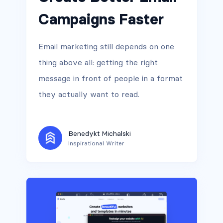
Campaigns Faster
Email marketing still depends on one
thing above all: getting the right
message in front of people in a format
they actually want to read.
Benedykt Michalski
Inspirational Writer