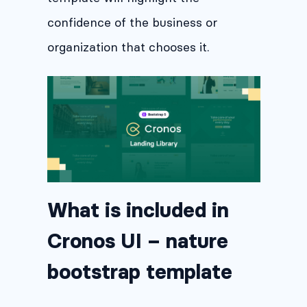
confidence of the business or
organization that chooses it.
What is included in
Cronos UI – nature
bootstrap template