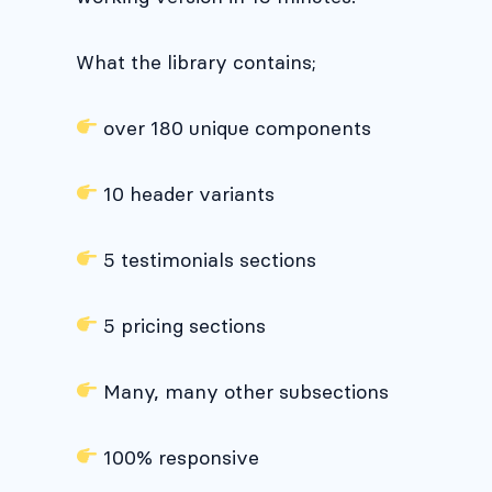
What the library contains;
over 180 unique components
10 header variants
5 testimonials sections
5 pricing sections
Many, many other subsections
100% responsive