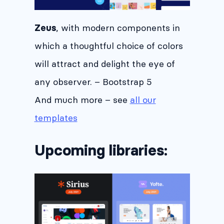
, with modern components in
Zeus
which a thoughtful choice of colors
will attract and delight the eye of
any observer. – Bootstrap 5
And much more – see
all our
templates
Upcoming libraries: