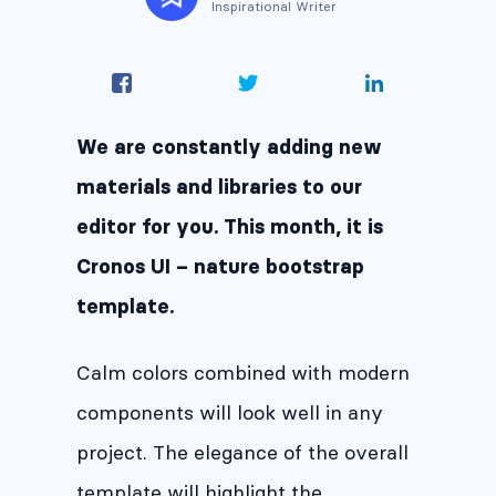
Inspirational Writer
We are constantly adding new
materials and libraries to our
editor for you. This month, it is
Cronos UI – nature bootstrap
template.
Calm colors combined with modern
components will look well in any
project. The elegance of the overall
template will highlight the