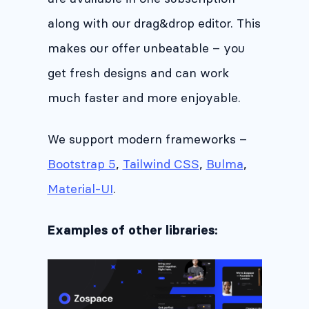
along with our drag&drop editor. This
makes our offer unbeatable – you
get fresh designs and can work
much faster and more enjoyable.
We support modern frameworks –
Bootstrap 5
,
Tailwind CSS
,
Bulma
,
Material-UI
.
Examples of other libraries: