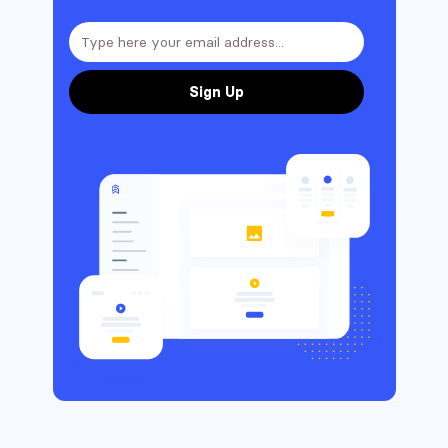
Sign Up