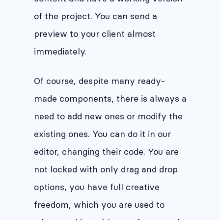
of the project. You can send a
preview to your client almost
immediately.
Of course, despite many ready-
made components, there is always a
need to add new ones or modify the
existing ones. You can do it in our
editor, changing their code. You are
not locked with only drag and drop
options, you have full creative
freedom, which you are used to