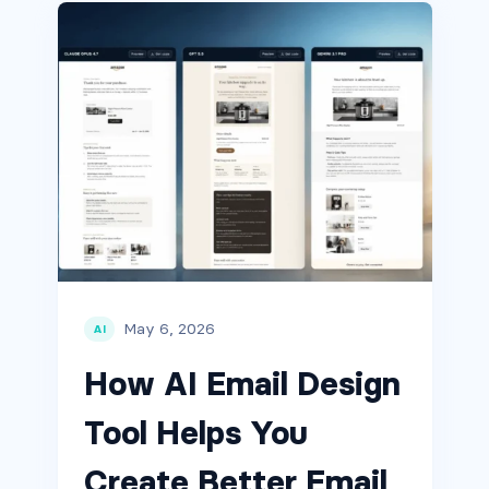
May 6, 2026
AI
How AI Email Design
Tool Helps You
Create Better Email