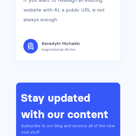
If you want to redesign an existing
website with AI, a public URL is not
always enough.
Benedykt Michalski
Inspirational Writer
Stay updated
with our content
Subscribe to our blog and receive all of the new
cool stuff.