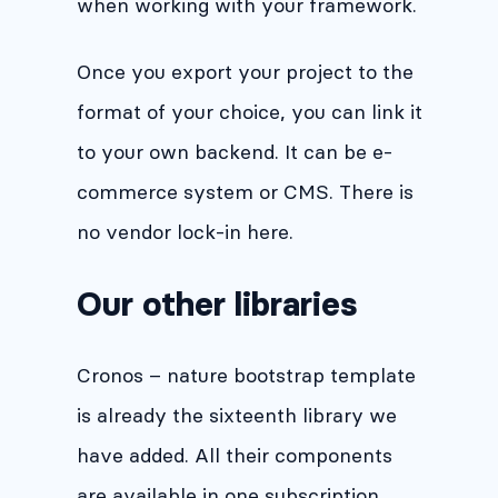
when working with your framework.
Once you export your project to the
format of your choice, you can link it
to your own backend. It can be e-
commerce system or CMS. There is
no vendor lock-in here.
Our other libraries
Cronos – nature bootstrap template
is already the sixteenth library we
have added. All their components
are available in one subscription