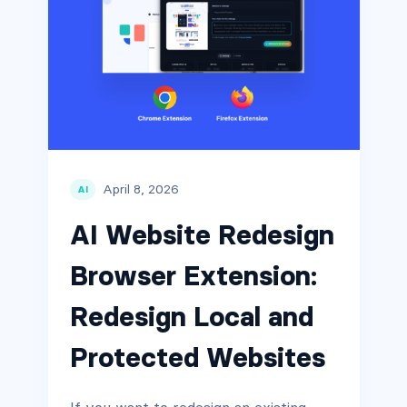
April 8, 2026
AI
AI Website Redesign
Browser Extension:
Redesign Local and
Protected Websites