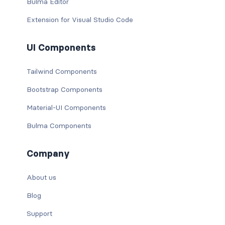
Bulma Editor
Extension for Visual Studio Code
UI Components
Tailwind Components
Bootstrap Components
Material-UI Components
Bulma Components
Company
About us
Blog
Support