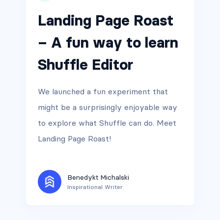
Landing Page Roast
– A fun way to learn
Shuffle Editor
We launched a fun experiment that
might be a surprisingly enjoyable way
to explore what Shuffle can do. Meet
Landing Page Roast!
Benedykt Michalski
Inspirational Writer