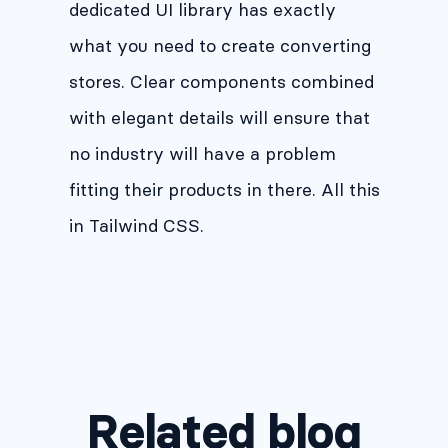
dedicated UI library has exactly
what you need to create converting
stores. Clear components combined
with elegant details will ensure that
no industry will have a problem
fitting their products in there. All this
in Tailwind CSS.
Related blog