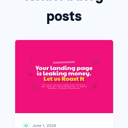
posts
June 1, 2026
AI