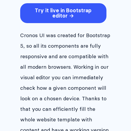
Try it live in Bootstrap
editor →
Cronos UI was created for Bootstrap
5, so all its components are fully
responsive and are compatible with
all modern browsers. Working in our
visual editor you can immediately
check how a given component will
look on a chosen device. Thanks to
that you can efficiently fill the
whole website template with
content and have a working version