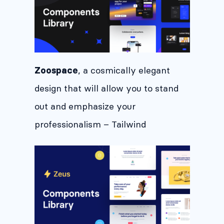
, a cosmically elegant
Zoospace
design that will allow you to stand
out and emphasize your
professionalism – Tailwind