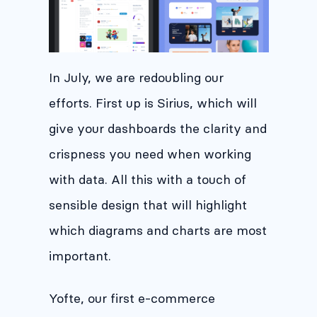
In July, we are redoubling our
efforts. First up is Sirius, which will
give your dashboards the clarity and
crispness you need when working
with data. All this with a touch of
sensible design that will highlight
which diagrams and charts are most
important.
Yofte, our first e-commerce