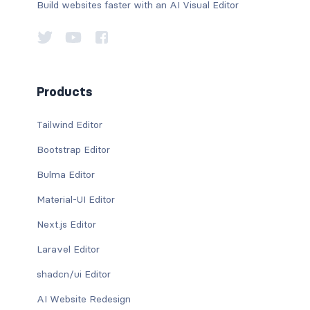
Build websites faster with an AI Visual Editor
Products
Tailwind Editor
Bootstrap Editor
Bulma Editor
Material-UI Editor
Next.js Editor
Laravel Editor
shadcn/ui Editor
AI Website Redesign