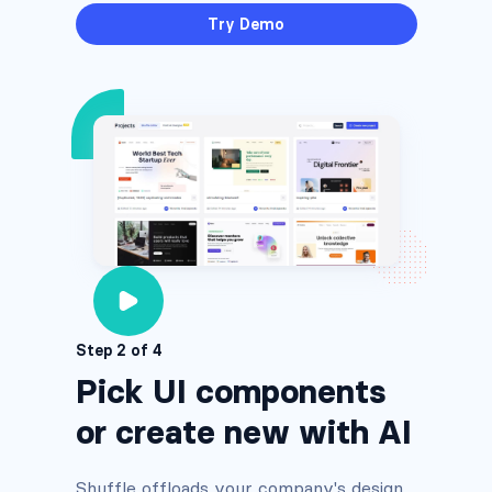
Try Demo
Step 2 of 4
Pick UI components
or create new with AI
Shuffle offloads your company's design