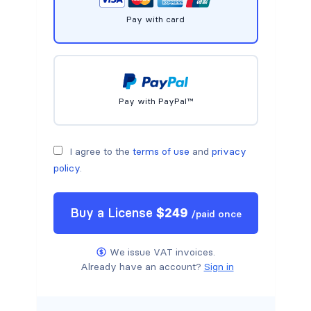
Pay with card
Pay with PayPal™
I agree to the
terms of use
and
privacy
policy
.
Buy a
License
$
249
/
paid once
We issue VAT invoices.
Already have an account?
Sign in