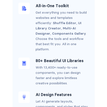
All-in-One Toolkit
Get everything you need to build
websites and templates
efficiently:
Shuffle Editor
,
UI
Library Creator
,
Multi-AI
Designer
,
Components Gallery
.
Choose the tools and workflow
that best fit you. All in one
platform.
80+ Beautiful UI Libraries
With 13,400+ ready-to-use
components, you can design
faster and explore limitless
creative possibilities.
AI Design Features
Let AI generate layouts,
components, and styles that stay