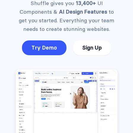
Shuffle gives you
13,400+
UI
Components &
AI Design Features
to
get you started.
Everything your team
needs to create stunning websites.
Try Demo
Sign Up