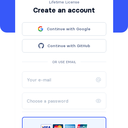
Lifetime License
Create an account
Continue with Google
Continue with GitHub
OR USE EMAIL