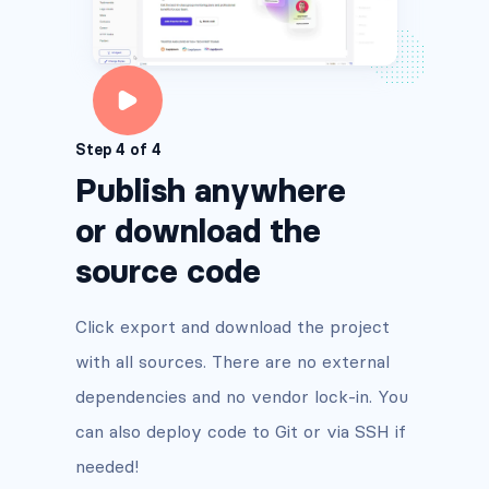
Step 4 of 4
Publish anywhere
or download the
source code
Click export and download the project
with all sources. There are no external
dependencies and no vendor lock-in. You
can also deploy code to Git or via SSH if
needed!