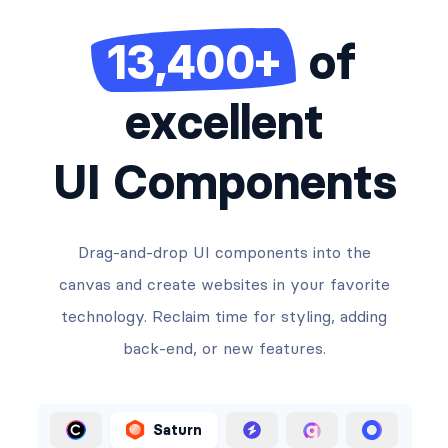
13,400+
of
excellent
UI Components
Drag-and-drop UI components into the
canvas and create websites in your favorite
technology. Reclaim time for styling, adding
back-end, or new features.
Saturn