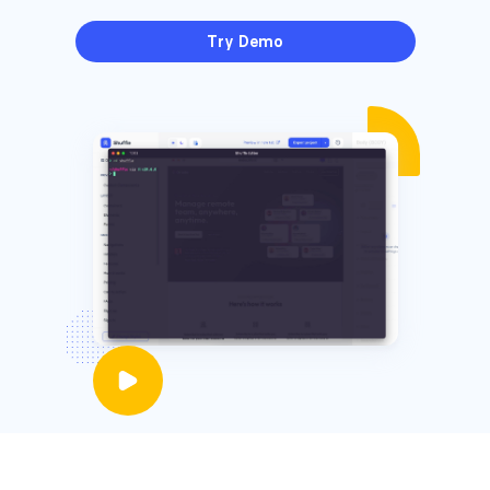
Try Demo