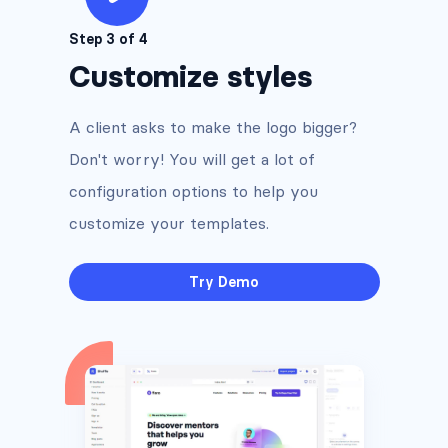
Step 3 of 4
Customize styles
A client asks to make the logo bigger?
Don't worry! You will get a lot of
configuration options to help you
customize your templates.
Try Demo