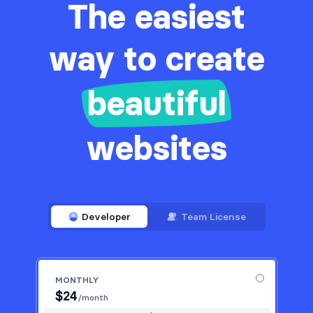
The easiest
way to create
beautiful
websites
Developer
Team License
MONTHLY
$
24
/month