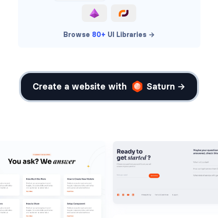
Browse
80+
UI Libraries →
Create a website with
Saturn →