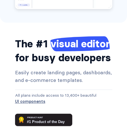
The #1
visual editor
for busy developers
Easily create landing pages, dashboards,
and e-commerce templates.
All plans include access to 13,400+ beautiful
UI components
.