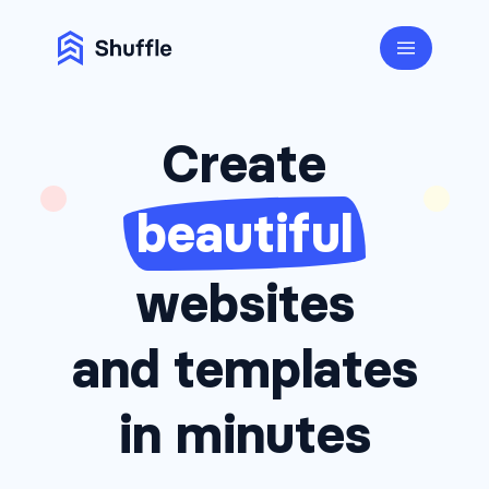
Create
beautiful
websites
and templates
in minutes