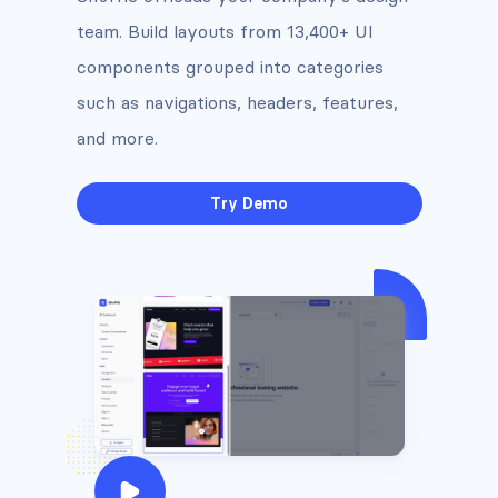
team. Build layouts from 13,400+ UI
components grouped into categories
such as navigations, headers, features,
and more.
Try Demo