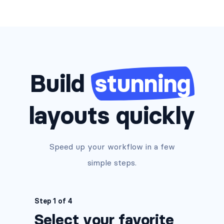
Build
stunning
layouts quickly
Speed up your workflow in a few
simple steps.
Step 1 of 4
Select your favorite