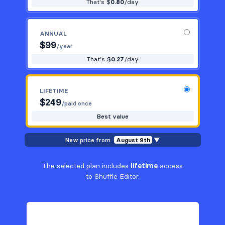
That's $
0.80
/day
ANNUAL
$
99
/year
That's $
0.27
/day
LIFETIME
$
249
/paid once
Best value
New price from
August 9th
▼
The selected plan includes
lifetime
access
to Shuffle Editor.