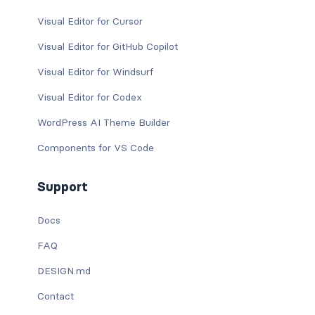
Visual Editor for Cursor
Visual Editor for GitHub Copilot
Visual Editor for Windsurf
Visual Editor for Codex
WordPress AI Theme Builder
Components for VS Code
Support
Docs
FAQ
DESIGN.md
Contact