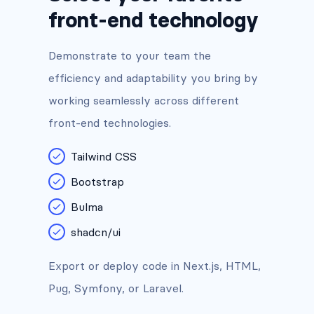
front-end technology
Demonstrate to your team the
efficiency and adaptability you bring by
working seamlessly across different
front-end technologies.
Tailwind CSS
Bootstrap
Bulma
shadcn/ui
Export or deploy code in Next.js, HTML,
Pug, Symfony, or Laravel.