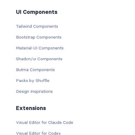
UI Components
Tailwind Components
Bootstrap Components
Material-UI Components
Shadcn/ui Components
Bulma Components
Packs by Shuffle
Design Inspirations
Extensions
Visual Editor for Claude Code
Visual Editor for Codex