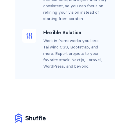
consistent, so you can focus on
refining your vision instead of
starting from scratch.
Flexible Solution
Work in frameworks you love:
Tailwind CSS, Bootstrap, and
more. Export projects to your
favorite stack: Next.js, Laravel,
WordPress, and beyond.