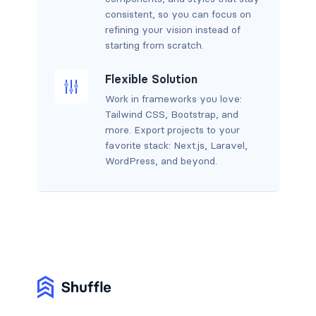
consistent, so you can focus on
refining your vision instead of
starting from scratch.
Flexible Solution
Work in frameworks you love:
Tailwind CSS, Bootstrap, and
more. Export projects to your
favorite stack: Next.js, Laravel,
WordPress, and beyond.