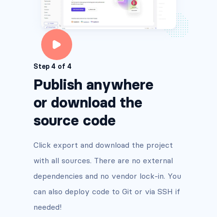
Step 4 of 4
Publish anywhere
or download the
source code
Click export and download the project
with all sources. There are no external
dependencies and no vendor lock-in. You
can also deploy code to Git or via SSH if
needed!