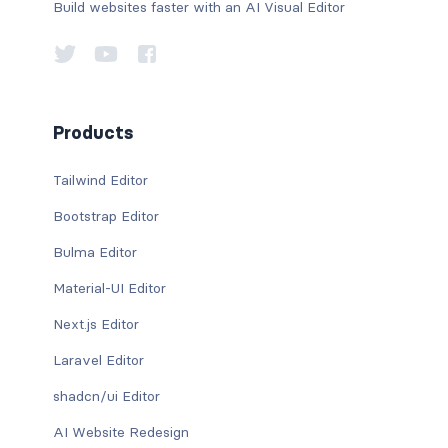
Build websites faster with an AI Visual Editor
Products
Tailwind Editor
Bootstrap Editor
Bulma Editor
Material-UI Editor
Next.js Editor
Laravel Editor
shadcn/ui Editor
AI Website Redesign