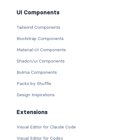
UI Components
Tailwind Components
Bootstrap Components
Material-UI Components
Shadcn/ui Components
Bulma Components
Packs by Shuffle
Design Inspirations
Extensions
Visual Editor for Claude Code
Visual Editor for Codex