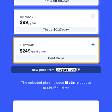
That's $
0.80
/day
ANNUAL
$
99
/year
That's $
0.27
/day
LIFETIME
$
249
/paid once
Best value
New price from
August 12th
▼
The selected plan includes
lifetime
access
to Shuffle Editor.