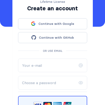
Lifetime License
Create an account
Continue with Google
Continue with GitHub
OR USE EMAIL