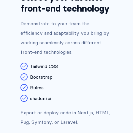
front-end technology
Demonstrate to your team the
efficiency and adaptability you bring by
working seamlessly across different
front-end technologies.
Tailwind CSS
Bootstrap
Bulma
shadcn/ui
Export or deploy code in Next.js, HTML,
Pug, Symfony, or Laravel.