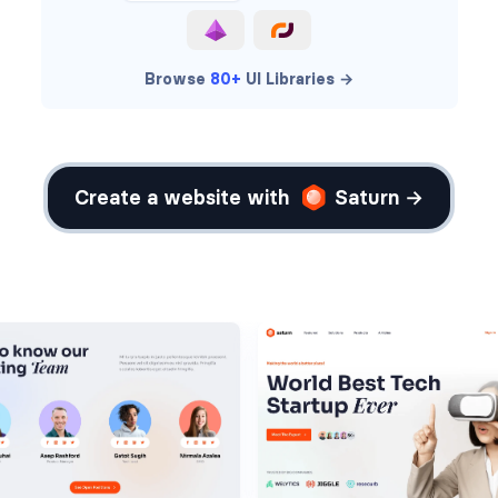
Browse
80+
UI Libraries →
Create a website with
Saturn →