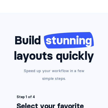
Build
stunning
layouts quickly
Speed up your workflow in a few
simple steps.
Step 1 of 4
Select your favorite