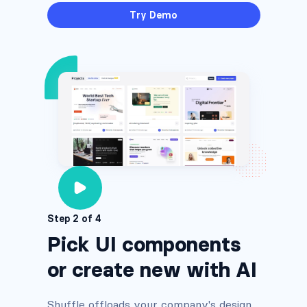
Try Demo
Step 2 of 4
Pick UI components
or create new with AI
Shuffle offloads your company's design