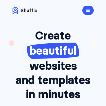
Create
beautiful
websites
and templates
in minutes