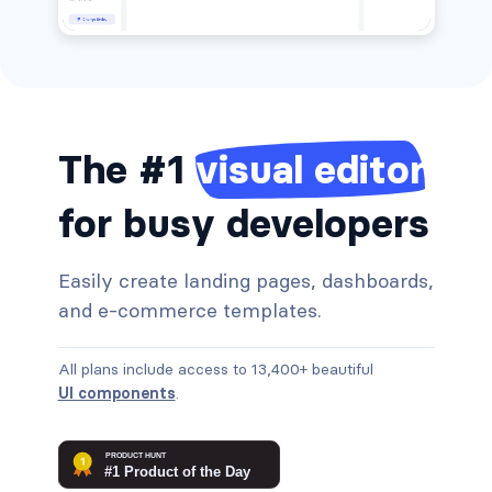
The #1
visual editor
for busy developers
Easily create landing pages, dashboards,
and e-commerce templates.
All plans include access to 13,400+ beautiful
UI components
.