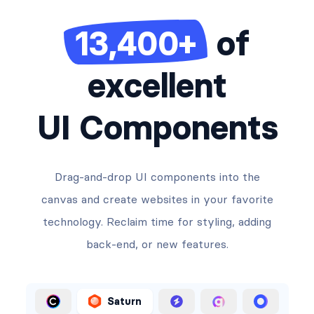
13,400+
of
excellent
UI Components
Drag-and-drop UI components into the
canvas and create websites in your favorite
technology. Reclaim time for styling, adding
back-end, or new features.
Saturn