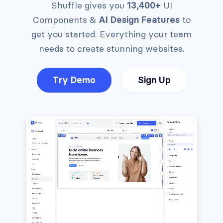
Shuffle gives you
13,400+
UI
Components &
AI Design Features
to
get you started.
Everything your team
needs to create stunning websites.
Try Demo
Sign Up