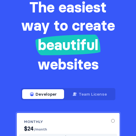
The easiest
way to create
beautiful
websites
Developer
Team License
MONTHLY
$
24
/month