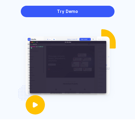
Try Demo