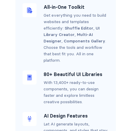
All-in-One Toolkit
Get everything you need to build
websites and templates
efficiently:
Shuffle Editor
,
UI
Library Creator
,
Multi-AI
Designer
,
Components Gallery
.
Choose the tools and workflow
that best fit you. All in one
platform.
80+ Beautiful UI Libraries
With 13,400+ ready-to-use
components, you can design
faster and explore limitless
creative possibilities.
AI Design Features
Let AI generate layouts,
components, and styles that stay