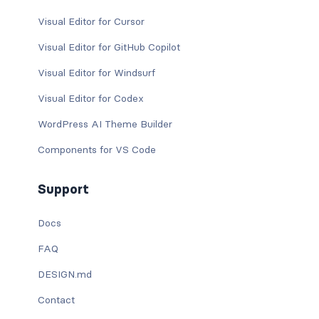
Visual Editor for Cursor
Visual Editor for GitHub Copilot
Visual Editor for Windsurf
Visual Editor for Codex
WordPress AI Theme Builder
Components for VS Code
Support
Docs
FAQ
DESIGN.md
Contact