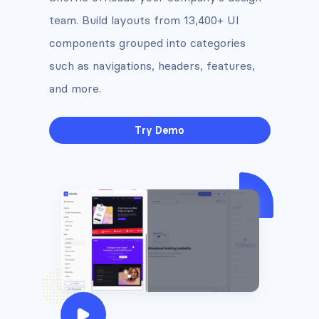
team. Build layouts from 13,400+ UI
components grouped into categories
such as navigations, headers, features,
and more.
Try Demo