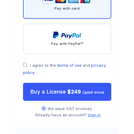
Pay with card
Pay with PayPal™
I agree to the
terms of use
and
privacy
policy
.
Buy a
License
$
249
/
paid once
We issue VAT invoices.
Already have an account?
Sign in