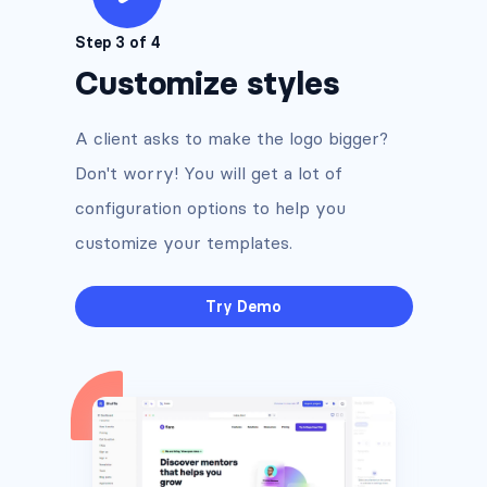
Step 3 of 4
Customize styles
A client asks to make the logo bigger?
Don't worry! You will get a lot of
configuration options to help you
customize your templates.
Try Demo