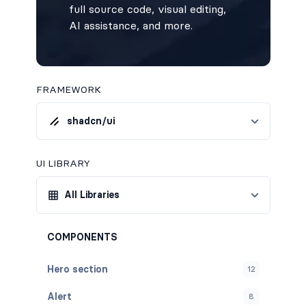
full source code, visual editing,
AI assistance, and more.
FRAMEWORK
shadcn/ui
UI LIBRARY
All Libraries
COMPONENTS
Hero section
12
Alert
8