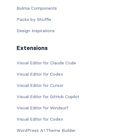
Bulma Components
Packs by Shuffle
Design Inspirations
Extensions
Visual Editor for Claude Code
Visual Editor for Codex
Visual Editor for Cursor
Visual Editor for GitHub Copilot
Visual Editor for Windsurf
Visual Editor for Codex
WordPress AI Theme Builder