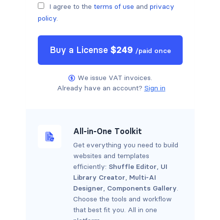
I agree to the
terms of use
and
privacy
policy
.
Buy a
License
$
249
/
paid once
We issue VAT invoices.
Already have an account?
Sign in
All-in-One Toolkit
Get everything you need to build
websites and templates
efficiently:
Shuffle Editor
,
UI
Library Creator
,
Multi-AI
Designer
,
Components Gallery
.
Choose the tools and workflow
that best fit you. All in one