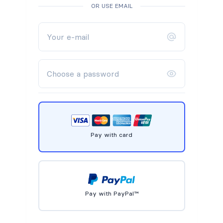
OR USE EMAIL
Pay with card
Pay with PayPal™