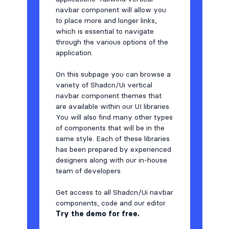
navbar component will allow you
to place more and longer links,
which is essential to navigate
through the various options of the
application.
On this subpage you can browse a
variety of Shadcn/Ui vertical
navbar component themes that
are available within our UI libraries.
You will also find many other types
of components that will be in the
same style. Each of these libraries
has been prepared by experienced
designers along with our in-house
team of developers.
Get access to all Shadcn/Ui navbar
components, code and our editor.
Try the demo for free.