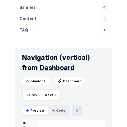
Banners
4
Content
4
FAQ
1
Graphs
11
Navbar
17
Navigation (vertical)
Navigation (vertical)
2
from
Dashboard
Projects
6
shadcn/ui
Dashboard
Stats
18
« Prev
Next »
Tables
22
Users
7
Preview
Code