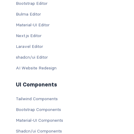
Bootstrap Editor
Bulma Editor
Material-UI Editor
Next.js Editor
Laravel Editor
shadcn/ui Editor
AI Website Redesign
UI Components
Tailwind Components
Bootstrap Components
Material-UI Components
Shadcn/ui Components