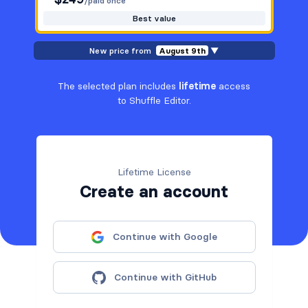
/paid once
Best value
New price from
August 9th
▼
The selected plan includes
lifetime
access
to Shuffle Editor.
Lifetime License
Create an account
Continue with Google
Continue with GitHub