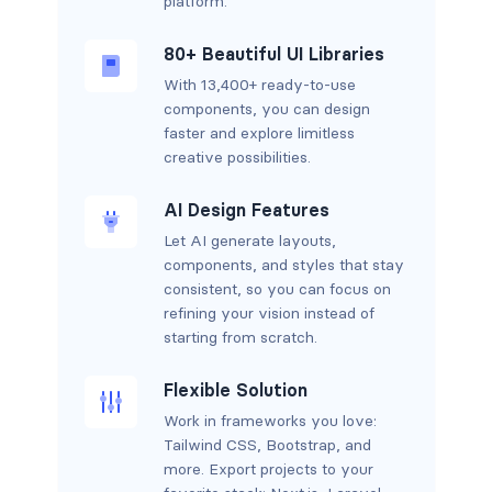
platform.
80+ Beautiful UI Libraries
With 13,400+ ready-to-use
components, you can design
faster and explore limitless
creative possibilities.
AI Design Features
Let AI generate layouts,
components, and styles that stay
consistent, so you can focus on
refining your vision instead of
starting from scratch.
Flexible Solution
Work in frameworks you love:
Tailwind CSS, Bootstrap, and
more. Export projects to your