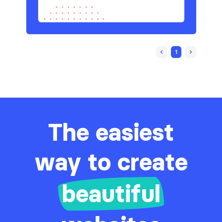
1
The easiest
way to create
beautiful