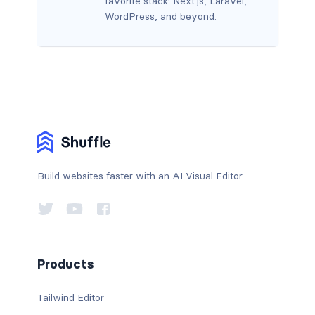
favorite stack: Next.js, Laravel,
WordPress, and beyond.
Build websites faster with an AI Visual Editor
Products
Tailwind Editor