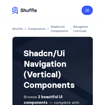
Shadcn/Ui
Navigation
Shuffle
Components
Components
(vertical)
Shadcn/Ui
Navigation
(Vertical)
Components
Browse
2 beautiful UI
components
— complete with