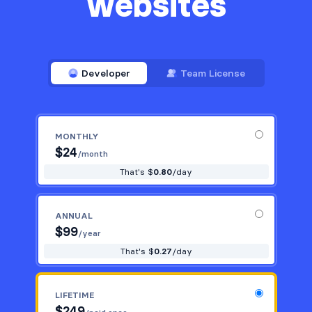
websites
Developer
Team License
MONTHLY
$
24
/month
That's $
0.80
/day
ANNUAL
$
99
/year
That's $
0.27
/day
LIFETIME
$
249