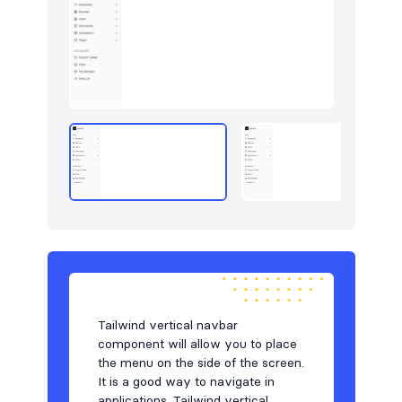
Tailwind vertical navbar
component will allow you to place
the menu on the side of the screen.
It is a good way to navigate in
applications. Tailwind vertical