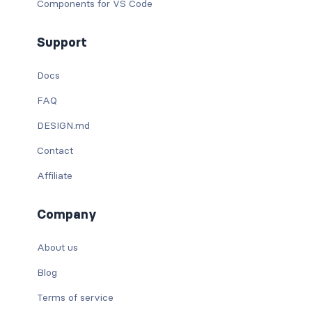
Components for VS Code
Support
Docs
FAQ
DESIGN.md
Contact
Affiliate
Company
About us
Blog
Terms of service