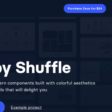
Purchase Zeus for $24
y Shuffle
rn components built with colorful aesthetics
s that will delight you.
Example project