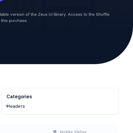
able version of the Zeus UI library. Access to the Shuffle
n this purchase.
Categories
Mobile 360px