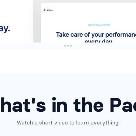
Headers #3
hat's in the Pa
Watch a short video to learn everything!