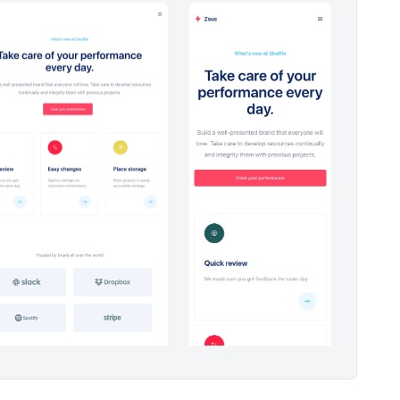
Headers #4