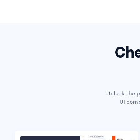
Che
Headers #7
Unlock the po
UI comp