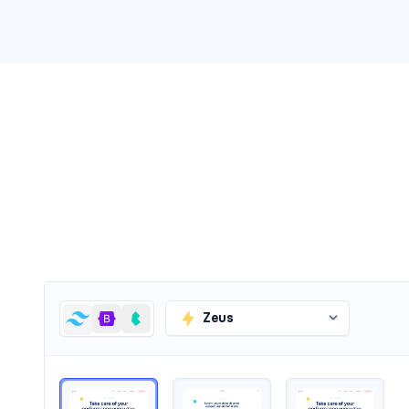
Headers #5
Zeus