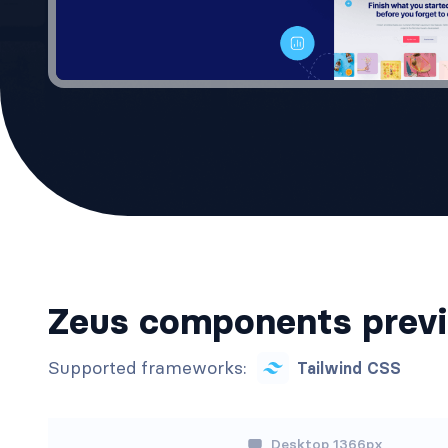
Zeus components prev
Supported frameworks:
Tailwind CSS
Desktop 1366px