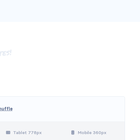
huffle
Tablet 778px
Mobile 360px