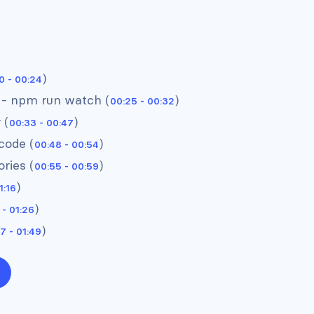
)
0 - 00:24
 - npm run watch (
)
00:25 - 00:32
 (
)
00:33 - 00:47
code (
)
00:48 - 00:54
ries (
)
00:55 - 00:59
)
1:16
)
 - 01:26
)
7 - 01:49
Headers #3