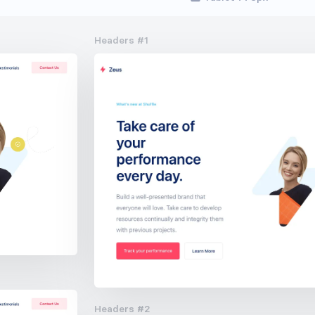
Headers #1
Headers #2