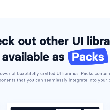
ck out other UI libra
available as
Packs
wer of beautifully crafted UI libraries. Packs contai
onents that you can seamlessly integrate into your p
Headers #7