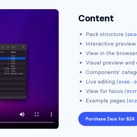
Content
Pack structure (
00:0
Interactive preview
View in the browser
Headers #4
Visual preview and 
Components' catego
Live editing (
01:00 - 0
View for focus (
01:17
Example pages (
01:2
Purchase Zeus for $24