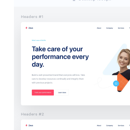
Headers #1
Headers #2