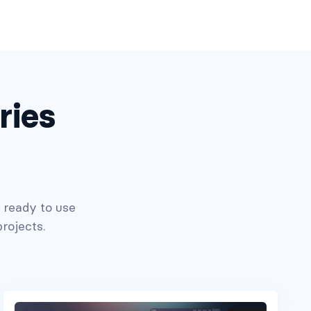
ries
n ready to use
rojects.