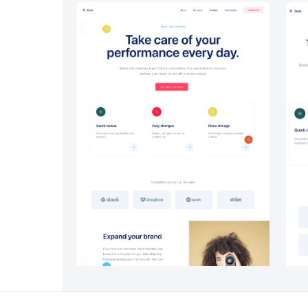
Headers #6