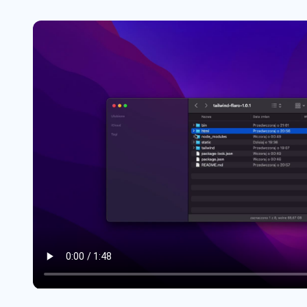
Headers #4