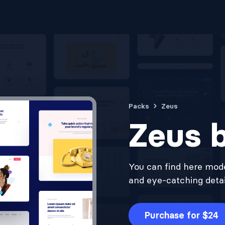
Packs
Zeus
Zeus b
You can find here mode
and eye-catching detail
Purchase for $24