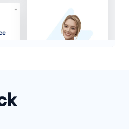
ck
Headers #2