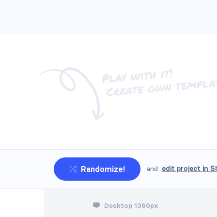
Randomize!
and
edit project in S
Headers #5
Desktop 1366px