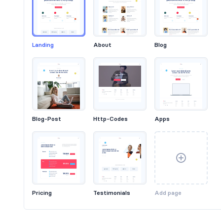
Landing
About
Blog
Headers #6
Blog-Post
Http-Codes
Apps
Pricing
Testimonials
Add page