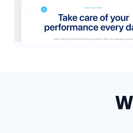
Headers #3
W