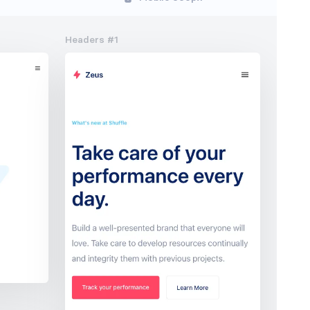
Headers #1