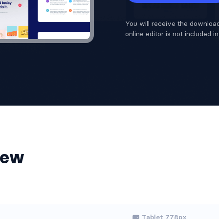
You will receive the download
online editor is not included i
iew
Tablet 778px