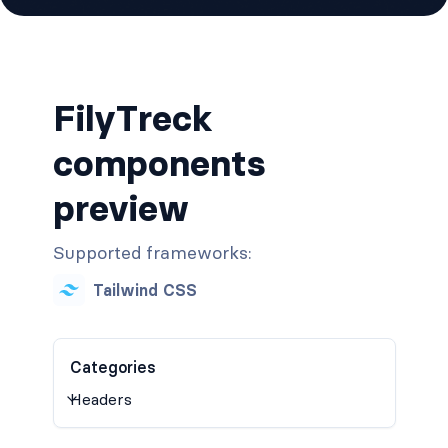
FilyTreck
components
preview
Supported frameworks:
Tailwind CSS
Categories