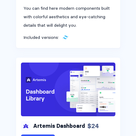
You can find here modern components built
with colorful aesthetics and eye-catching
details that will delight you.
Included versions:
$24
Artemis Dashboard