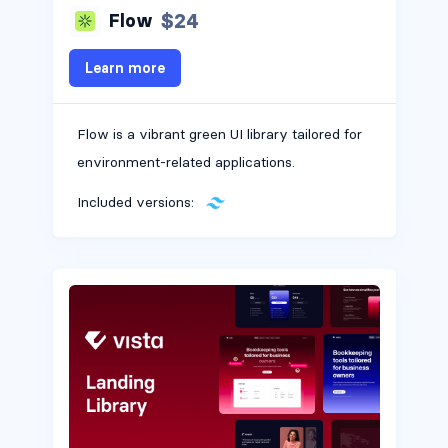
$24
Flow
Learn more
Flow is a vibrant green UI library tailored for
environment-related applications.
Included versions: