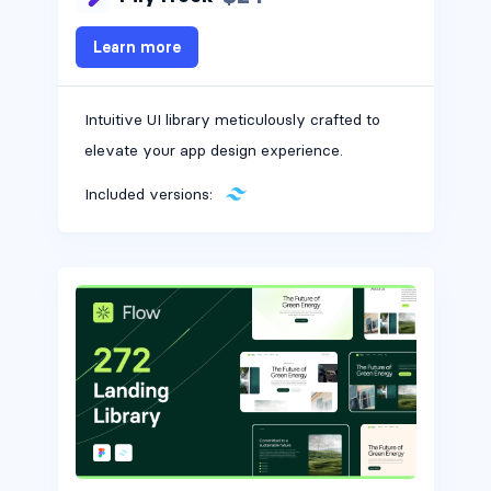
Learn more
Intuitive UI library meticulously crafted to
elevate your app design experience.
Included versions: