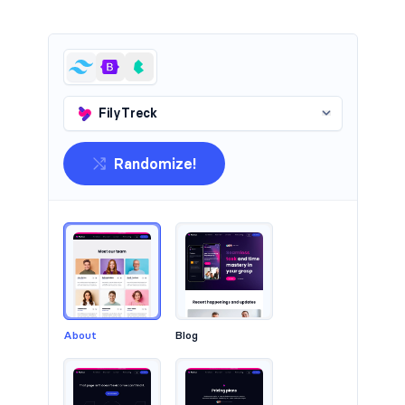
Headers #2
FilyTreck
Randomize!
About
Blog