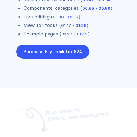
Components' categories (
)
00:55 - 00:59
Live editing (
)
01:00 - 01:16
Headers #1
View for focus (
)
01:17 - 01:26
Example pages (
)
01:27 - 01:49
Purchase FilyTreck for $24