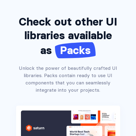
Check out other UI
libraries available
as
Packs
Unlock the power of beautifully crafted UI
libraries. Packs contain ready to use UI
Headers #1
components that you can seamlessly
integrate into your projects.