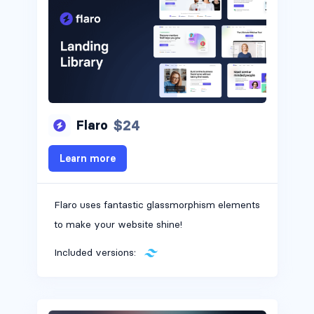
$24
Flaro
Learn more
Flaro uses fantastic glassmorphism elements
to make your website shine!
Included versions: