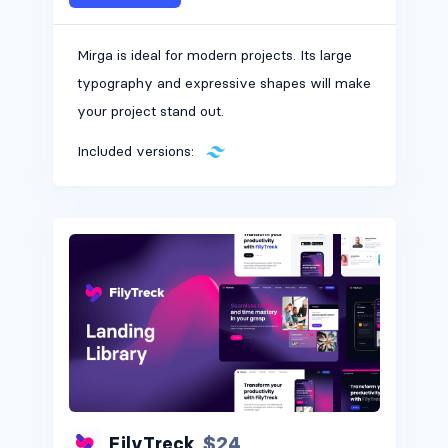
Mirga is ideal for modern projects. Its large
typography and expressive shapes will make
your project stand out.
Included versions:
$24
FilyTreck