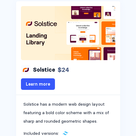
$24
Solstice
Learn more
Solstice has a modern web design layout
featuring a bold color scheme with a mix of
sharp and rounded geometric shapes.
Included versions: