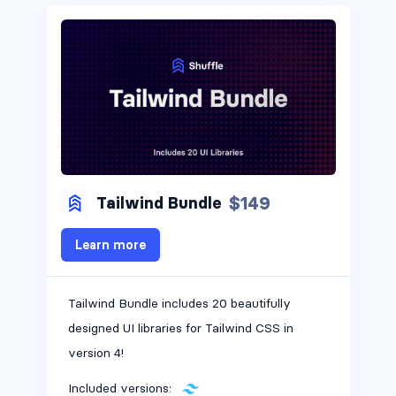
$149
Tailwind Bundle
Learn more
Tailwind Bundle includes 20 beautifully
designed UI libraries for Tailwind CSS in
version 4!
Included versions: