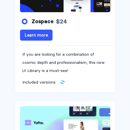
$24
Zospace
Learn more
If you are looking for a combination of
cosmic depth and professionalism, this new
UI Library is a must-see!
Included versions: