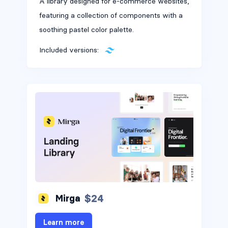
A library designed for e-commerce websites,
featuring a collection of components with a
soothing pastel color palette.
Included versions:
$24
Mirga
Learn more