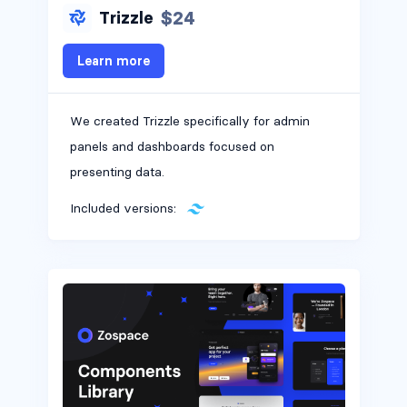
$24
Trizzle
Learn more
We created Trizzle specifically for admin
panels and dashboards focused on
presenting data.
Included versions: