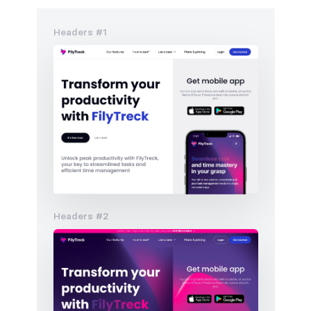
Headers #1
Headers #2