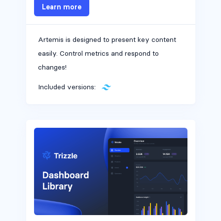
Learn more
Artemis is designed to present key content
easily. Control metrics and respond to
changes!
Included versions:
Headers #5