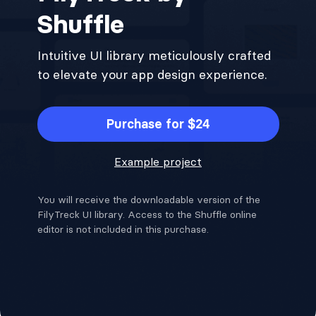
Shuffle
Intuitive UI library meticulously crafted
to elevate your app design experience.
Purchase for $24
Example project
You will receive the downloadable version of the
FilyTreck UI library. Access to the Shuffle online
editor is not included in this purchase.