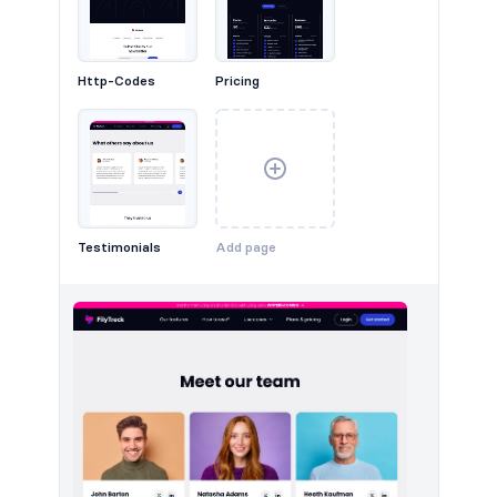
Headers #3
Http-Codes
Pricing
Testimonials
Add page
Headers #4