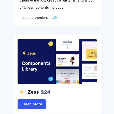
Clean esthetics, creative patterns, and a lot
of UI components included!
Included versions:
$24
Zeus
Headers #4
Learn more