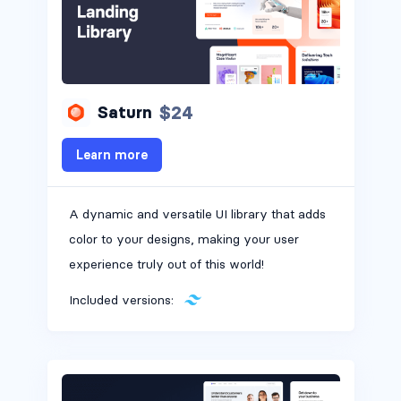
$24
Saturn
Learn more
A dynamic and versatile UI library that adds
color to your designs, making your user
experience truly out of this world!
Included versions: