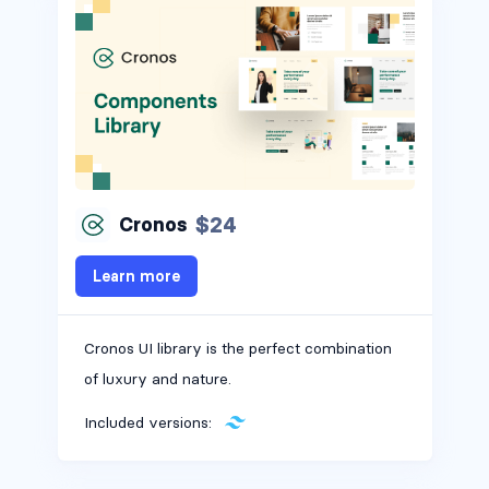
$24
Cronos
Learn more
Cronos UI library is the perfect combination
of luxury and nature.
Included versions: