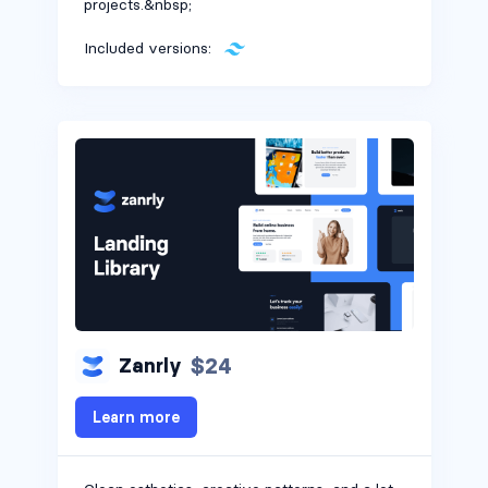
projects.&nbsp;
Included versions:
$24
Zanrly
Learn more