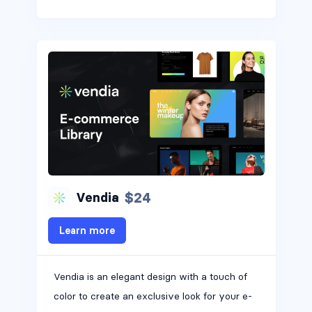
$24
Vendia
Learn more
Vendia is an elegant design with a touch of
color to create an exclusive look for your e-