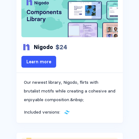
$24
Nigodo
Learn more
Our newest library, Nigodo, flirts with
brutalist motifs while creating a cohesive and
enjoyable composition.&nbsp;
Included versions: