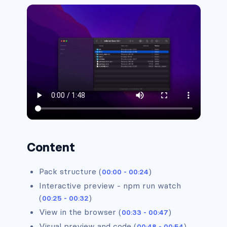
Headers #5
Content
Pack structure (
)
00:00 - 00:24
Interactive preview - npm run watch
(
)
00:25 - 00:32
View in the browser (
)
00:33 - 00:47
Visual preview and code (
)
00:48 - 00:54