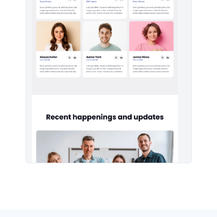
Headers #5