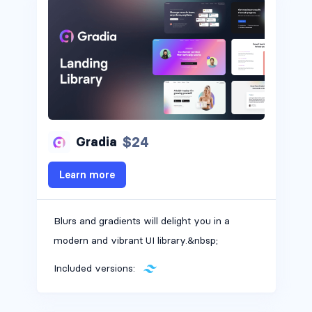
Headers #2
$24
Gradia
Learn more
Blurs and gradients will delight you in a
modern and vibrant UI library.&nbsp;
Included versions: