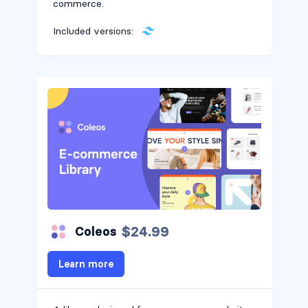
commerce.
Included versions:
$24.99
Coleos
Learn more