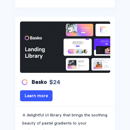
$24
Basko
Learn more
A delightful UI library that brings the soothing
Headers #3
beauty of pastel gradients to your