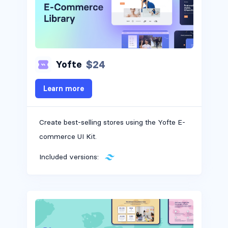
$24
Yofte
Learn more
Create best-selling stores using the Yofte E-
commerce UI Kit.
Included versions: