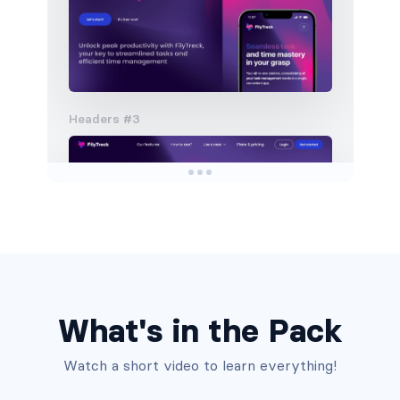
Headers #3
What's in the Pack
Watch a short video to learn everything!
Headers #4