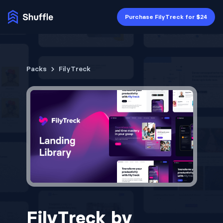
Purchase FilyTreck for $24
Packs
FilyTreck
FilyTreck by