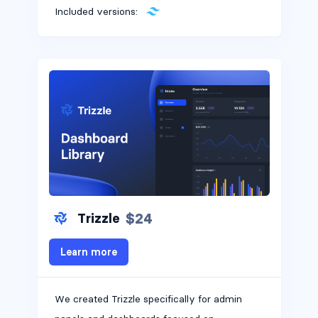
Included versions:
$24
Trizzle
Learn more
We created Trizzle specifically for admin