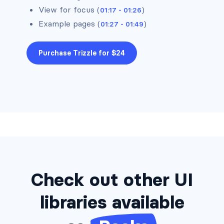
View for focus (
)
01:17 - 01:26
Alerts #8
Example pages (
)
01:27 - 01:49
Alerts #9
Purchase Trizzle for $24
Alerts #10
Alerts #11
Alerts #12
Check out other UI
libraries available
Alerts #13