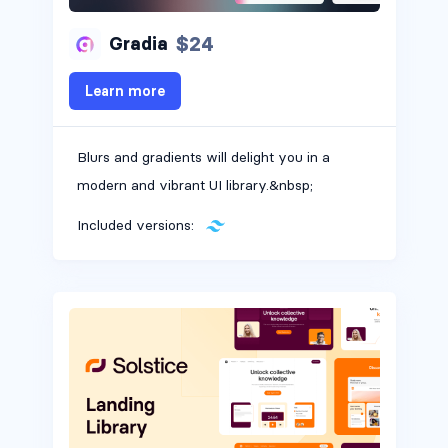
$24
Gradia
Learn more
Blurs and gradients will delight you in a
modern and vibrant UI library.&nbsp;
Included versions: