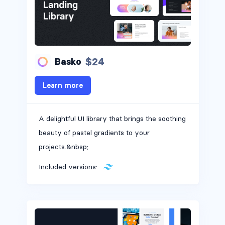
$24
Basko
Learn more
A delightful UI library that brings the soothing
beauty of pastel gradients to your
projects.&nbsp;
Included versions: