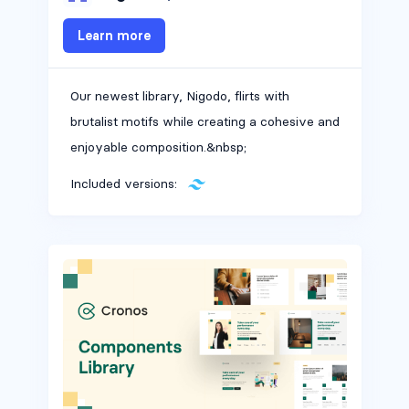
Learn more
Our newest library, Nigodo, flirts with
brutalist motifs while creating a cohesive and
enjoyable composition.&nbsp;
Included versions: