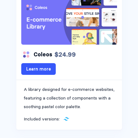
$24.99
Coleos
Learn more
A library designed for e-commerce websites,
featuring a collection of components with a
soothing pastel color palette.
Included versions: