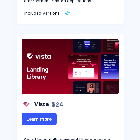
environment-related applications.
Included versions:
$24
Vista
Learn more
Set of beautifully designed UI components