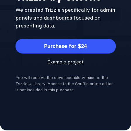
We created Trizzle specifically for admin
panels and dashboards focused on
presenting data.
Purchase for $24
Example project
You will receive the downloadable version of the
Trizzle UI library. Access to the Shuffle online editor
is not included in this purchase.