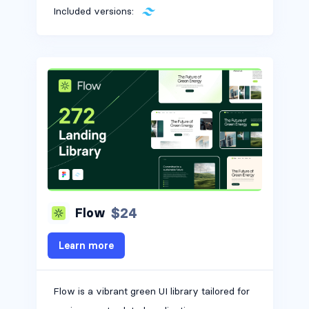
Included versions:
$24
Flow
Learn more
Flow is a vibrant green UI library tailored for