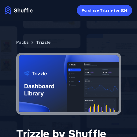
Purchase Trizzle for $24
Packs
Trizzle
Trizzle by Shuffle