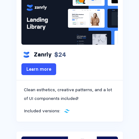
$24
Zanrly
Learn more
Clean esthetics, creative patterns, and a lot
of UI components included!
Included versions: