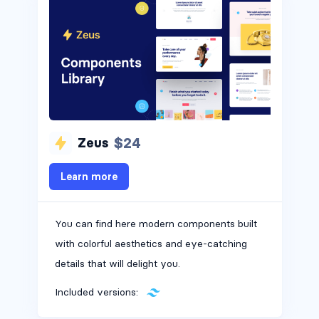
$24
Zeus
Learn more
You can find here modern components built
with colorful aesthetics and eye-catching
details that will delight you.
Included versions: