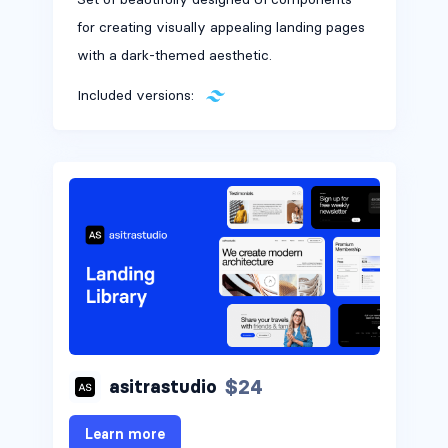
for creating visually appealing landing pages
with a dark-themed aesthetic.
Included versions:
$24
asitrastudio
Learn more