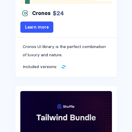
$24
Cronos
Learn more
Cronos UI library is the perfect combination
of luxury and nature.
Included versions: