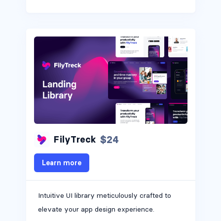
$24
FilyTreck
Learn more
Intuitive UI library meticulously crafted to
elevate your app design experience.