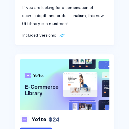
If you are looking for a combination of
cosmic depth and professionalism, this new
UI Library is a must-see!
Included versions:
$24
Yofte