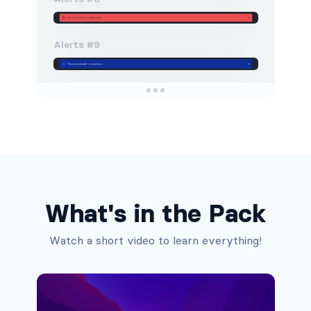
Alerts #9
Alerts #10
Alerts #11
Alerts #12
What's in the Pack
Alerts #13
Watch a short video to learn everything!
Alerts #1