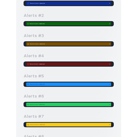
Alerts #2
Alerts #3
Alerts #4
Alerts #5
Alerts #6
Alerts #7
Alerts #8