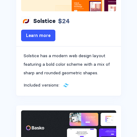
$24
Solstice
Learn more
Solstice has a modern web design layout
featuring a bold color scheme with a mix of
sharp and rounded geometric shapes.
Included versions: