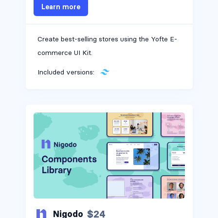
Learn more
Create best-selling stores using the Yofte E-
commerce UI Kit.
Included versions:
$24
Nigodo