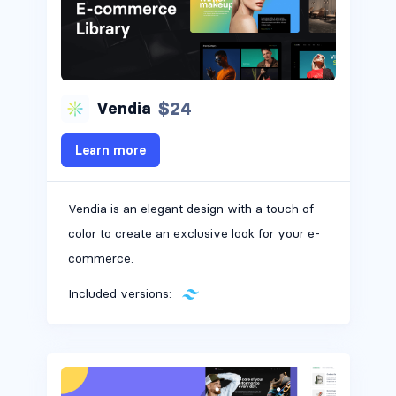
$24
Vendia
Learn more
Vendia is an elegant design with a touch of
color to create an exclusive look for your e-
commerce.
Included versions: