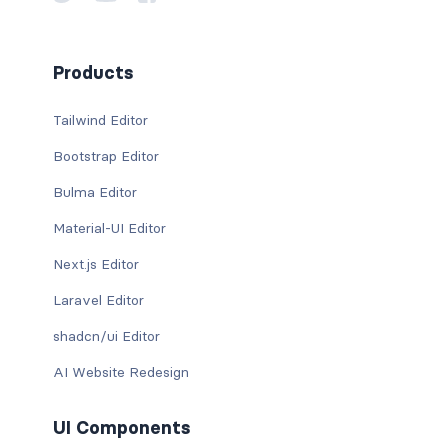
Products
Tailwind Editor
Bootstrap Editor
Bulma Editor
Material-UI Editor
Next.js Editor
Laravel Editor
shadcn/ui Editor
AI Website Redesign
UI Components