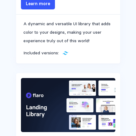
Learn more
A dynamic and versatile UI library that adds
Alerts #6
color to your designs, making your user
experience truly out of this world!
Included versions:
Alerts #7
Alerts #8
Alerts #9