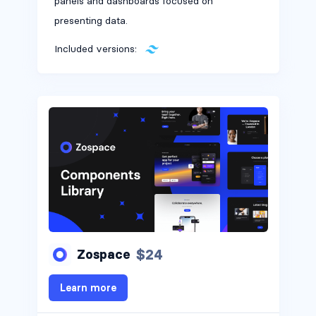
panels and dashboards focused on
presenting data.
Included versions:
$24
Zospace
Learn more