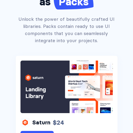
as
Packs
Alerts #1
Unlock the power of beautifully crafted UI
libraries. Packs contain ready to use UI
components that you can seamlessly
integrate into your projects.
Alerts #2
Alerts #3
Alerts #4
$24
Saturn
Alerts #5