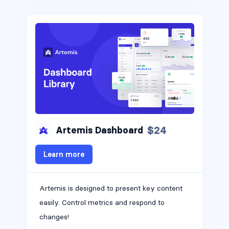
$24
Artemis Dashboard
Learn more
Artemis is designed to present key content
easily. Control metrics and respond to
changes!