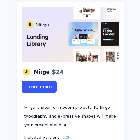
$24
Mirga
Learn more
Mirga is ideal for modern projects. Its large
typography and expressive shapes will make
your project stand out.
Included versions: