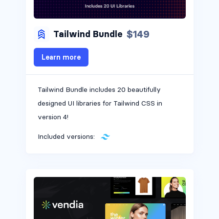
$149
Tailwind Bundle
Learn more
Tailwind Bundle includes 20 beautifully
designed UI libraries for Tailwind CSS in
version 4!
Included versions: