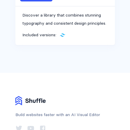
Discover a library that combines stunning
typography and consistent design principles.
Included versions:
Build websites faster with an AI Visual Editor