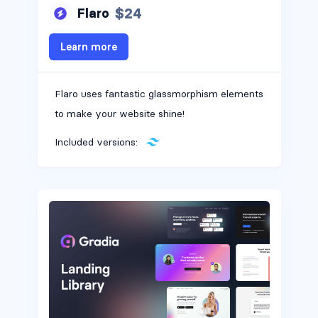
$24
Flaro
Alerts #10
Learn more
Flaro uses fantastic glassmorphism elements
Alerts #11
to make your website shine!
Included versions:
Alerts #12
Alerts #13