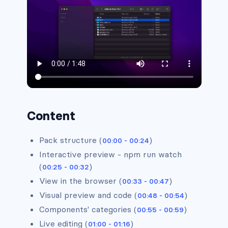
Alerts #2
Alerts #3
Alerts #4
Content
Alerts #5
Pack structure (
)
00:00 - 00:24
Interactive preview - npm run watch
(
)
00:25 - 00:32
Alerts #6
View in the browser (
)
00:33 - 00:47
Visual preview and code (
)
00:48 - 00:54
Alerts #7
Components' categories (
)
00:55 - 00:59
Live editing (
)
01:00 - 01:16