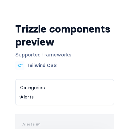
Trizzle components
preview
Supported frameworks:
Tailwind CSS
Categories
Alerts #1