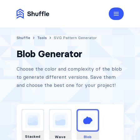
Shuffle
Tools
SVG Pattern Generator
Blob Generator
Choose the color and complexity of the blob
to generate different versions. Save them
and choose the best one for your project!
Stacked
Wave
Blob