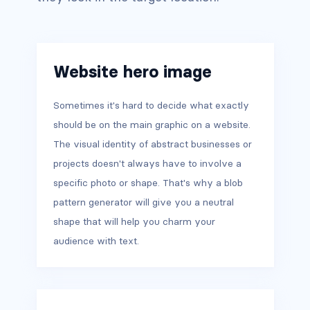
Website hero image
Sometimes it's hard to decide what exactly
should be on the main graphic on a website.
The visual identity of abstract businesses or
projects doesn't always have to involve a
specific photo or shape. That's why a blob
pattern generator will give you a neutral
shape that will help you charm your
audience with text.