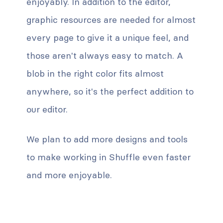
enjoyably. In addition to the editor,
graphic resources are needed for almost
every page to give it a unique feel, and
those aren't always easy to match. A
blob in the right color fits almost
anywhere, so it's the perfect addition to
our editor.
We plan to add more designs and tools
to make working in Shuffle even faster
and more enjoyable.