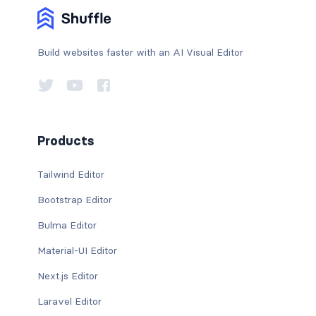
Build websites faster with an AI Visual Editor
Products
Tailwind Editor
Bootstrap Editor
Bulma Editor
Material-UI Editor
Next.js Editor
Laravel Editor