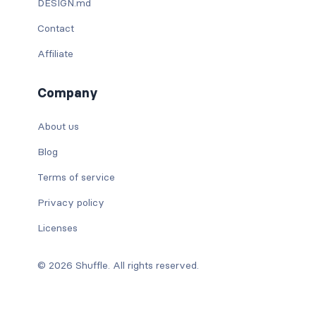
DESIGN.md
Contact
Affiliate
Company
About us
Blog
Terms of service
Privacy policy
Licenses
© 2026 Shuffle. All rights reserved.