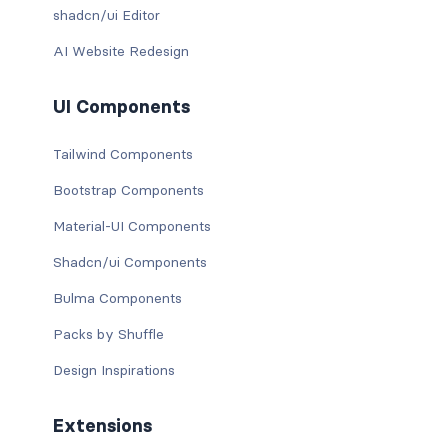
shadcn/ui Editor
AI Website Redesign
UI Components
Tailwind Components
Bootstrap Components
Material-UI Components
Shadcn/ui Components
Bulma Components
Packs by Shuffle
Design Inspirations
Extensions