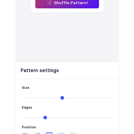
Shuffle Pattern!
Pattern settings
Size
Edges
Position