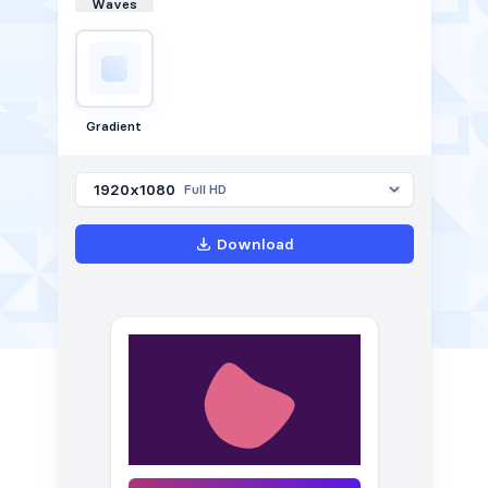
Waves
Gradient
1920x1080
Full HD
Download