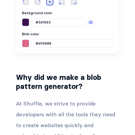
Background color
Blob color
Why did we make a blob
pattern generator?
At Shuffle, we strive to provide
developers with all the tools they need
to create websites quickly and