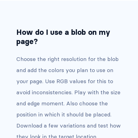
How do I use a blob on my
page?
Choose the right resolution for the blob
and add the colors you plan to use on
your page. Use RGB values for this to
avoid inconsistencies. Play with the size
and edge moment. Also choose the
position in which it should be placed.
Download a few variations and test how
they look in the target location.