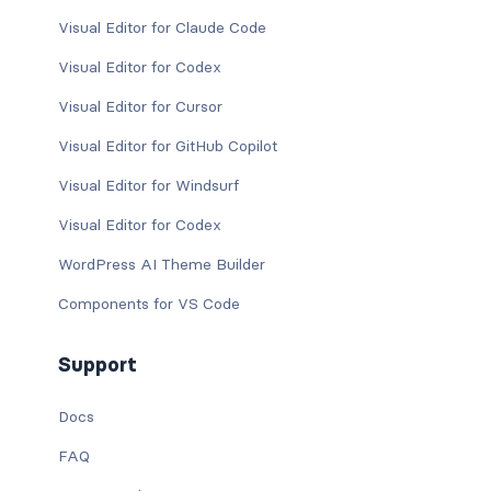
Visual Editor for Claude Code
Visual Editor for Codex
Visual Editor for Cursor
Visual Editor for GitHub Copilot
Visual Editor for Windsurf
Visual Editor for Codex
WordPress AI Theme Builder
Components for VS Code
Support
Docs
FAQ