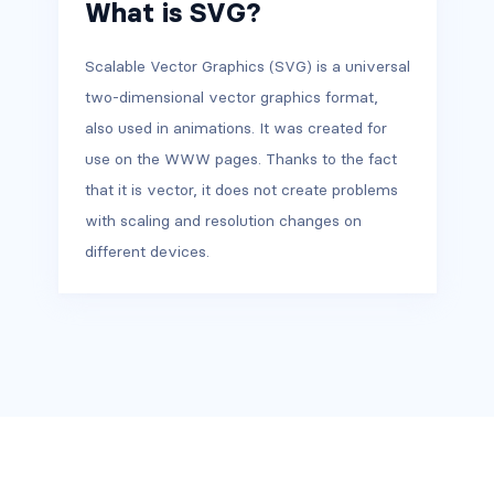
What is SVG?
Scalable Vector Graphics (SVG) is a universal
two-dimensional vector graphics format,
also used in animations. It was created for
use on the WWW pages. Thanks to the fact
that it is vector, it does not create problems
with scaling and resolution changes on
different devices.