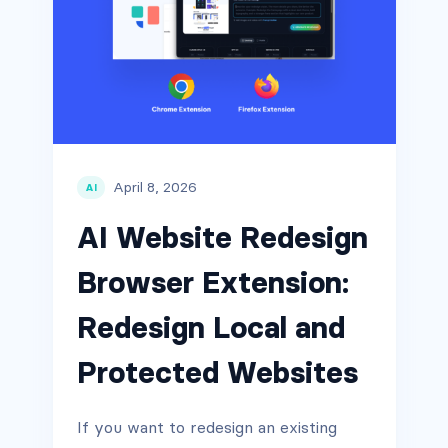
April 8, 2026
AI
AI Website Redesign
Browser Extension:
Redesign Local and
Protected Websites
If you want to redesign an existing