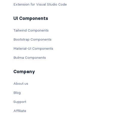
Extension for Visual Studio Code
UI Components
Tailwind Components
Bootstrap Components
Material-UI Components
Bulma Components
Company
About us
Blog
Support
Affiliate