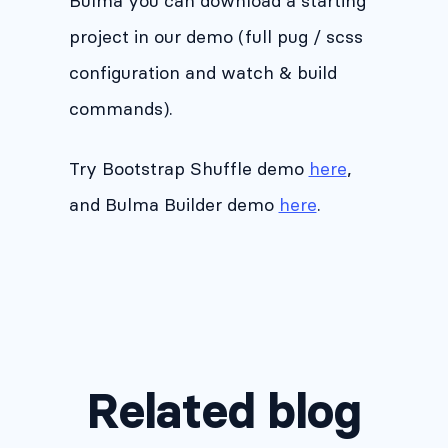
Bulma you can download a starting
project in our demo (full pug / scss
configuration and watch & build
commands).
Try Bootstrap Shuffle demo
here
,
and Bulma Builder demo
here
.
Related blog