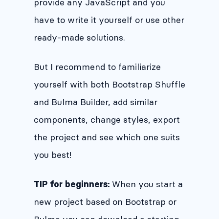
provide any JavaScript and you
have to write it yourself or use other
ready-made solutions.
But I recommend to familiarize
yourself with both Bootstrap Shuffle
and Bulma Builder, add similar
components, change styles, export
the project and see which one suits
you best!
When you start a
TIP for beginners:
new project based on Bootstrap or