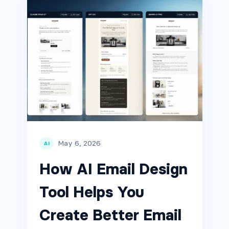
May 6, 2026
AI
How AI Email Design
Tool Helps You
Create Better Email