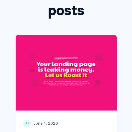
posts
June 1, 2026
AI