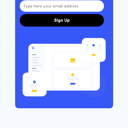
Sign Up