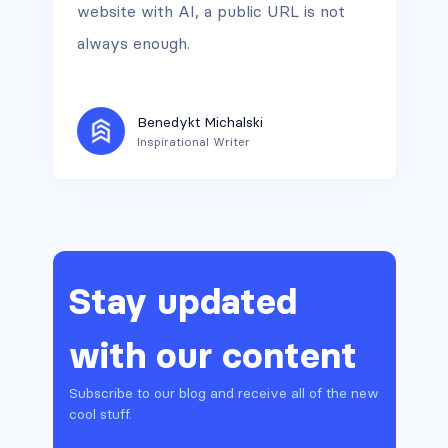
website with AI, a public URL is not
always enough.
Benedykt Michalski
Inspirational Writer
Stay updated
with our content
Subscribe to our blog and receive all of the new
cool stuff.