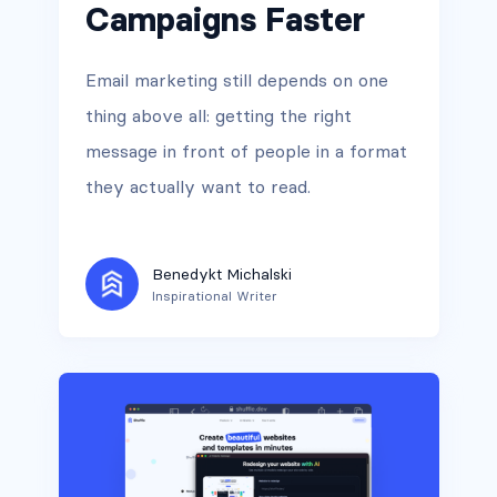
Campaigns Faster
Email marketing still depends on one
thing above all: getting the right
message in front of people in a format
they actually want to read.
Benedykt Michalski
Inspirational Writer