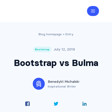
Blog homepage
» Entry
July 12, 2019
Bootstrap
Bootstrap vs Bulma
Benedykt Michalski
Inspirational Writer