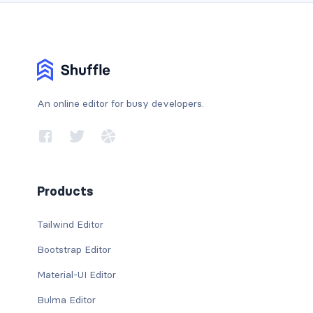
An online editor for busy developers.
Products
Tailwind Editor
Bootstrap Editor
Material-UI Editor
Bulma Editor