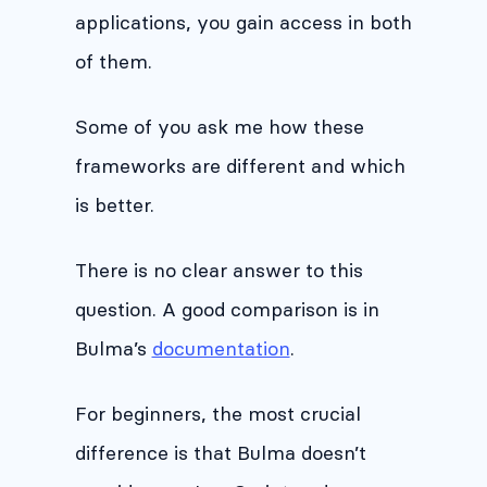
applications, you gain access in both
of them.
Some of you ask me how these
frameworks are different and which
is better.
There is no clear answer to this
question. A good comparison is in
Bulma’s
documentation
.
For beginners, the most crucial
difference is that Bulma doesn’t