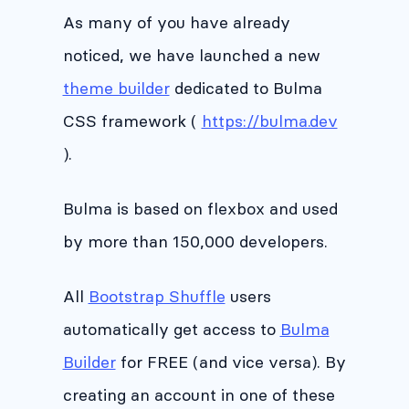
As many of you have already
noticed, we have launched a new
theme builder
dedicated to Bulma
CSS framework (
https://bulma.dev
).
Bulma is based on flexbox and used
by more than 150,000 developers.
All
Bootstrap Shuffle
users
automatically get access to
Bulma
Builder
for FREE (and vice versa). By
creating an account in one of these