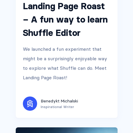
Landing Page Roast
– A fun way to learn
Shuffle Editor
We launched a fun experiment that
might be a surprisingly enjoyable way
to explore what Shuffle can do. Meet
Landing Page Roast!
Benedykt Michalski
Inspirational Writer