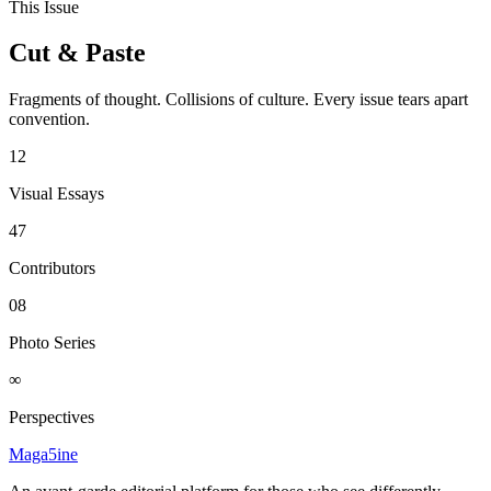
This Issue
Cut & Paste
Fragments of thought. Collisions of culture. Every issue tears apart
convention.
12
Visual Essays
47
Contributors
08
Photo Series
∞
Perspectives
Maga5ine