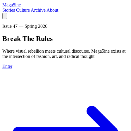
Maga5ine
Stories
Culture
Archive
About
Issue 47 — Spring 2026
Break
The
Rules
Where visual rebellion meets cultural discourse. Maga5ine exists at
the intersection of fashion, art, and radical thought.
Enter