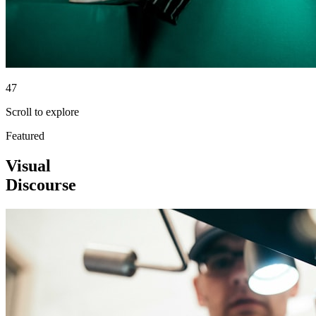
47
Scroll to explore
Featured
Visual
Discourse