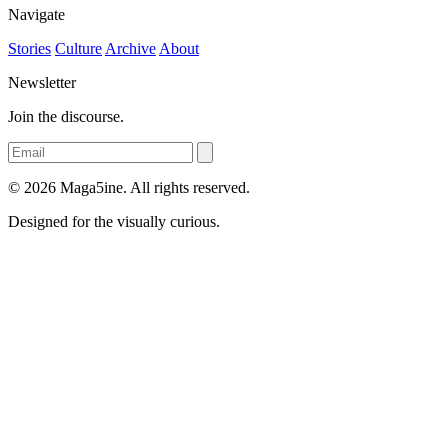
Navigate
Stories
Culture
Archive
About
Newsletter
Join the discourse.
© 2026 Maga5ine. All rights reserved.
Designed for the visually curious.