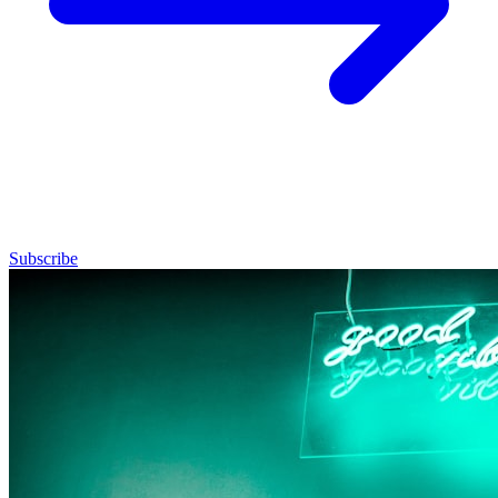
Subscribe