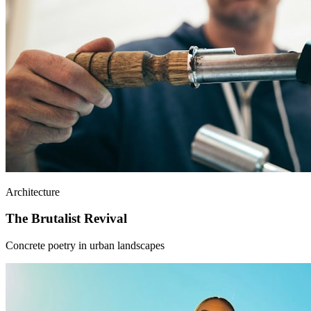
Architecture
The Brutalist Revival
Concrete poetry in urban landscapes