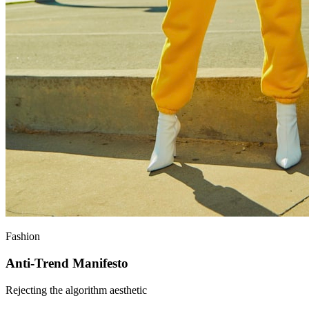
Fashion
Anti-Trend Manifesto
Rejecting the algorithm aesthetic