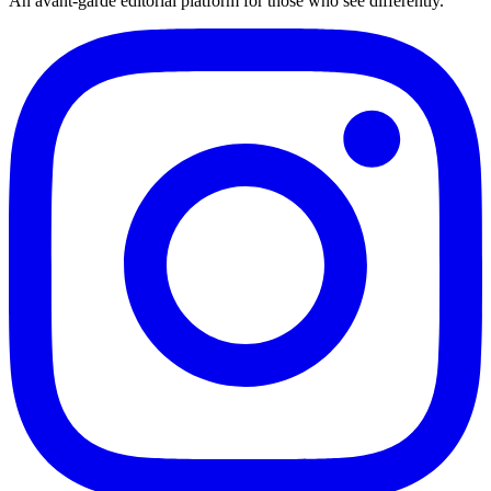
An avant-garde editorial platform for those who see differently.