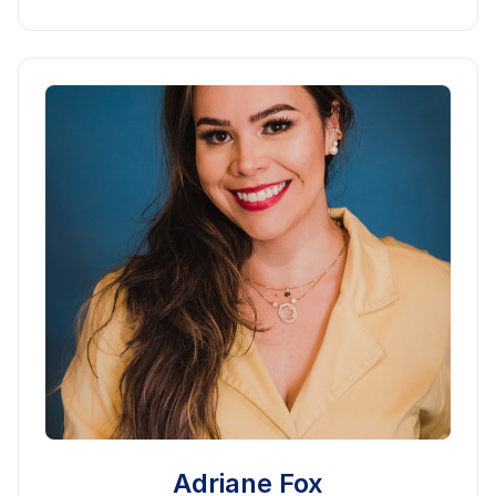
Adriane Fox