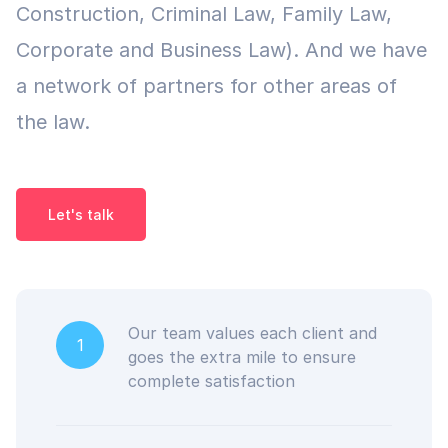
Construction, Criminal Law, Family Law,
Corporate and Business Law). And we have
a network of partners for other areas of
the law.
Let's talk
Our team values each client and
1
goes the extra mile to ensure
complete satisfaction