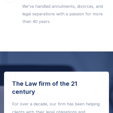
We've handled annulments, divorces, and
legal separations with a passion for more
than 40 years.
The Law firm of the 21
century
For over a decade, our firm has been helping
clients with their legal obligations and