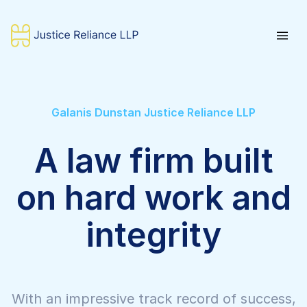
Galanis Dunstan Justice Reliance LLP
A law firm built
on hard work and
integrity
With an impressive track record of success,