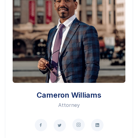
Cameron Williams
Attorney