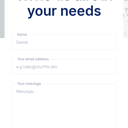
your needs
Name
Your email address
Your message