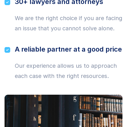
30+ lawyers and attorneys
We are the right choice if you are facing
an issue that you cannot solve alone.
A reliable partner at a good price
Our experience allows us to approach
each case with the right resources.