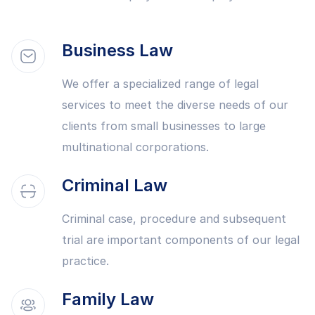
Business Law
We offer a specialized range of legal
services to meet the diverse needs of our
clients from small businesses to large
multinational corporations.
Criminal Law
Criminal case, procedure and subsequent
trial are important components of our legal
practice.
Family Law