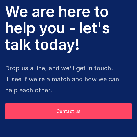
We are here to
help you - let's
talk today!
Drop us a line, and we'll get in touch.
'll see if we're a match and how we can
help each other.
Contact us