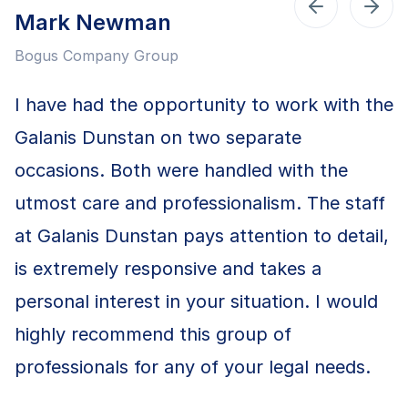
Mark Newman
Bogus Company Group
I have had the opportunity to work with the
Galanis Dunstan on two separate
occasions. Both were handled with the
utmost care and professionalism. The staff
at Galanis Dunstan pays attention to detail,
is extremely responsive and takes a
personal interest in your situation. I would
highly recommend this group of
professionals for any of your legal needs.