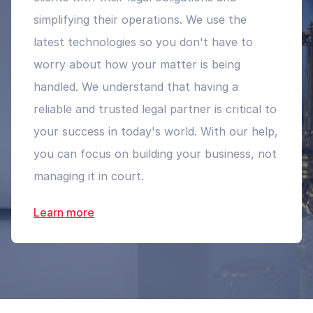
simplifying their operations. We use the
latest technologies so you don't have to
worry about how your matter is being
handled. We understand that having a
reliable and trusted legal partner is critical to
your success in today's world. With our help,
you can focus on building your business, not
managing it in court.
Learn more