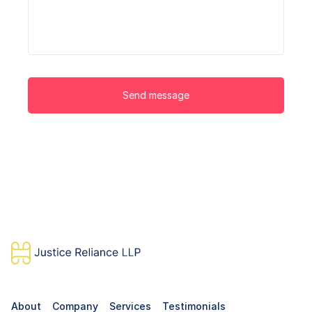
Send message
About
Company
Services
Testimonials