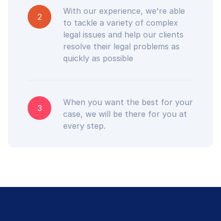
With our experience, we're able
2
to tackle a variety of complex
legal issues and help our clients
resolve their legal problems as
quickly as possible
When you want the best for your
3
case, we will be there for you at
every step.