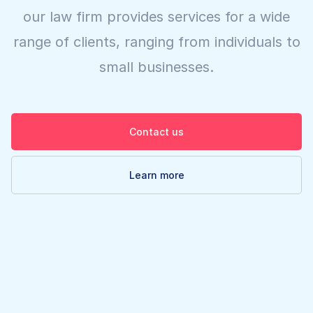
our law firm provides services for a wide
range of clients, ranging from individuals to
small businesses.
Contact us
Learn more