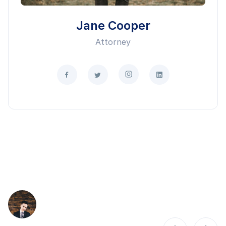
Jane Cooper
Attorney