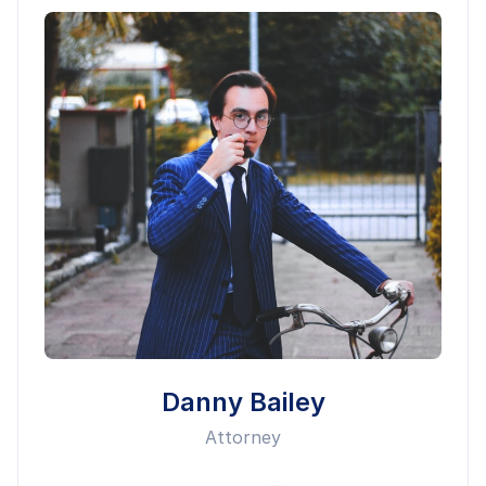
Danny Bailey
Attorney