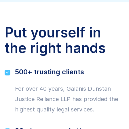
Put yourself in
the right hands
500+ trusting clients
For over 40 years, Galanis Dunstan
Justice Reliance LLP has provided the
highest quality legal services.