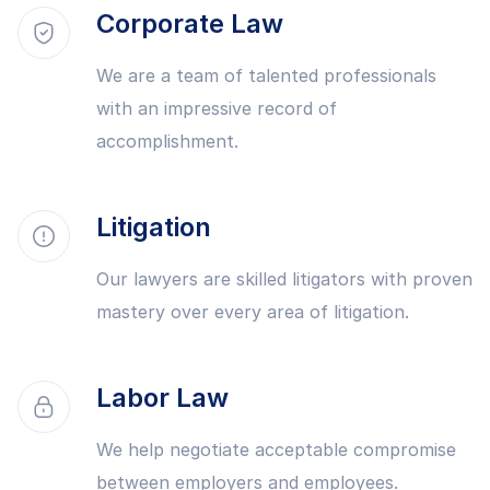
Corporate Law
We are a team of talented professionals
with an impressive record of
accomplishment.
Litigation
Our lawyers are skilled litigators with proven
mastery over every area of litigation.
Labor Law
We help negotiate acceptable compromise
between employers and employees.