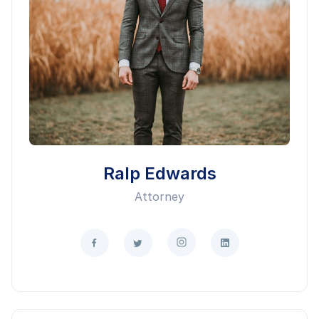
Ralp Edwards
Attorney