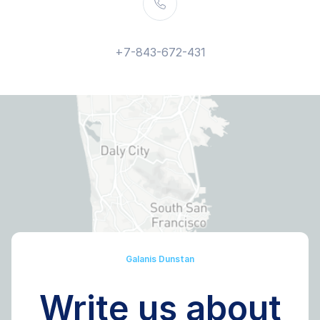
+7-843-672-431
Galanis Dunstan
Write us about