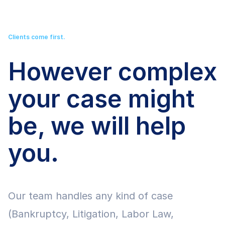
Clients come first.
However complex
your case might
be, we will help
you.
Our team handles any kind of case
(Bankruptcy, Litigation, Labor Law,