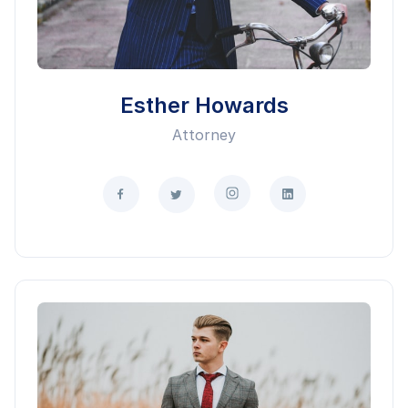
Esther Howards
Attorney