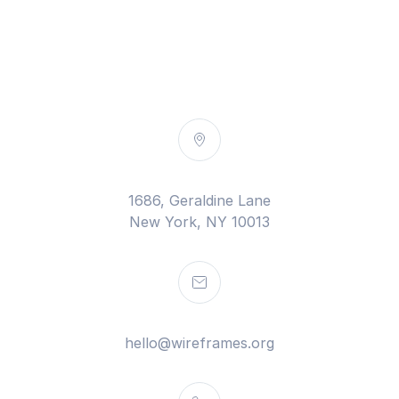
1686, Geraldine Lane
New York, NY 10013
hello@wireframes.org