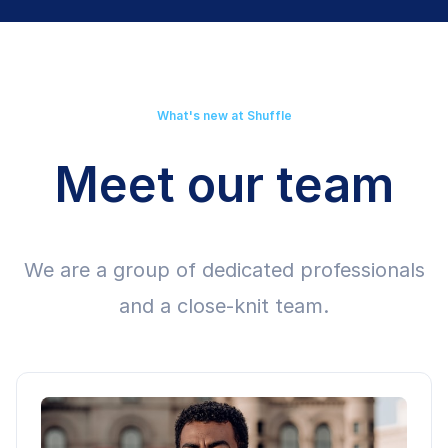
What's new at Shuffle
Meet our team
We are a group of dedicated professionals
and a close-knit team.