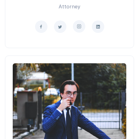
Attorney