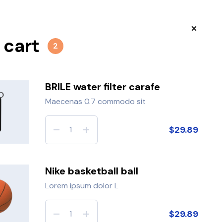
 cart
tos
3
Robert
2
BRILE water filter carafe
Maecenas 0.7 commodo sit
 Newsletter
$29.89
les:
Nike basketball ball
ur e-mail
JOIN
Lorem ipsum dolor L
$29.89
fox jumps over the lazy dog.