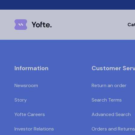
Ca
Information
Customer Serv
Newsroom
Return an order
Story
Search Terms
Yofte Careers
Advanced Search
Investor Relations
Orders and Returns