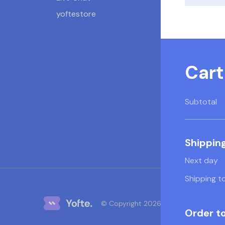
yoftestore
Cart
Subtotal
Shippin
Next day
Shipping t
© Copyright 2026 Yofte
Order to