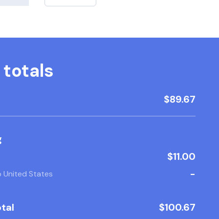
 totals
$89.67
g
$11.00
-
o United States
tal
$100.67