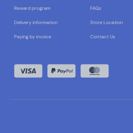
Reward program
FAQs
Delivery information
Store Location
Paying by invoice
Contact Us