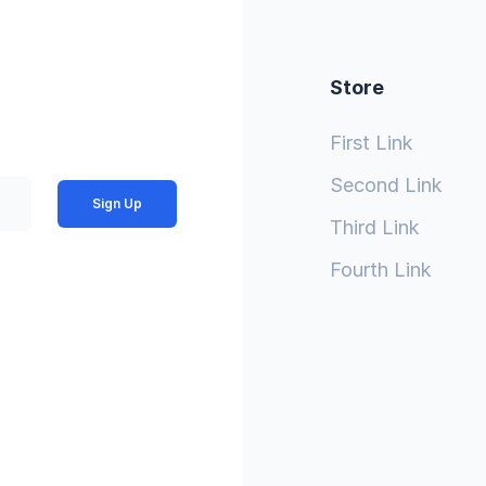
Store
First Link
Second Link
Sign Up
Third Link
Fourth Link