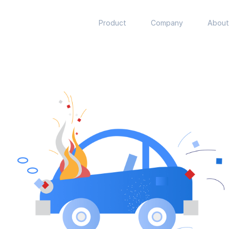
Product
Company
About