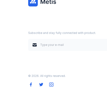
Subscribe and stay fully connected with product.
© 2026. All rights reserved.