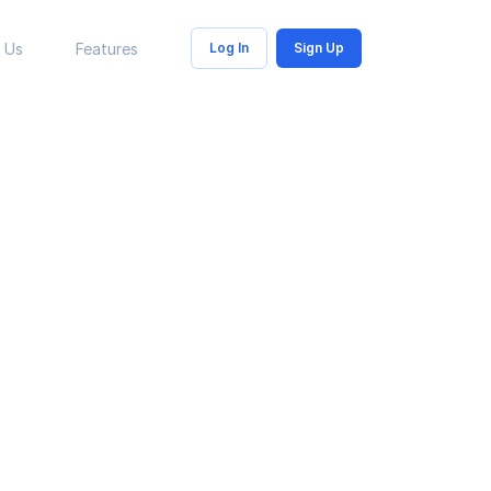
 Us
Features
Log In
Sign Up