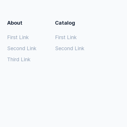
About
Catalog
First Link
First Link
Second Link
Second Link
Third Link