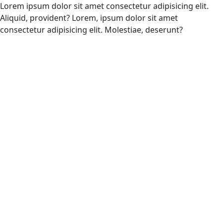
Lorem ipsum dolor sit amet consectetur adipisicing elit.
Aliquid, provident? Lorem, ipsum dolor sit amet
consectetur adipisicing elit. Molestiae, deserunt?