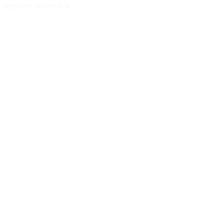
.has-text-white-bis