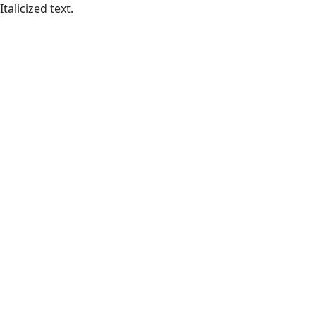
Italicized text.