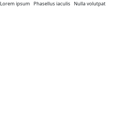
Lorem ipsum
Phasellus iaculis
Nulla volutpat