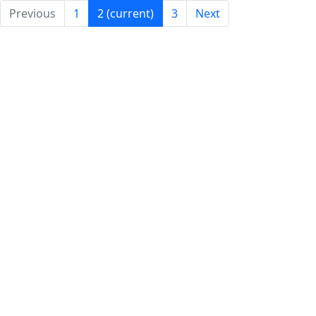
Previous
1
2
(current)
3
Next