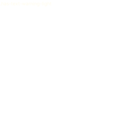
.has-text-warning-light