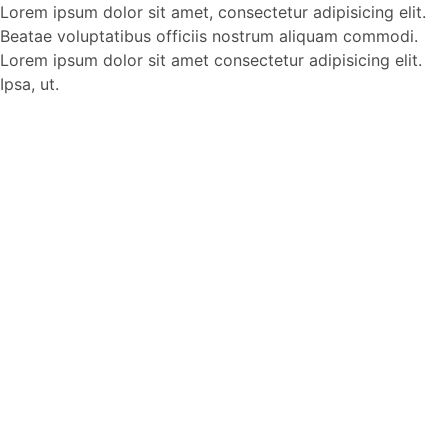
Lorem ipsum dolor sit amet, consectetur adipisicing elit.
Beatae voluptatibus officiis nostrum aliquam commodi.
Lorem ipsum dolor sit amet consectetur adipisicing elit.
Ipsa, ut.