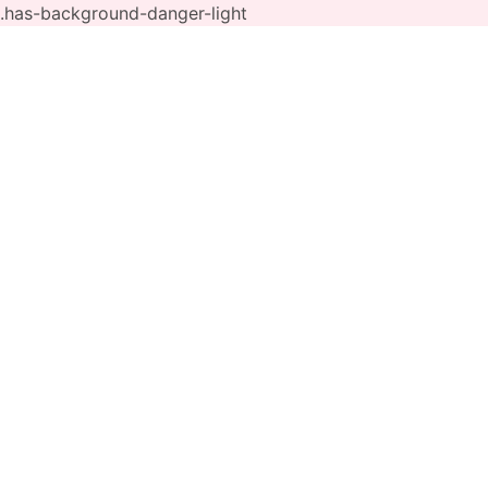
.has-background-danger-light