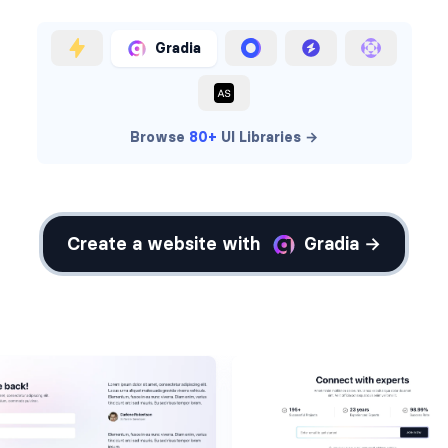
Gradia
Browse
80+
UI Libraries →
Create a website with
Gradia →