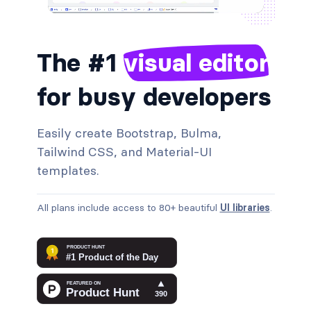
The #1
visual editor
for busy developers
Easily create Bootstrap, Bulma,
Tailwind CSS, and Material‑UI
templates.
All plans include access to 80+ beautiful
UI libraries
.