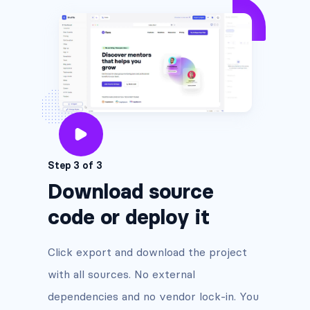
Step 3 of 3
Download source
code or deploy it
Click export and download the project
with all sources. No external
dependencies and no vendor lock-in. You