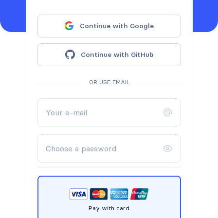
Continue with Google
Continue with GitHub
OR USE EMAIL
Pay with card