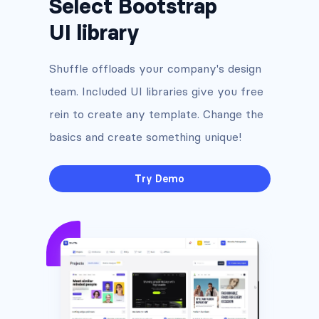
Select Bootstrap
UI library
Shuffle offloads your company's design
team. Included UI libraries give you free
rein to create any template. Change the
basics and create something unique!
Try Demo