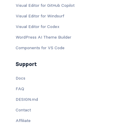
Visual Editor for GitHub Copilot
Visual Editor for Windsurf
Visual Editor for Codex
WordPress AI Theme Builder
Components for VS Code
Support
Docs
FAQ
DESIGN.md
Contact
Affiliate