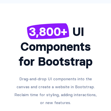
3,800+
UI
Components
for Bootstrap
Drag-and-drop UI components into the
canvas and create a website in Bootstrap.
Reclaim time for styling, adding interactions,
or new features.