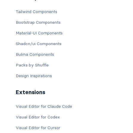
Tailwind Components
Bootstrap Components
Material-UI Components
Shadcn/ui Components
Bulma Components
Packs by Shuffle
Design Inspirations
Extensions
Visual Editor for Claude Code
Visual Editor for Codex
Visual Editor for Cursor