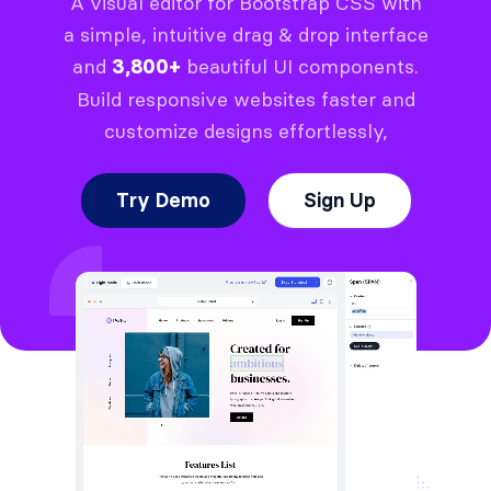
A visual editor for Bootstrap CSS with
a simple, intuitive drag & drop interface
and
beautiful UI components.
3,800+
Build responsive websites faster and
customize designs effortlessly,
Try Demo
Sign Up