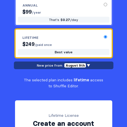
ANNUAL
$
99
/year
That's $
0.27
/day
LIFETIME
$
249
/paid once
Best value
New price from
August 9th
▼
The selected plan includes
lifetime
access
to Shuffle Editor.
Lifetime License
Create an account