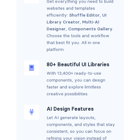
Get everything you need to build
websites and templates
efficiently:
Shuffle Editor
,
UI
Library Creator
,
Multi-AI
Designer
,
Components Gallery
.
Choose the tools and workflow
that best fit you. All in one
platform.
80+ Beautiful UI Libraries
With 13,400+ ready-to-use
components, you can design
faster and explore limitless
creative possibilities.
AI Design Features
Let AI generate layouts,
components, and styles that stay
consistent, so you can focus on
refining your vision instead of