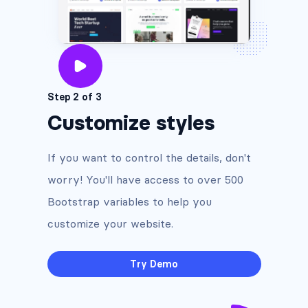
Step 2 of 3
Customize styles
If you want to control the details, don't
worry! You'll have access to over 500
Bootstrap variables to help you
customize your website.
Try Demo