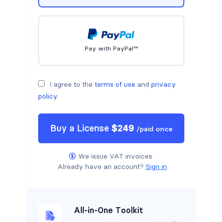
Pay with PayPal™
I agree to the
terms of use
and
privacy
policy
.
Buy a
License
$
249
/
paid once
We issue VAT invoices.
Already have an account?
Sign in
All-in-One Toolkit