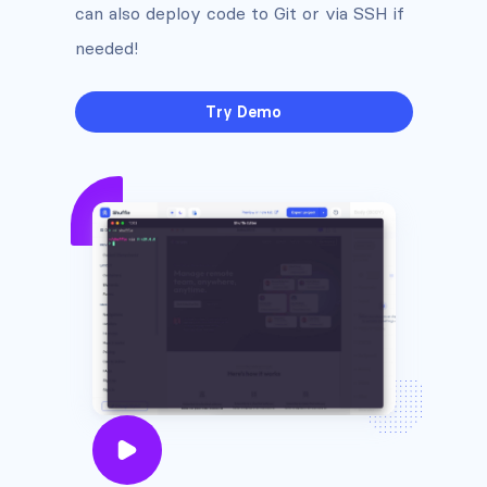
can also deploy code to Git or via SSH if
needed!
Try Demo