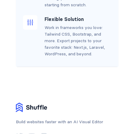
starting from scratch.
Flexible Solution
Work in frameworks you love:
Tailwind CSS, Bootstrap, and
more. Export projects to your
favorite stack: Next.js, Laravel,
WordPress, and beyond.
Build websites faster with an AI Visual Editor