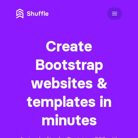
Create
Bootstrap
websites &
templates in
minutes