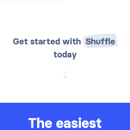
Get started with
Shuffle
today
The easiest