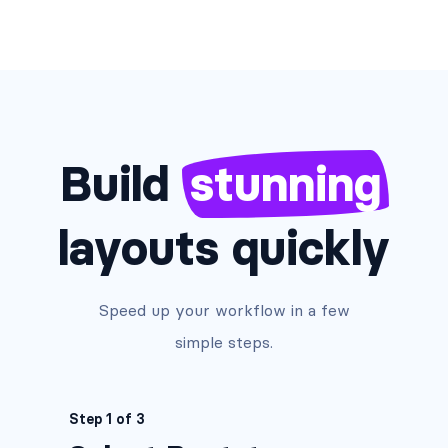
Build
stunning
layouts quickly
Speed up your workflow in a few
simple steps.
Step 1 of 3