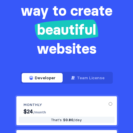
way to create
beautiful
websites
Developer
Team License
MONTHLY
$
24
/month
That's $
0.80
/day