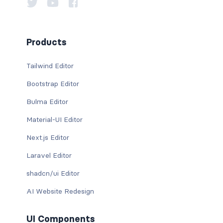
Products
Tailwind Editor
Bootstrap Editor
Bulma Editor
Material-UI Editor
Next.js Editor
Laravel Editor
shadcn/ui Editor
AI Website Redesign
UI Components